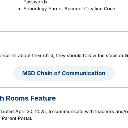
Passwords
Schoology Parent Account Creation Code
ncerns about their child, they should follow the steps outl
MSD Chain of Communication
th Rooms Feature
pted April 30, 2025, to communicate with teachers and/o
Parent Portal.