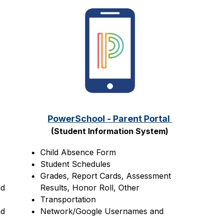
PowerSchool - Parent Portal 
(Student Information System)
Child Absence Form
Student Schedules
Grades, Report Cards, Assessment 
d 
Results, Honor Roll, Other
Transportation
d 
Network/Google Usernames and 