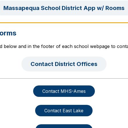
Massapequa School District App w/ Rooms
Forms
ed below and in the footer of each school webpage to cont
Contact District Offices
Contact MHS-Ames
Contact East Lake