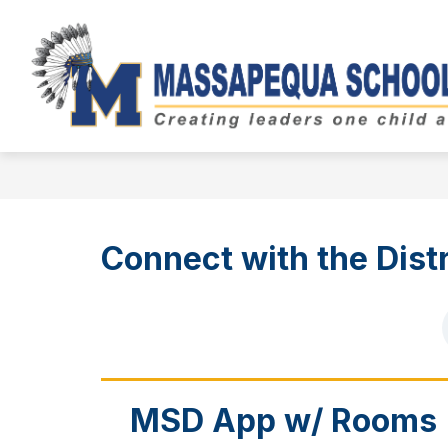
Skip
to
Show
content
BOARD OF EDUCATION
DIST
submenu
for
Board
of
Education
Connect with the Distr
MSD App w/ Rooms