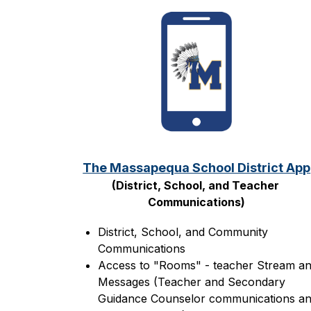
The Massapequa School District App
(District, School, and Teacher 
Communications)
District, School, and Community 
Communications
Access to "Rooms" - teacher Stream an
Messages (Teacher and Secondary 
Guidance Counselor communications an