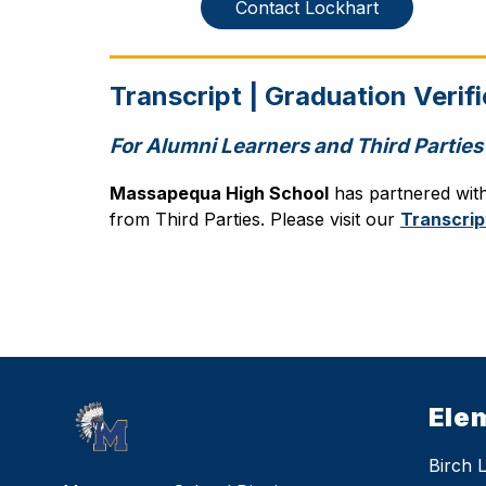
Contact Lockhart
Transcript | Graduation Verif
For Alumni Learners and Third Parties
Massapequa High School
 has partnered wit
from Third Parties. Please visit our 
Transcrip
Ele
Birch 