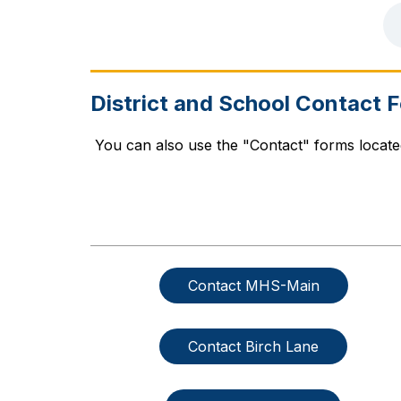
District and School Contact 
 You can also use the "Contact" forms locat
Contact MHS-Main
Contact Birch Lane