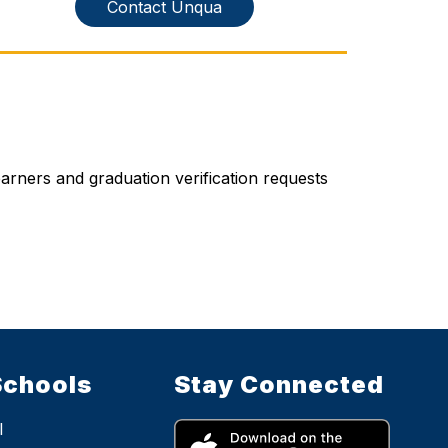
Contact Unqua
rners and graduation verification requests 
Schools
Stay Connected
l