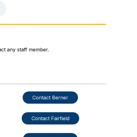
act any staff member.
Contact Berner
Contact Fairfield