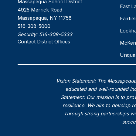
Massapequa School District
East L
4925 Merrick Road
Massapequa, NY 11758
Fairfi
516-308-5000
Lockha
Security:
516-308-5333
Contact District Offices
McKen
Unqua 
Vision Statement: The Massapequa 
educated and well-rounded indi
Statement: Our mission is to prov
resilience. We aim to develop r
Through strong partnerships wi
succes