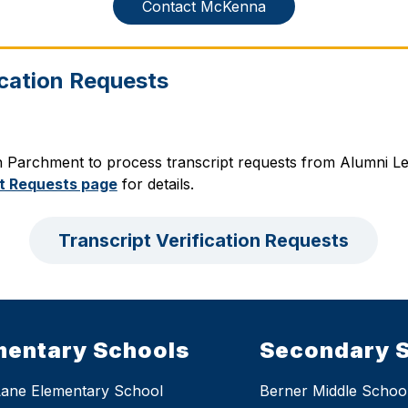
Contact McKenna
ication Requests
h Parchment to process transcript requests from Alumni Lea
t Requests page
 for details.
Transcript Verification Requests
mentary Schools
Secondary 
Lane Elementary School
Berner Middle Schoo