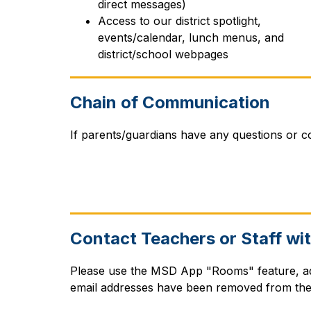
direct messages)
Access to our district spotlight, 
events/calendar, lunch menus, and 
district/school webpages
Chain of Communication
If parents/guardians have any questions or co
Contact Teachers or Staff wi
Please use the MSD App "Rooms" feature, ada
email addresses have been removed from the 