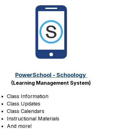
PowerSchool - Schoology 
(Learning Management System)
Class Information
Class Updates
Class Calendars
Instructional Materials
And more!