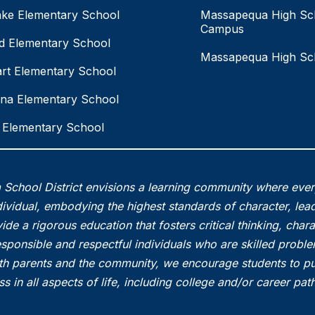
ake Elementary School
Massapequa High Sc
Campus
eld Elementary School
Massapequa High Sc
rt Elementary School
na Elementary School
Elementary School
School District envisions a learning community where eve
vidual, embodying the highest standards of character, lead
ide a rigorous education that fosters critical thinking, char
esponsible and respectful individuals who are skilled probl
th parents and the community, we encourage students to pu
s in all aspects of life, including college and/or career pa