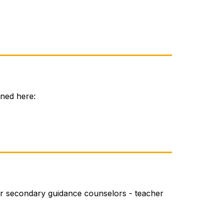
ined here:
r secondary guidance counselors - teacher 