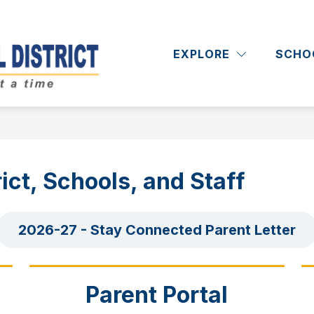
Show
Show
RICT
DEPARTMENTS
ACADEMICS
submenu
submenu
EXPLORE
SCHO
Massapequa
for
for
District
Departments
School
District
-
ict, Schools, and Staff
2026-27 - Stay Connected Parent Letter
Parent Portal