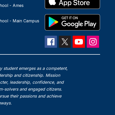
hool - Ames
hool - Main Campus
ry student emerges as a competent,
ership and citizenship. Mission
acter, leadership, confidence, and
em-solvers and engaged citizens.
rsue their passions and achieve
thways.