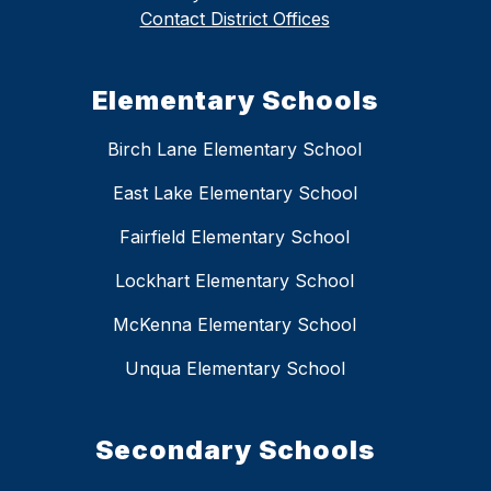
Contact District Offices
Elementary Schools
Birch Lane Elementary School
East Lake Elementary School
Fairfield Elementary School
Lockhart Elementary School
McKenna Elementary School
Unqua Elementary School
Secondary Schools