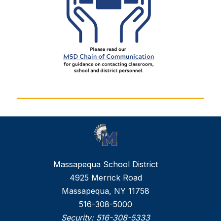
Massapequa School District
4925 Merrick Road
Massapequa, NY 11758
516-308-5000
Security:
516-308-5333