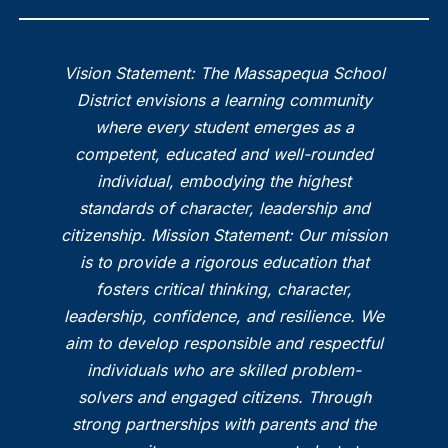
Vision Statement: The Massapequa School
District envisions a learning community
where every student emerges as a
competent, educated and well-rounded
individual, embodying the highest
standards of character, leadership and
citizenship. Mission Statement: Our mission
is to provide a rigorous education that
fosters critical thinking, character,
leadership, confidence, and resilience. We
aim to develop responsible and respectful
individuals who are skilled problem-
solvers and engaged citizens. Through
strong partnerships with parents and the