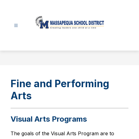
Skip
to
content
Massapequa
School
District
-
Fine and Performing
Arts
Visual Arts Programs
The goals of the Visual Arts Program are to 