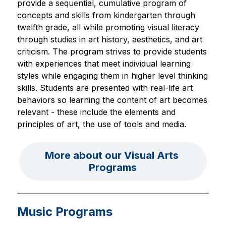
provide a sequential, cumulative program of 
concepts and skills from kindergarten through 
twelfth grade, all while promoting visual literacy 
through studies in art history, aesthetics, and art 
criticism. The program strives to provide students 
with experiences that meet individual learning 
styles while engaging them in higher level thinking 
skills. Students are presented with real-life art 
behaviors so learning the content of art becomes 
relevant - these include the elements and 
principles of art, the use of tools and media.
More about our Visual Arts 
Programs
Music Programs