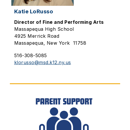
Katie LoRusso
Director of Fine and Performing Arts
Massapequa High School
4925 Merrick Road
Massapequa, New York 11758
516-308-5085
klorusso@msd.k12.ny.us