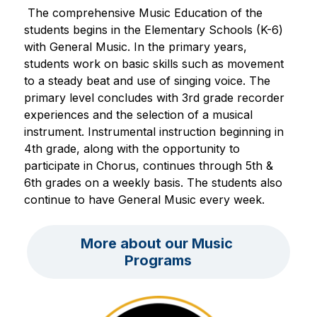
 The comprehensive Music Education of the 
students begins in the Elementary Schools (K-6) 
with General Music. In the primary years, 
students work on basic skills such as movement 
to a steady beat and use of singing voice. The 
primary level concludes with 3rd grade recorder 
experiences and the selection of a musical 
instrument. Instrumental instruction beginning in 
4th grade, along with the opportunity to 
participate in Chorus, continues through 5th & 
6th grades on a weekly basis. The students also 
continue to have General Music every week.
More about our Music 
Programs