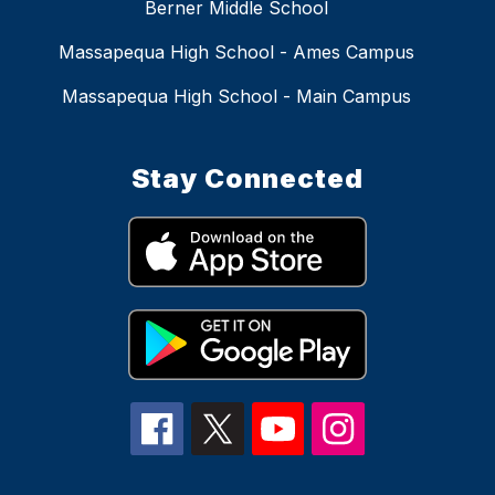
Berner Middle School
Massapequa High School - Ames Campus
Massapequa High School - Main Campus
Stay Connected