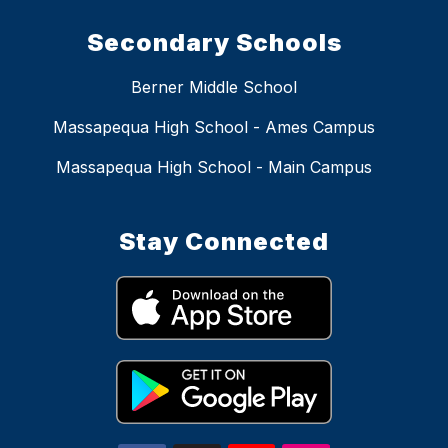
Secondary Schools
Berner Middle School
Massapequa High School - Ames Campus
Massapequa High School - Main Campus
Stay Connected