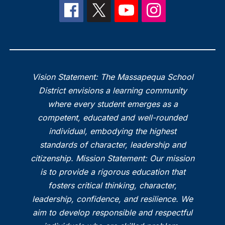
Vision Statement: The Massapequa School
District envisions a learning community
where every student emerges as a
competent, educated and well-rounded
individual, embodying the highest
standards of character, leadership and
citizenship. Mission Statement: Our mission
is to provide a rigorous education that
fosters critical thinking, character,
leadership, confidence, and resilience. We
aim to develop responsible and respectful