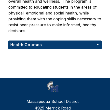
overall health and wellness.  The program is 
committed to educating students in the areas of 
physical, emotional and social health, while 
providing them with the coping skills necessary to 
resist peer pressure to make informed, healthy 
decisions. 
Health Courses
Massapequa School District
4925 Merrick Road