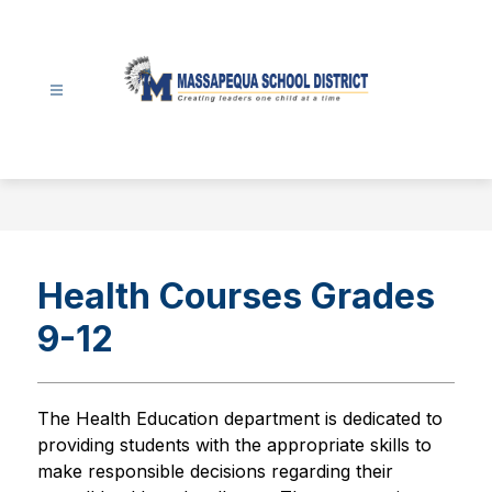
Skip
to
content
Massapequa
School
District
-
Health Courses Grades
9-12
The Health Education department is dedicated to 
providing students with the appropriate skills to 
make responsible decisions regarding their 