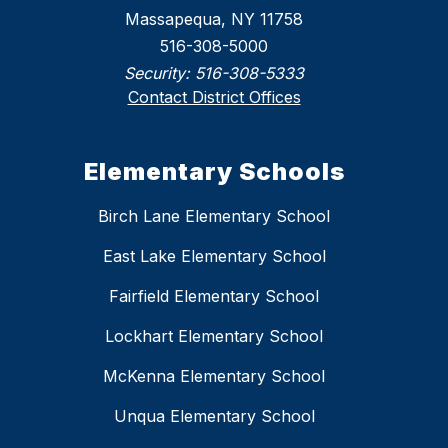
Massapequa, NY 11758
516-308-5000
Security:
516-308-5333
Contact District Offices
Elementary Schools
Birch Lane Elementary School
East Lake Elementary School
Fairfield Elementary School
Lockhart Elementary School
McKenna Elementary School
Unqua Elementary School