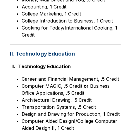
Accounting, 1 Credit
College Marketing, 1 Credit
College Introduction to Business, 1 Credit
Cooking for Today/International Cooking, 1 
Credit
II. Technology Education
II.
Technology Education
Career and Financial Management, .5 Credit
Computer MAGIC, .5 Credit 
or
 Business 
Office Applications, .5 Credit
Architectural Drawing, .5 Credit
Transportation Systems, .5 Credit
Design and Drawing for Production, 1 Credit
Computer Aided DesignI/College Computer 
Aided Design II, 1 Credit