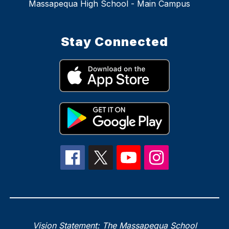
Massapequa High School - Main Campus
Stay Connected
Vision Statement: The Massapequa School