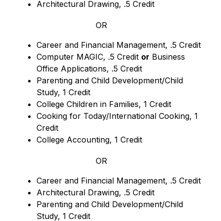
Architectural Drawing, .5 Credit
OR
Career and Financial Management, .5 Credit
Computer MAGIC, .5 Credit 
or
 Business 
Office Applications, .5 Credit
Parenting and Child Development/Child 
Study, 1 Credit
College Children in Families, 1 Credit
Cooking for Today/International Cooking, 1 
Credit
College Accounting, 1 Credit
OR
Career and Financial Management, .5 Credit
Architectural Drawing, .5 Credit
Parenting and Child Development/Child 
Study, 1 Credit