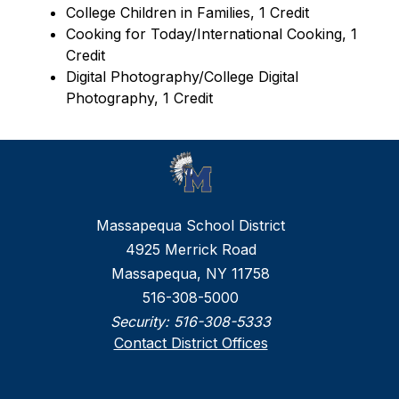
College Children in Families, 1 Credit
Cooking for Today/International Cooking, 1 
Credit
Digital Photography/College Digital 
Photography, 1 Credit
Massapequa School District
4925 Merrick Road
Massapequa, NY 11758
516-308-5000
Security:
516-308-5333
Contact District Offices