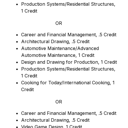
Production Systems/Residential Structures, 
1 Credit
OR
Career and Financial Management, .5 Credit
Architectural Drawing, .5 Credit
Automotive Maintenance/Advanced 
Automotive Maintenance, 1 Credit
Design and Drawing for Production, 1 Credit
Production Systems/Residential Structures, 
1 Credit
Cooking for Today/International Cooking, 1 
Credit
OR
Career and Financial Management, .5 Credit
Architectural Drawing, .5 Credit
Video Game Design, 1 Credit