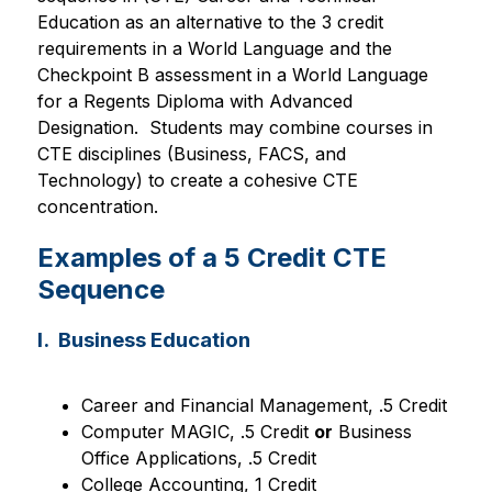
Education
as an alternative to the 3 credit 
requirements in a World Language and the 
Checkpoint B assessment in a World Language 
for a Regents Diploma with Advanced 
Designation.  Students may combine courses in 
CTE disciplines (Business, FACS, and 
Technology) to create a cohesive CTE 
concentration. 
Examples of a 5 Credit CTE
Sequence
I. Business Education
Career and Financial Management, .5 Credit
Computer MAGIC, .5 Credit 
or
 Business 
Office Applications, .5 Credit
College Accounting, 1 Credit