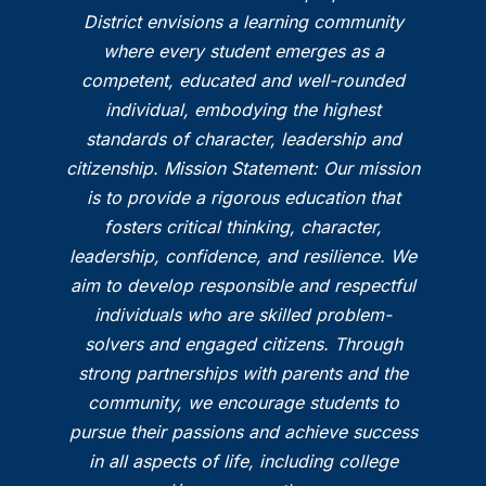
District envisions a learning community
where every student emerges as a
competent, educated and well-rounded
individual, embodying the highest
standards of character, leadership and
citizenship. Mission Statement: Our mission
is to provide a rigorous education that
fosters critical thinking, character,
leadership, confidence, and resilience. We
aim to develop responsible and respectful
individuals who are skilled problem-
solvers and engaged citizens. Through
strong partnerships with parents and the
community, we encourage students to
pursue their passions and achieve success
in all aspects of life, including college