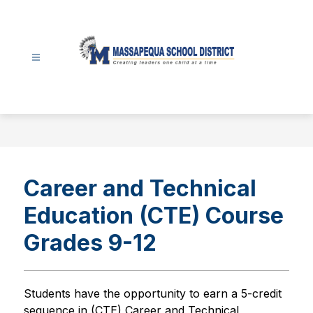
Skip
to
content
Massapequa
School
District
-
Career and Technical
Education (CTE) Course
Grades 9-12
Students have the opportunity to earn a 5-credit 
sequence in (CTE) Career and Technical 