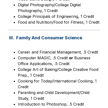
Digital Photography/College Digital 
Photography, 1 Credit
College Principals of Engineering, 1 Credit
Food and Nutrition/Food for Fitness, 1 Credit
III. Family And Consumer Science
Career and Financial Management, .5 Credit
Computer MAGIC, .5 Credit 
or
 Business 
Office Applications, .5 Credit
College Art of Baking/College Creative Food 
Prep., 1 Credit
Cooking for Today/International Cooking, 1 
Credit
Parenting and Child Development/Child 
Study, 1 Credit
Introduction to Photoshop, .5 Credit