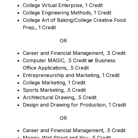
College Virtual Enterprise, 1 Credit
College Engineering Methods, 1 Credit
College Art of Baking/College Creative Food 
Prep., 1 Credit
OR
Career and Financial Management, .5 Credit
Computer MAGIC, .5 Credit 
or
 Business 
Office Applications, .5 Credit
Entrepreneurship and Marketing, 1 Credit
College Marketing, 1 Credit
Sports Marketing, .5 Credit
Architectural Drawing, .5 Credit
Design and Drawing for Production, 1 Credit
OR
Career and Financial Management, .5 Credit
Money, Wall Street and You, .5 Credit