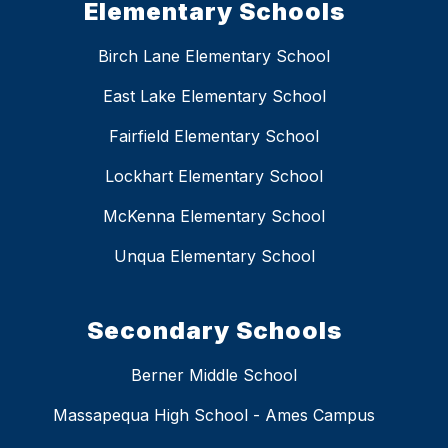
Elementary Schools
Birch Lane Elementary School
East Lake Elementary School
Fairfield Elementary School
Lockhart Elementary School
McKenna Elementary School
Unqua Elementary School
Secondary Schools
Berner Middle School
Massapequa High School - Ames Campus