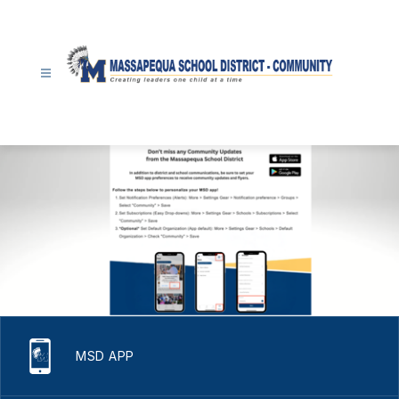
Skip
to
content
Community
-
MSD APP