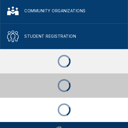
COMMUNITY ORGANIZATIONS
STUDENT REGISTRATION