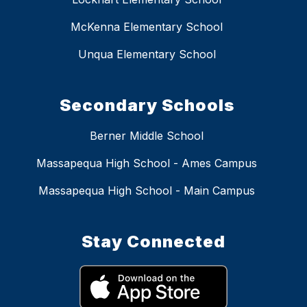
McKenna Elementary School
Unqua Elementary School
Secondary Schools
Berner Middle School
Massapequa High School - Ames Campus
Massapequa High School - Main Campus
Stay Connected