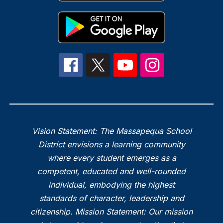
Vision Statement: The Massapequa School
District envisions a learning community
where every student emerges as a
competent, educated and well-rounded
individual, embodying the highest
standards of character, leadership and
citizenship. Mission Statement: Our mission