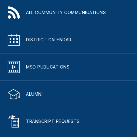
ALL COMMUNITY COMMUNICATIONS
DISTRICT CALENDAR
MSD PUBLICATIONS
ALUMNI
TRANSCRIPT REQUESTS