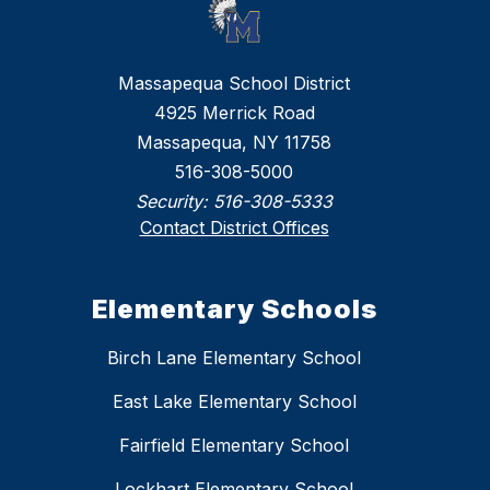
Massapequa School District
4925 Merrick Road
Massapequa, NY 11758
516-308-5000
Security:
516-308-5333
Contact District Offices
Elementary Schools
Birch Lane Elementary School
East Lake Elementary School
Fairfield Elementary School
Lockhart Elementary School