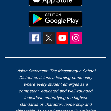
Vision Statement: The Massapequa School
District envisions a learning community
where every student emerges as a
competent, educated and well-rounded
individual, embodying the highest
standards of character, leadership and
citizenship. Mission Statement: Our mission