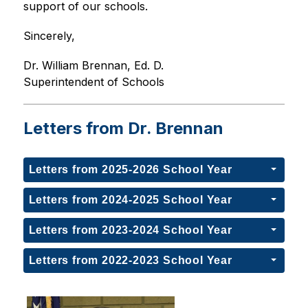
support of our schools.
Sincerely,
Dr. William Brennan, Ed. D.
Superintendent of Schools
Letters from Dr. Brennan
Letters from 2025-2026 School Year
Letters from 2024-2025 School Year
Letters from 2023-2024 School Year
Letters from 2022-2023 School Year