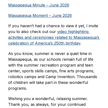
Massapequa Minute – June 2026
Massapequa Moment – June 2026
If you haven’t had a chance to view it yet, I invite 
you to also check out our 
video highlighting 
activities and ceremonies related to Massapequa’s 
celebration of America’s 250th birthday
.
As you know, summer is never a quiet time in 
Massapequa, as our schools remain full of life 
with the summer recreation program and teen 
center, sports skills camps, fine arts programs, 
robotics camps and Camp Invention. Thousands 
of children will take part in these wonderful 
programs.
Wishing you a wonderful, relaxing summer. 
Thank you, as always, for your continued 