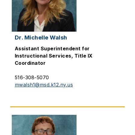
Dr. Michelle Walsh
Assistant Superintendent for
Instructional Services, Title IX
Coordinator
516-308-5070
mwalsh1@msd.k12.ny.us