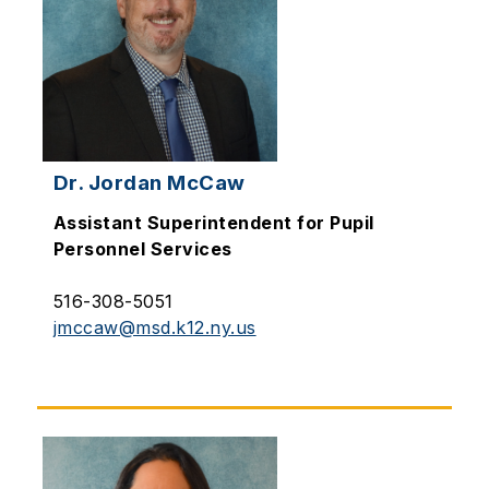
Dr. Jordan McCaw
Assistant Superintendent for Pupil
Personnel Services
516-308-5051
jmccaw@msd.k12.ny.us