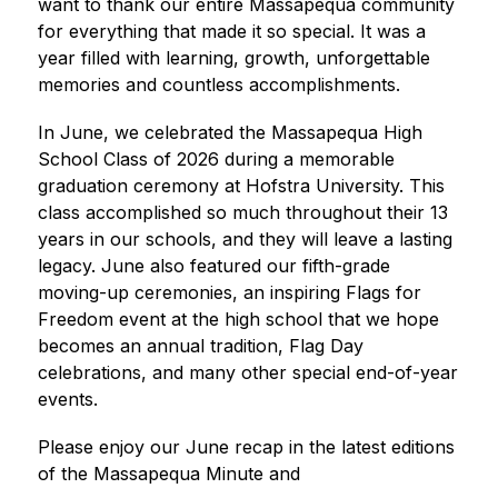
want to thank our entire Massapequa community 
for everything that made it so special. It was a 
year filled with learning, growth, unforgettable 
memories and countless accomplishments. 
In June, we celebrated the Massapequa High 
School Class of 2026 during a memorable 
graduation ceremony at Hofstra University. This 
class accomplished so much throughout their 13 
years in our schools, and they will leave a lasting 
legacy. June also featured our fifth-grade 
moving-up ceremonies, an inspiring Flags for 
Freedom event at the high school that we hope 
becomes an annual tradition, Flag Day 
celebrations, and many other special end-of-year 
events. 
Please enjoy our June recap in the latest editions 
of the Massapequa Minute and 