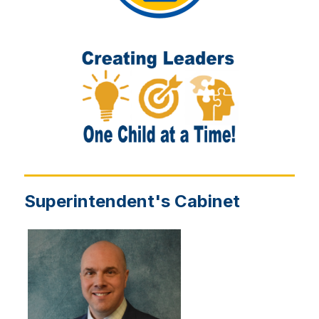
Superintendent's Cabinet