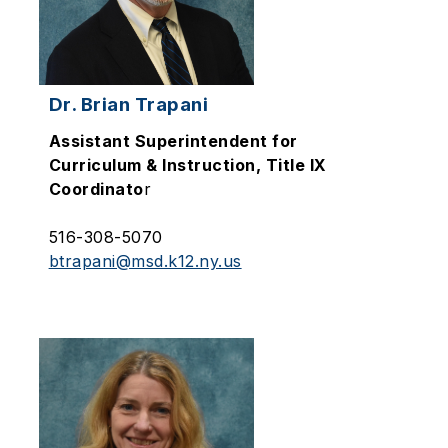
Dr. Brian Trapani
Assistant Superintendent for
Curriculum & Instruction, Title IX
Coordinato
r
516-308-5070
btrapani@msd.k12.ny.us