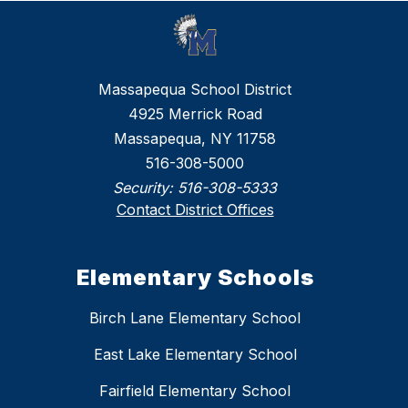
Massapequa School District
4925 Merrick Road
Massapequa, NY 11758
516-308-5000
Security:
516-308-5333
Contact District Offices
Elementary Schools
Birch Lane Elementary School
East Lake Elementary School
Fairfield Elementary School