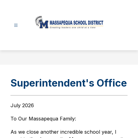
Skip
to
content
Massapequa
School
District
-
Superintendent's Office
July 2026
To Our Massapequa Family:
As we close another incredible school year, I 