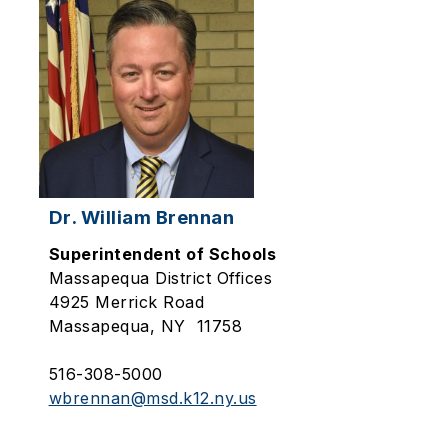
Dr. William Brennan
Superintendent of Schools
Massapequa
District Offices
4925 Merrick Road
Massapequa, NY 11758
516-308-5000
wbrennan@msd.k12.ny.us