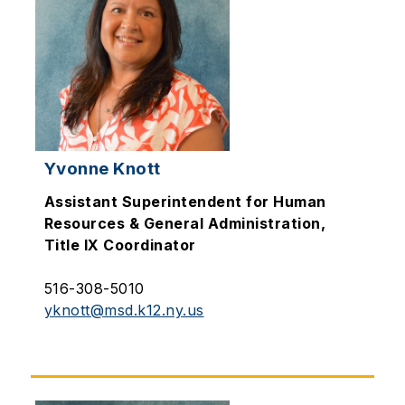
Yvonne Knott
Assistant Superintendent for Human
Resources & General Administration,
Title IX Coordinator
516-308-5010
yknott@msd.k12.ny.us