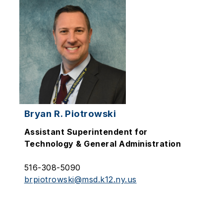
Bryan R. Piotrowski
Assistant Superintendent for
Technology & General Administration
516-308-5090
brpiotrowski@msd.k12.ny.us