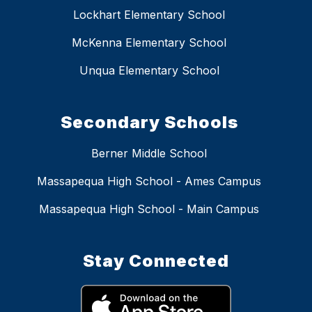
Lockhart Elementary School
McKenna Elementary School
Unqua Elementary School
Secondary Schools
Berner Middle School
Massapequa High School - Ames Campus
Massapequa High School - Main Campus
Stay Connected