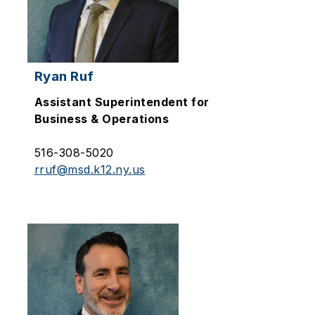
Ryan Ruf
Assistant Superintendent for
Business & Operations
516-308-5020
rruf@msd.k12.ny.us