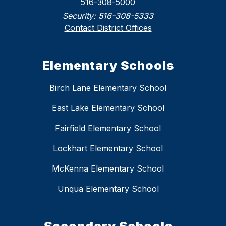
516-308-5000
Security:
516-308-5333
Contact District Offices
Elementary Schools
Birch Lane Elementary School
East Lake Elementary School
Fairfield Elementary School
Lockhart Elementary School
McKenna Elementary School
Unqua Elementary School