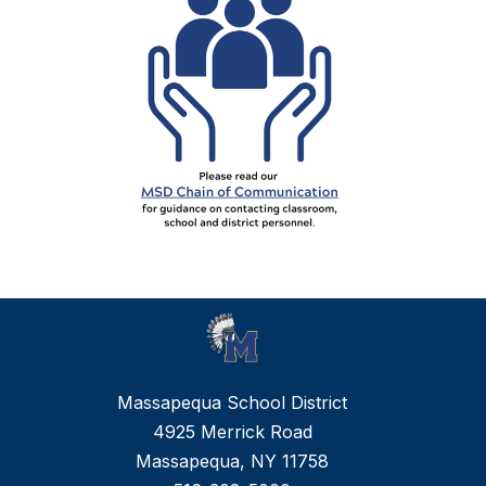
Massapequa School District
4925 Merrick Road
Massapequa, NY 11758