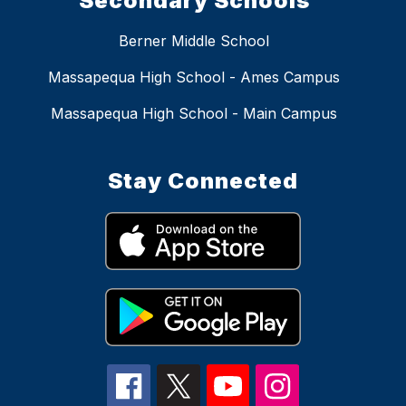
Secondary Schools
Berner Middle School
Massapequa High School - Ames Campus
Massapequa High School - Main Campus
Stay Connected