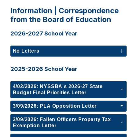
Information | Correspondence
from the Board of Education
2026-2027 School Year
No Letters
2025-2026 School Year
4/02/2026: NYSSBA's 2026-27 State
Budget Final Priorities Letter
3/09/2026: PLA Opposition Letter
3/09/2026: Fallen Officers Property Tax
Exemption Letter