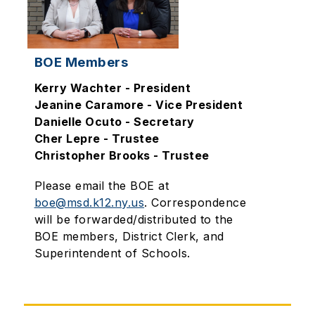
BOE Members
Kerry Wachter - President
Jeanine Caramore - Vice President
Danielle Ocuto - Secretary
Cher Lepre - Trustee
Christopher Brooks - Trustee
Please email the BOE at
boe@msd.k12.ny.us
.
Correspondence
will be forwarded/distributed to the
BOE members, District Clerk, and
Superintendent of Schools.