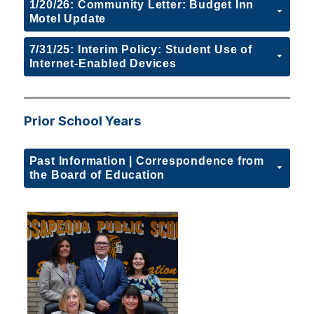
1/20/26: Community Letter: Budget Inn
Motel Update
7/31/25: Interim Policy: Student Use of
Internet-Enabled Devices
Prior School Years
Past Information | Correspondence from
the Board of Education