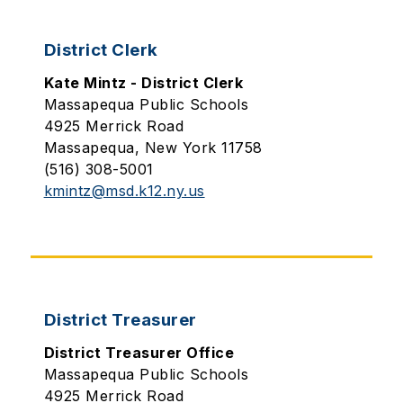
District Clerk
Kate Mintz - District Clerk
Massapequa Public Schools
4925 Merrick Road
Massapequa, New York 11758
(516) 308-5001
kmintz@msd.k12.ny.us
District Treasurer
District Treasurer Office
Massapequa Public Schools
4925 Merrick Road