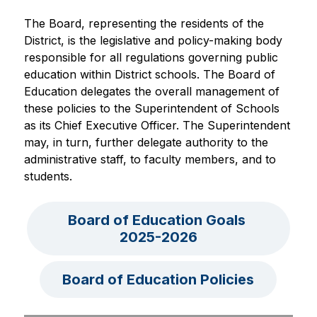
The Board, representing the residents of the 
District, is the legislative and policy-making body 
responsible for all regulations governing public 
education within District schools. The Board of 
Education delegates the overall management of 
these policies to the Superintendent of Schools 
as its Chief Executive Officer. The Superintendent 
may, in turn, further delegate authority to the 
administrative staff, to faculty members, and to 
students.
Board of Education Goals 
2025-2026
Board of Education Policies