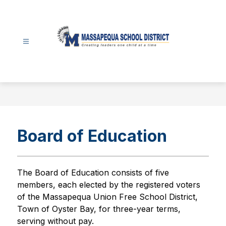
Skip
to
content
Massapequa
School
District
-
Board of Education
The Board of Education consists of five 
members, each elected by the registered voters 
of the Massapequa Union Free School District, 
Town of Oyster Bay, for three-year terms, 
serving without pay.