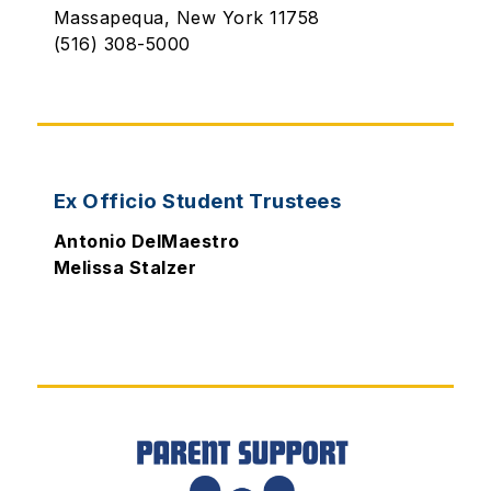
Massapequa, New York 11758
(516) 308-5000
Ex Officio Student Trustees
Antonio DelMaestro
Melissa Stalzer