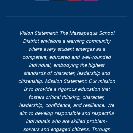
Vision Statement: The Massapequa School
District envisions a learning community
where every student emerges as a
competent, educated and well-rounded
individual, embodying the highest
standards of character, leadership and
citizenship. Mission Statement: Our mission
is to provide a rigorous education that
fosters critical thinking, character,
leadership, confidence, and resilience. We
aim to develop responsible and respectful
individuals who are skilled problem-
solvers and engaged citizens. Through