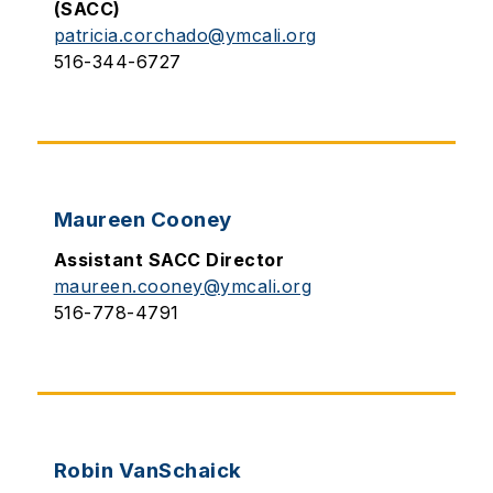
(SACC)
patricia.corchado@ymcali.org
516-344-6727
Maureen Cooney
Assistant SACC Director
maureen.cooney@ymcali.org
516-778-4791
Robin VanSchaick