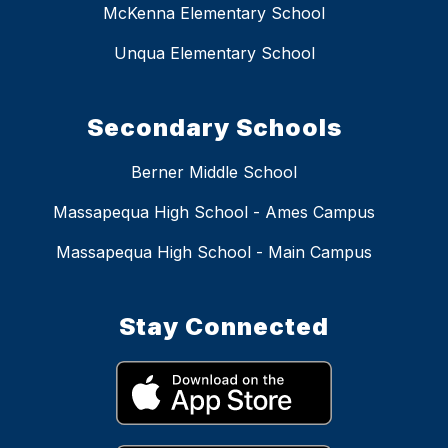
McKenna Elementary School
Unqua Elementary School
Secondary Schools
Berner Middle School
Massapequa High School - Ames Campus
Massapequa High School - Main Campus
Stay Connected