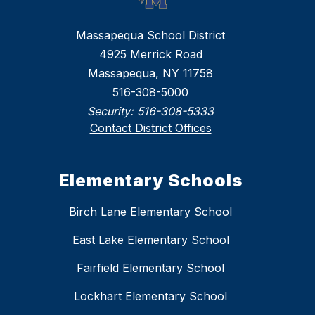
Massapequa School District
4925 Merrick Road
Massapequa, NY 11758
516-308-5000
Security:
516-308-5333
Contact District Offices
Elementary Schools
Birch Lane Elementary School
East Lake Elementary School
Fairfield Elementary School
Lockhart Elementary School