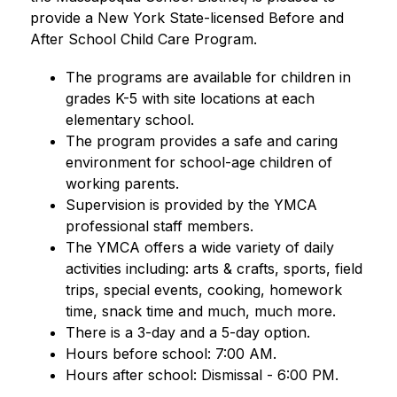
provide a New York State-licensed Before and 
After School Child Care Program.
The programs are available for children in 
grades K-5 with site locations at each 
elementary school. 
The program provides a safe and caring 
environment for school-age children of 
working parents. 
Supervision is provided by the YMCA 
professional staff members.
The YMCA offers a wide variety of daily 
activities including: arts & crafts, sports, field 
trips, special events, cooking, homework 
time, snack time and much, much more.
There is a 3-day and a 5-day option.
Hours before school: 7:00 AM.
Hours after school: Dismissal - 6:00 PM.