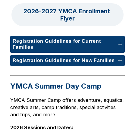
2026-2027 YMCA Enrollment 
Flyer
Registration Guidelines for Current
Families
Registration Guidelines for New Families
YMCA Summer Day Camp
YMCA Summer Camp offers adventure, aquatics, 
creative arts, camp traditions, special activities 
and trips, and more.
2026 Sessions and Dates: