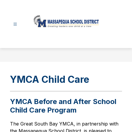
Skip
to
content
Massapequa
School
District
-
YMCA Child Care
YMCA Before and After School
Child Care Program
The Great South Bay YMCA, in partnership with 
the Massapequa School District, is pleased to 