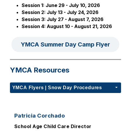
Session 1: June 29 - July 10, 2026
Session 2: July 13 - July 24, 2026
Session 3: July 27 - August 7, 2026
Session 4: August 10 - August 21, 2026
YMCA Summer Day Camp Flyer
YMCA Resources
YMCA Flyers | Snow Day Procedures
Patricia Corchado
School Age Child Care Director