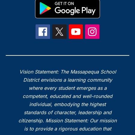
Vision Statement: The Massapequa School
District envisions a learning community
where every student emerges as a
competent, educated and well-rounded
individual, embodying the highest
standards of character, leadership and
citizenship. Mission Statement: Our mission
is to provide a rigorous education that