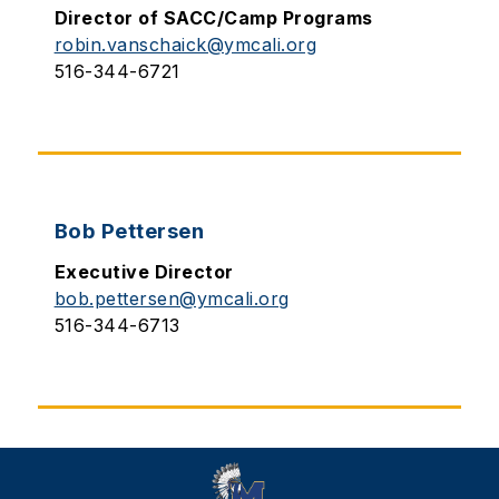
Director of SACC/Camp Programs
robin.vanschaick@ymcali.org
516-344-6721
Bob Pettersen
Executive Director
bob.pettersen@ymcali.org
516-344-6713