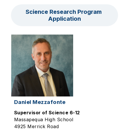
Science Research Program 
Application
Daniel Mezzafonte
Supervisor of Science 6-12
Massapequa High School
4925 Merrick Road