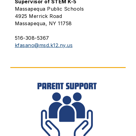
Supervisor of STEM K-5
Massapequa Public Schools
4925 Merrick Road
Massapequa, NY 11758
516-308-5367
kfasano@msd.k12.ny.us