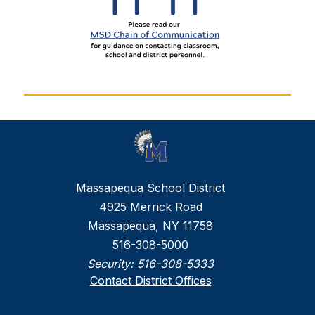
Massapequa School District
4925 Merrick Road
Massapequa, NY 11758
516-308-5000
Security:
516-308-5333
Contact District Offices