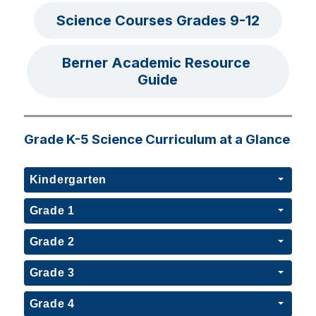
Science Courses Grades 9-12
Berner Academic Resource 
Guide
Grade K-5 Science Curriculum at a Glance
Kindergarten
Grade 1
Grade 2
Grade 3
Grade 4