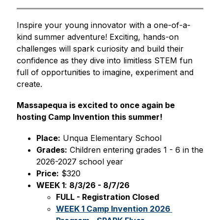
Inspire your young innovator with a one-of-a-
kind summer adventure! Exciting, hands-on 
challenges will spark curiosity and build their 
confidence as they dive into limitless STEM fun 
full of opportunities to imagine, experiment and 
create.
Massapequa is excited to once again be 
hosting Camp Invention this summer!
Place:
 Unqua Elementary School
Grades:
 Children entering grades 1 - 6 in the 
2026-2027 school year
Price:
 $320
WEEK 1
: 
8/3/26 - 8/7/26
FULL - Registration Closed
WEEK 1 Camp Invention 2026 