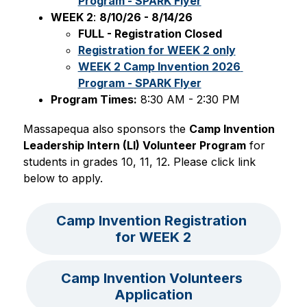
Program - SPARK Flyer
WEEK 2
: 
8/10/26 - 8/14/26
FULL - Registration Closed
Registration for WEEK 2 only
WEEK 2 Camp Invention 2026 
Program - SPARK Flyer
Program Times:
 8:30 AM - 2:30 PM
Massapequa also sponsors the 
Camp Invention 
Leadership Intern (LI) Volunteer Program
 for 
students in grades 10, 11, 12. Please click link 
below to apply.
Camp Invention Registration 
for WEEK 2
Camp Invention Volunteers 
Application