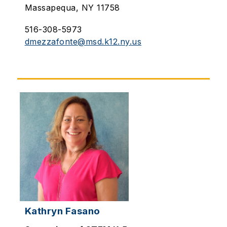
Massapequa, NY 11758
516-308-5973
dmezzafonte@msd.k12.ny.us
Kathryn Fasano