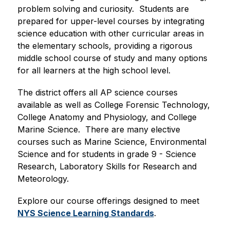
problem solving and curiosity.  Students are 
prepared for upper-level courses by integrating 
science education with other curricular areas in 
the elementary schools, providing a rigorous 
middle school course of study and many options 
for all learners at the high school level.
The district offers all AP science courses 
available as well as College Forensic Technology, 
College Anatomy and Physiology, and College 
Marine Science.  There are many elective 
courses such as Marine Science, Environmental 
Science and for students in grade 9 - Science 
Research, Laboratory Skills for Research and 
Meteorology.
Explore our course offerings designed to meet 
NYS Science Learning Standards
.