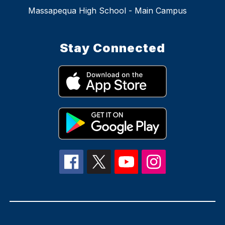
Massapequa High School - Main Campus
Stay Connected