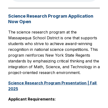
Science Research Program Application
Now Open
The science research program at the 
Massapequa School District is one that supports 
students who strive to achieve award-winning 
recognition in national science competitions. This 
program reinforces New York State Regents 
standards by emphasizing critical thinking and the 
integration of Math, Science, and Technology in a 
project-oriented research environment.
Science Research Program Presentation | Fall 
2025
Applicant Requirements: