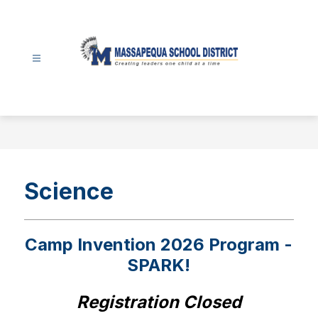
Skip
to
content
Massapequa
School
District
-
Science
Camp Invention 2026 Program -
SPARK!
Registration Closed