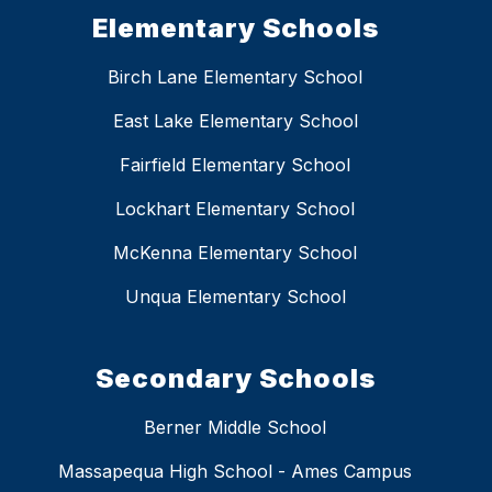
Elementary Schools
Birch Lane Elementary School
East Lake Elementary School
Fairfield Elementary School
Lockhart Elementary School
McKenna Elementary School
Unqua Elementary School
Secondary Schools
Berner Middle School
Massapequa High School - Ames Campus