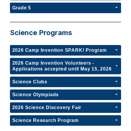
Grade 5
Science Programs
2026 Camp Invention SPARK! Program
2026 Camp Invention Volunteers -
Applications accepted until May 15, 2026
Science Clubs
Science Olympiads
2026 Science Discovery Fair
Science Research Program