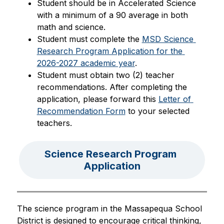
Student should be in Accelerated Science 
with a minimum of a 90 average in both 
math and science.
Student must complete the 
MSD Science 
Research Program Application for the 
2026-2027 academic year
.
Student must obtain two (2) teacher 
recommendations. After completing the 
application, please forward this 
Letter of 
Recommendation Form
 to your selected 
teachers.
Science Research Program 
Application
The science program in the Massapequa School 
District is designed to encourage critical thinking, 