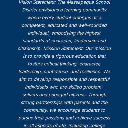
Vision Statement: The Massapequa School
District envisions a learning community
where every student emerges as a
competent, educated and well-rounded
individual, embodying the highest
standards of character, leadership and
citizenship. Mission Statement: Our mission
is to provide a rigorous education that
fosters critical thinking, character,
leadership, confidence, and resilience. We
aim to develop responsible and respectful
individuals who are skilled problem-
solvers and engaged citizens. Through
strong partnerships with parents and the
community, we encourage students to
pursue their passions and achieve success
in all aspects of life, including college