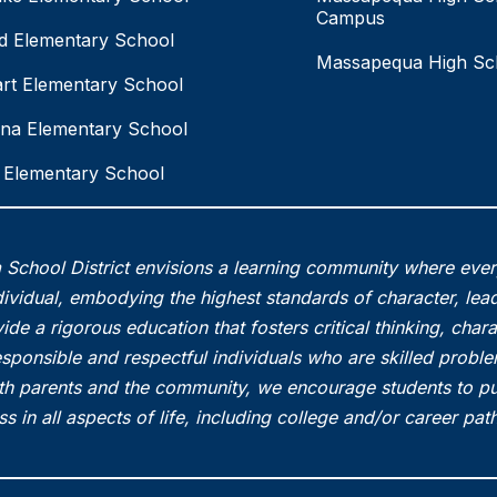
Campus
eld Elementary School
Massapequa High Sc
rt Elementary School
na Elementary School
Elementary School
School District envisions a learning community where eve
vidual, embodying the highest standards of character, lead
ide a rigorous education that fosters critical thinking, char
esponsible and respectful individuals who are skilled probl
th parents and the community, we encourage students to pu
s in all aspects of life, including college and/or career pa