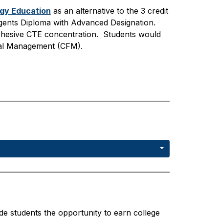
ogy Education
 as an alternative to the 3 credit 
ents Diploma with Advanced Designation.  
hesive CTE concentration.  Students would 
cial Management (CFM). 
 students the opportunity to earn college 