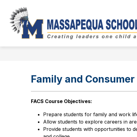
Skip
to
Show
content
BOARD OF EDUCATION
DIST
submenu
for
Board
of
Education
Family and Consumer 
FACS Course Objectives:
Prepare students for family and work lif
Allow students to explore careers in are
Provide students with opportunities to d
and college