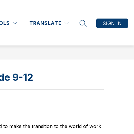
Show
Show
Show
Show
ATHLETICS
COMMUNITY
MORE
submenu
submenu
submenu
submenu
OLS
TRANSLATE
SIGN IN
for
for
for
for
SEARCH SITE
Academics
Athletics
Community
de 9-12
 to make the transition to the world of work 