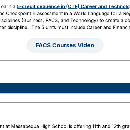
 earn a 
5-credit sequence in (CTE) Career and Technol
he Checkpoint B assessment in a World Language for a Reg
sciplines (Business, FACS, and Technology) to create a co
her discipline.  The 5 units must include Career and Finan
FACS Courses Video
at Massapequa High School is offering 11th and 12th grade