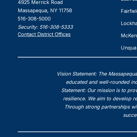
4925 Merrick Road
Massapequa, NY 11758
Fairfi
516-308-5000
Lockha
Security:
516-308-5333
Contact District Offices
McKen
Unqua 
Vision Statement: The Massapequa 
educated and well-rounded indi
Statement: Our mission is to prov
resilience. We aim to develop r
Through strong partnerships wi
succes