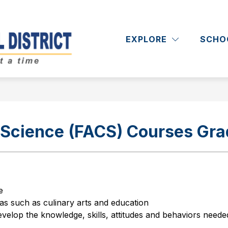
Show
Show
RICT
DEPARTMENTS
ACADEMICS
submenu
submenu
EXPLORE
SCHO
Massapequa
for
for
District
Departments
School
District
-
Science (FACS) Courses Gra
e
as such as culinary arts and education
evelop the knowledge, skills, attitudes and behaviors needed