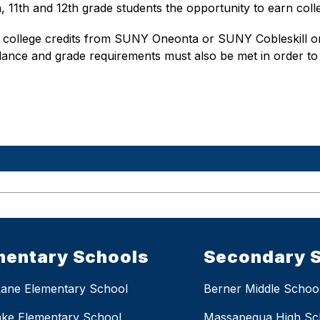
11th and 12th grade students the opportunity to earn colle
 college credits from SUNY Oneonta or SUNY Cobleskill only
ndance and grade requirements must also be met in order to 
mentary Schools
Secondary 
Lane Elementary School
Berner Middle Schoo
ake Elementary School
Massapequa High Sc