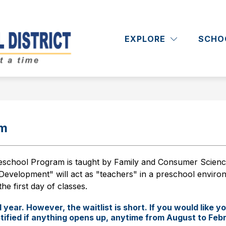
Show
Show
RICT
DEPARTMENTS
ACADEMICS
submenu
submenu
EXPLORE
SCHO
Massapequa
for
for
District
Departments
School
District
-
am
school Program is taught by Family and Consumer Sciences
Development" will act as "teachers" in a preschool environ
he first day of classes.
year. However, the waitlist is short. If you would like yo
 notified if anything opens up, anytime from August to Feb