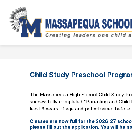
Skip
to
Show
content
BOARD OF EDUCATION
DIST
submenu
for
Board
of
Education
Child Study Preschool Progr
The
Massapequa High School Child Study Pre
successfully completed "Parenting and Child 
least 3 years of age and potty-trained before t
Classes are now full for the 2026-27 school 
please fill out the application. You will be