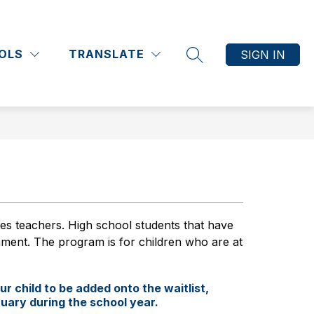
Show
Show
Show
Show
ATHLETICS
COMMUNITY
MORE
submenu
submenu
submenu
submenu
OLS
TRANSLATE
SIGN IN
for
for
for
for
SEARCH SITE
Academics
Athletics
Community
 teachers. High school students that have 
ment. The program is for children who are at 
ur child to be added onto the waitlist,
ruary during the school year.