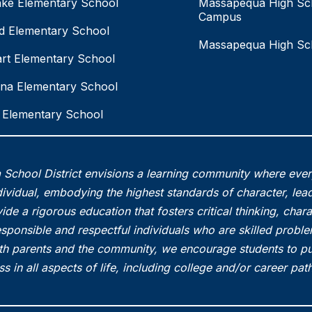
ake Elementary School
Massapequa High Sc
Campus
eld Elementary School
Massapequa High Sc
rt Elementary School
na Elementary School
Elementary School
School District envisions a learning community where eve
vidual, embodying the highest standards of character, lead
ide a rigorous education that fosters critical thinking, char
esponsible and respectful individuals who are skilled probl
th parents and the community, we encourage students to pu
s in all aspects of life, including college and/or career pa