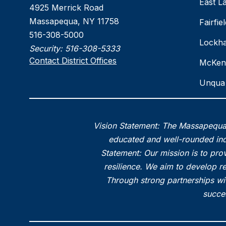
East L
4925 Merrick Road
Massapequa, NY 11758
Fairfi
516-308-5000
Lockha
Security:
516-308-5333
Contact District Offices
McKen
Unqua 
Vision Statement: The Massapequa 
educated and well-rounded indi
Statement: Our mission is to prov
resilience. We aim to develop r
Through strong partnerships wi
succes