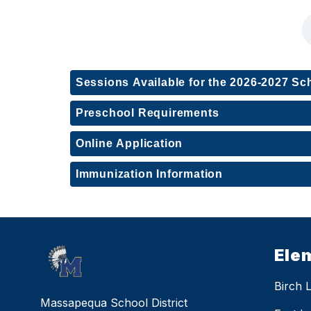
Sessions Available for the 2026-2027 Sc
Preschool Requirements
Online Application
Immunization Information
Ele
Birch 
Massapequa School District