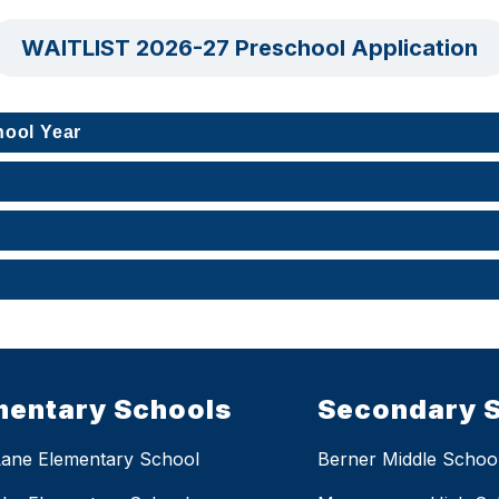
WAITLIST 2026-27 Preschool Application
hool Year
mentary Schools
Secondary 
Lane Elementary School
Berner Middle Schoo