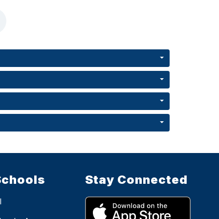
Schools
Stay Connected
l