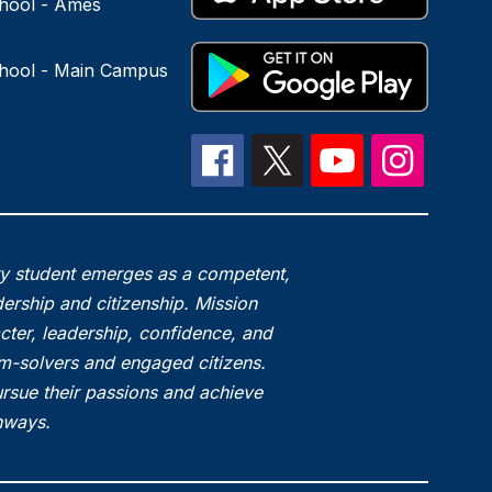
hool - Ames
hool - Main Campus
ry student emerges as a competent,
ership and citizenship. Mission
acter, leadership, confidence, and
em-solvers and engaged citizens.
rsue their passions and achieve
thways.