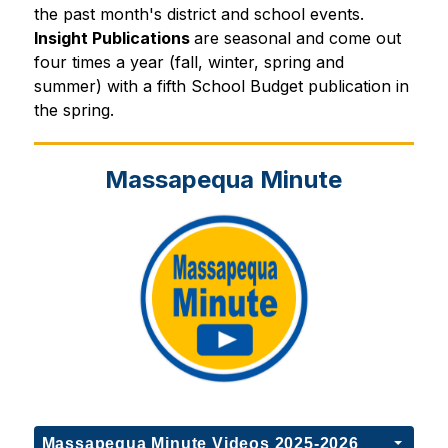
the past month's district and school events.
Insight Publications 
are seasonal and come out 
four times a year (fall, winter, spring and 
summer) with a fifth School Budget publication in 
the spring.
Massapequa Minute
Massapequa Minute Videos 2025-2026