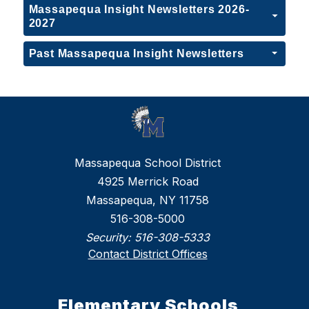
Massapequa Insight Newsletters 2026-
2027
Past Massapequa Insight Newsletters
Massapequa School District
4925 Merrick Road
Massapequa, NY 11758
516-308-5000
Security:
516-308-5333
Contact District Offices
Elementary Schools