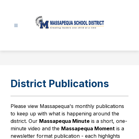
Skip
to
content
Massapequa
School
District
-
District Publications
Please view Massapequa's monthly publications 
to keep up with what is happening around the 
district. Our 
Massapequa Minute
 is a short, one-
minute video and the 
Massapequa Moment
 is a 
newsletter format publication - each highlights 