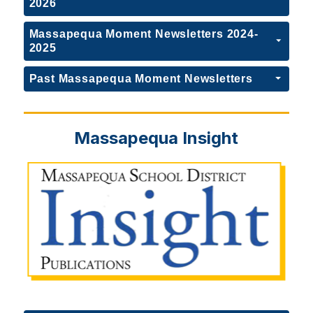
2026
Massapequa Moment Newsletters 2024-
2025
Past Massapequa Moment Newsletters
Massapequa Insight