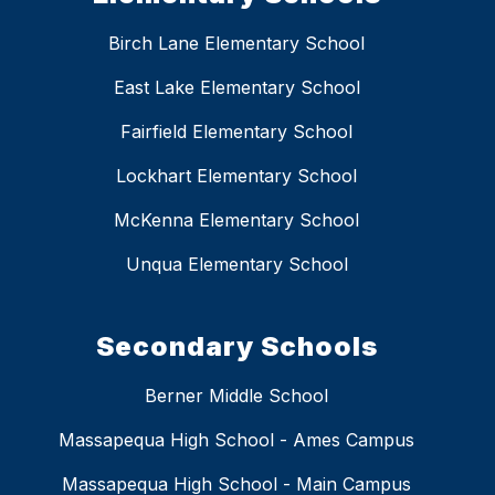
Birch Lane Elementary School
East Lake Elementary School
Fairfield Elementary School
Lockhart Elementary School
McKenna Elementary School
Unqua Elementary School
Secondary Schools
Berner Middle School
Massapequa High School - Ames Campus
Massapequa High School - Main Campus