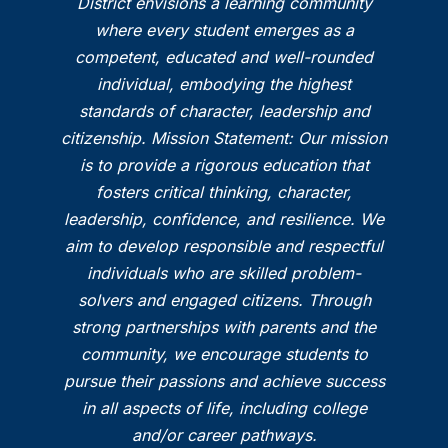
District envisions a learning community
where every student emerges as a
competent, educated and well-rounded
individual, embodying the highest
standards of character, leadership and
citizenship. Mission Statement: Our mission
is to provide a rigorous education that
fosters critical thinking, character,
leadership, confidence, and resilience. We
aim to develop responsible and respectful
individuals who are skilled problem-
solvers and engaged citizens. Through
strong partnerships with parents and the
community, we encourage students to
pursue their passions and achieve success
in all aspects of life, including college
and/or career pathways.