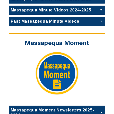
Massapequa Minute Videos 2024-2025
Past Massapequa Minute Videos
Massapequa Moment
Massapequa Moment Newsletters 2025-