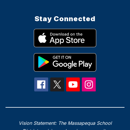
Stay Connected
Vision Statement: The Massapequa School