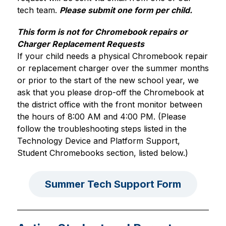
tech team. 
Please submit one form per child.
This form is not for Chromebook repairs or 
Charger Replacement Requests
If your child needs a physical Chromebook repair 
or replacement charger over the summer months 
or prior to the start of the new school year, we 
ask that you please drop-off the Chromebook at 
the district office with the front monitor between 
the hours of 8:00 AM and 4:00 PM. (Please 
follow the troubleshooting steps listed in the 
Technology Device and Platform Support, 
Student Chromebooks section, listed below.)
Summer Tech Support Form