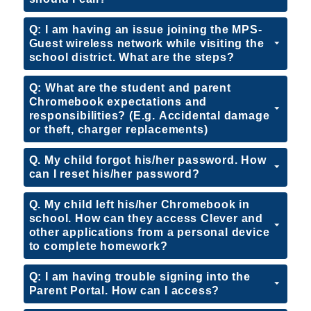
Q: I am having an issue joining the MPS-
Guest wireless network while visiting the
school district. What are the steps?
Q: What are the student and parent
Chromebook expectations and
responsibilities? (E.g. Accidental damage
or theft, charger replacements)
Q. My child forgot his/her password. How
can I reset his/her password?
Q. My child left his/her Chromebook in
school. How can they access Clever and
other applications from a personal device
to complete homework?
Q: I am having trouble signing into the
Parent Portal. How can I access?