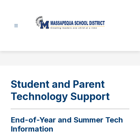
Skip
to
content
Massapequa
School
District
-
Student and Parent
Technology Support
End-of-Year and Summer Tech
Information