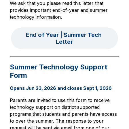
We ask that you please read this letter that 
provides important end-of-year and summer 
technology information. 
End of Year | Summer Tech 
Letter
Summer Technology Support
Form
Opens Jun 23, 2026 and closes Sept 1, 2026
Parents are invited to use this form to receive 
technology support on district supported 
programs that students and parents have access 
to over the summer. The response to your 
request will be sent via email from one of our 