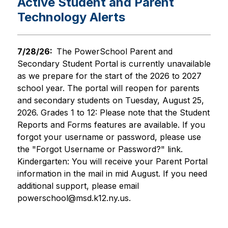
Active Student and Parent
Technology Alerts
7/28/26:  
The PowerSchool Parent and 
Secondary Student Portal is currently unavailable 
as we prepare for the start of the 2026 to 2027 
school year. The portal will reopen for parents 
and secondary students on Tuesday, August 25, 
2026. Grades 1 to 12: Please note that the Student 
Reports and Forms features are available. If you 
forgot your username or password, please use 
the "Forgot Username or Password?" link. 
Kindergarten: You will receive your Parent Portal 
information in the mail in mid August. If you need 
additional support, please email 
powerschool@msd.k12.ny.us.