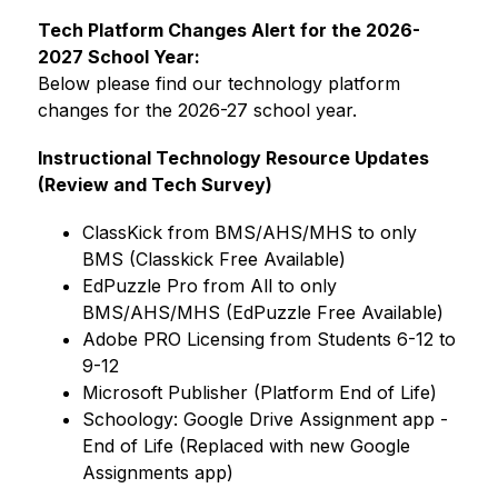
Tech Platform Changes Alert for the 2026-
2027 School Year:
Below please find our technology platform 
changes for the 2026-27 school year.
Instructional Technology Resource Updates 
(Review and Tech Survey)
ClassKick from BMS/AHS/MHS to only 
BMS (Classkick Free Available)
EdPuzzle Pro from All to only 
BMS/AHS/MHS (EdPuzzle Free Available)
Adobe PRO Licensing from Students 6-12 to 
9-12
Microsoft Publisher (Platform End of Life)
Schoology: Google Drive Assignment app - 
End of Life (Replaced with new Google 
Assignments app)