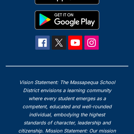
Vision Statement: The Massapequa School
District envisions a learning community
where every student emerges as a
competent, educated and well-rounded
individual, embodying the highest
standards of character, leadership and
citizenship. Mission Statement: Our mission