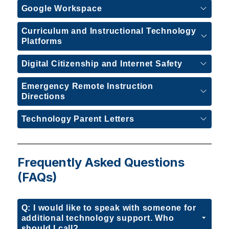
Google Workspace
Curriculum and Instructional Technology
Platforms
Digital Citizenship and Internet Safety
Emergency Remote Instruction
Directions
Technology Parent Letters
Frequently Asked Questions
(FAQs)
Q: I would like to speak with someone for
additional technology support. Who
should I call?