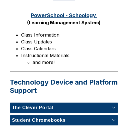
PowerSchool - Schoology 
(Learning Management System)
Class Information
Class Updates
Class Calendars
Instructional Materials
and more!
Technology Device and Platform
Support
The Clever Portal
Student Chromebooks