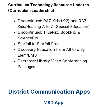
Curriculum Technology Resource Updates 
(Curriculum Leadership)
Discontinued: RAZ Kids (K-2) and RAZ 
Kids/Reading A to Z (Special Education)
Discontinued: TrueFlix, BookFlix & 
ScienceFlix
Starfall to Starfall Free
Discovery Education from All to only 
Elem/BMS
Decrease: Library Video Conferencing 
Packages
District Communication Apps
MSD App