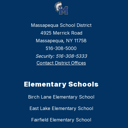
Massapequa School District
4925 Merrick Road
Massapequa, NY 11758
516-308-5000
Security:
516-308-5333
Contact District Offices
Elementary Schools
Birch Lane Elementary School
East Lake Elementary School
Fairfield Elementary School