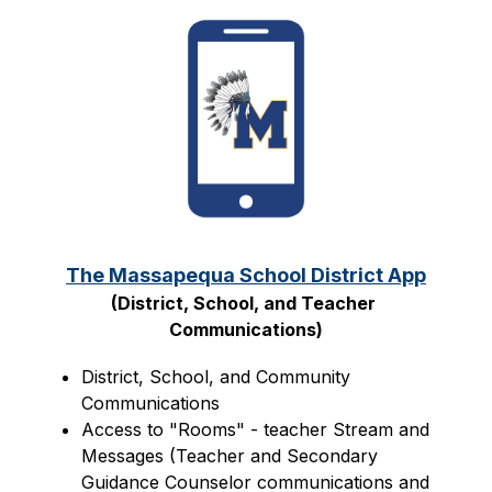
The Massapequa School District App
(District, School, and Teacher 
Communications)
District, School, and Community 
Communications
Access to "Rooms" - teacher Stream and 
Messages (Teacher and Secondary 
Guidance Counselor communications and 