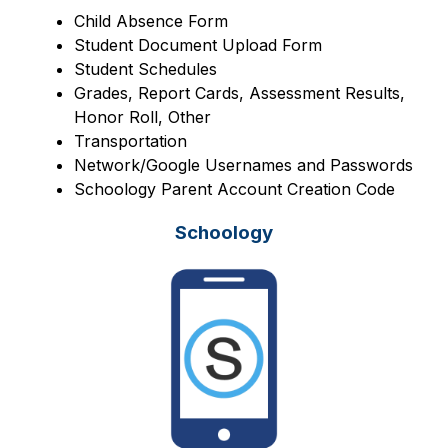
Child Absence Form
Student Document Upload Form
Student Schedules
Grades, Report Cards, Assessment Results, 
Honor Roll, Other
Transportation
Network/Google Usernames and Passwords
Schoology Parent Account Creation Code
Schoology