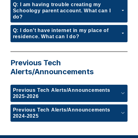
Q: I am having trouble creating my
Schoology parent account. What can I
do?
Q: I don't have internet in my place of
residence. What can I do?
Previous Tech
Alerts/Announcements
Previous Tech Alerts/Announcements
2025-2026
Previous Tech Alerts/Announcements
2024-2025