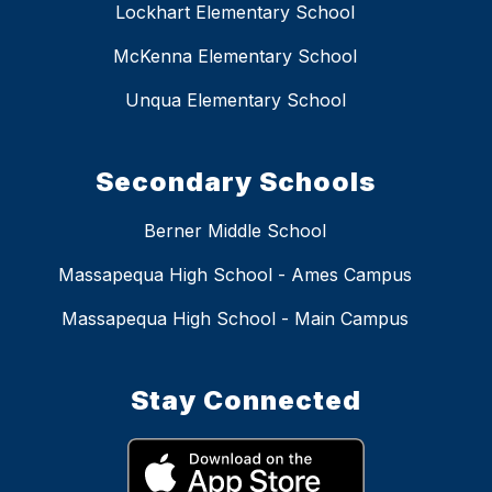
Lockhart Elementary School
McKenna Elementary School
Unqua Elementary School
Secondary Schools
Berner Middle School
Massapequa High School - Ames Campus
Massapequa High School - Main Campus
Stay Connected