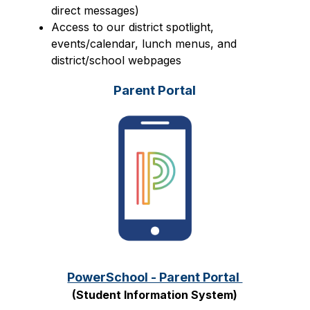
direct messages)
Access to our district spotlight, 
events/calendar, lunch menus, and 
district/school webpages
Parent Portal
PowerSchool - Parent Portal 
(Student Information System)