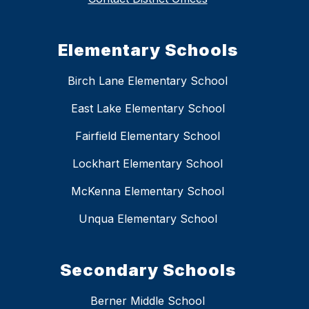
Elementary Schools
Birch Lane Elementary School
East Lake Elementary School
Fairfield Elementary School
Lockhart Elementary School
McKenna Elementary School
Unqua Elementary School
Secondary Schools
Berner Middle School