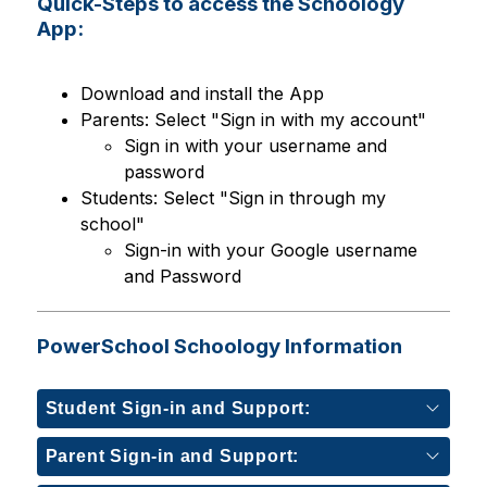
Quick-Steps to access the Schoology
App:
Download and install the App
Parents: Select "Sign in with my account"
Sign in with your username and 
password
Students: Select "Sign in through my 
school"
Sign-in with your Google username 
and Password
PowerSchool Schoology Information
Student Sign-in and Support:
Parent Sign-in and Support: