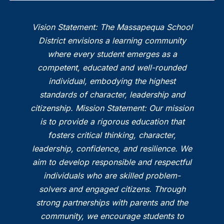
Vision Statement: The Massapequa School
District envisions a learning community
where every student emerges as a
competent, educated and well-rounded
individual, embodying the highest
standards of character, leadership and
citizenship. Mission Statement: Our mission
is to provide a rigorous education that
fosters critical thinking, character,
leadership, confidence, and resilience. We
aim to develop responsible and respectful
individuals who are skilled problem-
solvers and engaged citizens. Through
strong partnerships with parents and the
community, we encourage students to