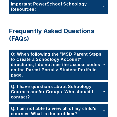
Important PowerSchool Schoology
Resources:
Frequently Asked Questions
(FAQs)
Q: When following the "MSD Parent Steps
to Create a Schoology Account"
directions, I do not see the access codes
on the Parent Portal > Student Portfolio
page.
Q: I have questions about Schoology
Courses and/or Groups. Who should I
contact?
Q: I am not able to view all of my child's
courses. What is the problem?