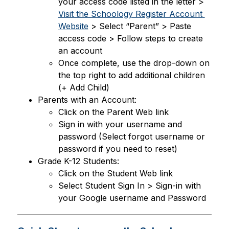
your access code listed in the letter > 
Visit the Schoology Register Account 
Website
 > Select “Parent” > Paste 
access code > Follow steps to create 
an account
Once complete, use the drop-down on 
the top right to add additional children 
(+ Add Child)
Parents with an Account:
Click on the Parent Web link
Sign in with your username and 
password (Select forgot username or 
password if you need to reset)
Grade K-12 Students:
Click on the Student Web link
Select Student Sign In > Sign-in with 
your Google username and Password