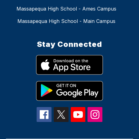
Massapequa High School - Ames Campus
Massapequa High School - Main Campus
Stay Connected