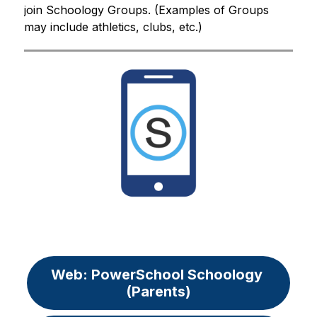
join Schoology Groups. (Examples of Groups 
may include athletics, clubs, etc.)
Web: PowerSchool Schoology 
(Parents)