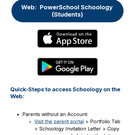
Web:  PowerSchool Schoology 
(Students)
Quick-Steps to access Schoology on the
Web:
Parents without an Account:
Visit the parent portal
 > Portfolio Tab 
> Schoology Invitation Letter > Copy 