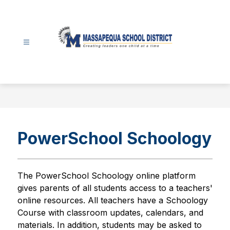
Skip
to
content
Massapequa
School
District
-
PowerSchool Schoology
The PowerSchool Schoology online platform  
gives parents of all students access to a teachers' 
online resources. All teachers have a Schoology 
Course with classroom updates, calendars, and 
materials. In addition, students may be asked to 