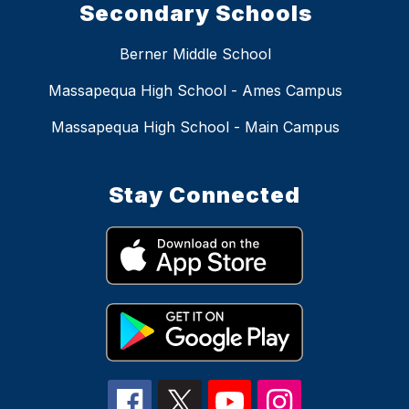
Secondary Schools
Berner Middle School
Massapequa High School - Ames Campus
Massapequa High School - Main Campus
Stay Connected