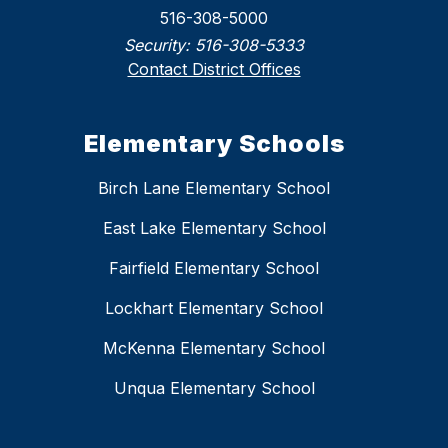
516-308-5000
Security:
516-308-5333
Contact District Offices
Elementary Schools
Birch Lane Elementary School
East Lake Elementary School
Fairfield Elementary School
Lockhart Elementary School
McKenna Elementary School
Unqua Elementary School