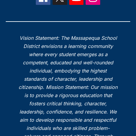
Vision Statement: The Massapequa School
District envisions a learning community
where every student emerges as a
competent, educated and well-rounded
individual, embodying the highest
standards of character, leadership and
citizenship. Mission Statement: Our mission
is to provide a rigorous education that
fosters critical thinking, character,
leadership, confidence, and resilience. We
aim to develop responsible and respectful
individuals who are skilled problem-