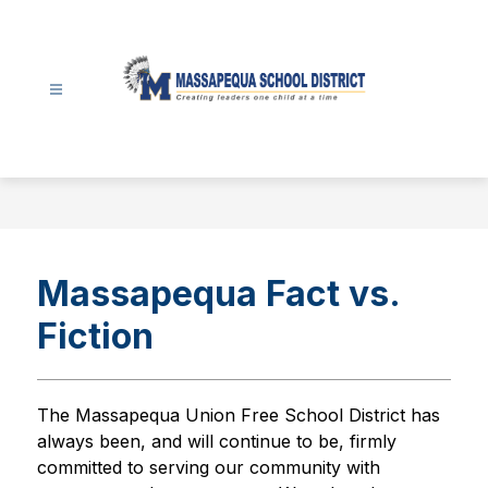
Skip
to
content
Massapequa
School
District
-
Massapequa Fact vs.
Fiction
The Massapequa Union Free School District has 
always been, and will continue to be, firmly 
committed to serving our community with 