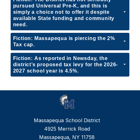
pursued Universal Pre-K, and this is
simply a choice not to offer it despite
available State funding and community
need.
Fiction: Massapequa is piercing the 2%
Tax cap.
Fiction: As reported in Newsday, the
district’s proposed tax levy for the 2026-
2027 school year is 4.5%.
Massapequa School District
4925 Merrick Road
Massapequa, NY 11758