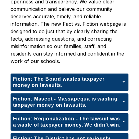
openness and transparency. We value clear 
communication and believe our community 
deserves accurate, timely, and reliable 
information. The new Fact vs. Fiction webpage is 
designed to do just that by clearly sharing the 
facts, addressing questions, and correcting 
misinformation so our families, staff, and 
residents can stay informed and confident in the 
work of our schools.
Fiction: The Board wastes taxpayer
money on lawsuits.
Fiction: Mascot - Massapequa is wasting
taxpayer money on lawsuits.
Fiction: Regionalization - The lawsuit was
a waste of taxpayer money. We didn’t win.
Fiction: The District has not seriously