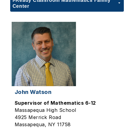
i-Ready Classroom Mathematics Family
Center
John Watson
Supervisor of Mathematics 6-12
Massapequa High School
4925 Merrick Road
Massapequa, NY 11758