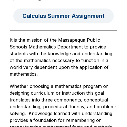
Calculus Summer Assignment
It is the mission of the Massapequa Public 
Schools Mathematics Department to provide 
students with the knowledge and understanding 
of the mathematics necessary to function in a 
world very dependent upon the application of 
mathematics.  
Whether choosing a mathematics program or 
designing curriculum or instruction this goal 
translates into three components, conceptual 
understanding, procedural fluency, and problem-
solving.  Knowledge learned with understanding 
provides a foundation for remembering or 