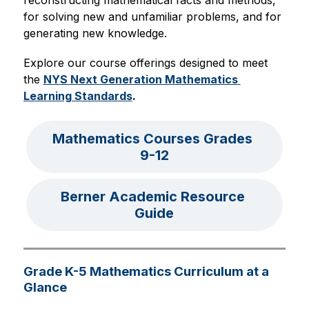
reconstructing mathematical facts and methods, 
for solving new and unfamiliar problems, and for 
generating new knowledge. 
Explore our course offerings designed to meet 
the 
NYS Next Generation Mathematics 
Learning Standards
.
Mathematics Courses Grades 
9-12
Berner Academic Resource 
Guide
Grade K-5 Mathematics Curriculum at a
Glance