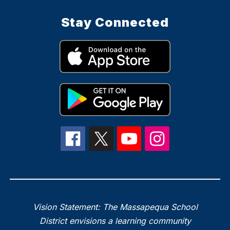
Stay Connected
Vision Statement: The Massapequa School
District envisions a learning community