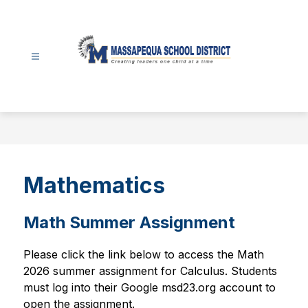
Skip
to
content
Massapequa
School
District
-
Mathematics
Math Summer Assignment
Please click the link below to access the Math 
2026 summer assignment for Calculus. Students 
must log into their Google msd23.org account to 
open the assignment.