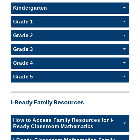
Kindergarten
Grade 1
Grade 2
Grade 3
Grade 4
Grade 5
i-Ready Family Resources
How to Access Family Resources for i-
Ready Classroom Mathematics