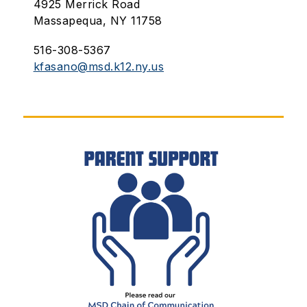
4925 Merrick Road
Massapequa, NY 11758
516-308-5367
kfasano@msd.k12.ny.us