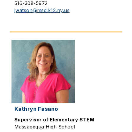
516-308-5972
jwatson@msd.k12.ny.us
Kathryn Fasano
Supervisor of Elementary STEM
Massapequa High School