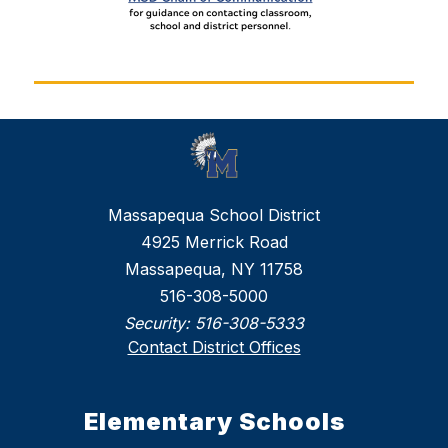
Massapequa School District
4925 Merrick Road
Massapequa, NY 11758
516-308-5000
Security:
516-308-5333
Contact District Offices
Elementary Schools