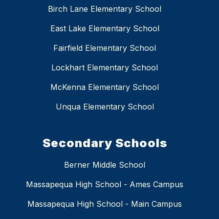
Birch Lane Elementary School
East Lake Elementary School
Fairfield Elementary School
Lockhart Elementary School
McKenna Elementary School
Unqua Elementary School
Secondary Schools
Berner Middle School
Massapequa High School - Ames Campus
Massapequa High School - Main Campus