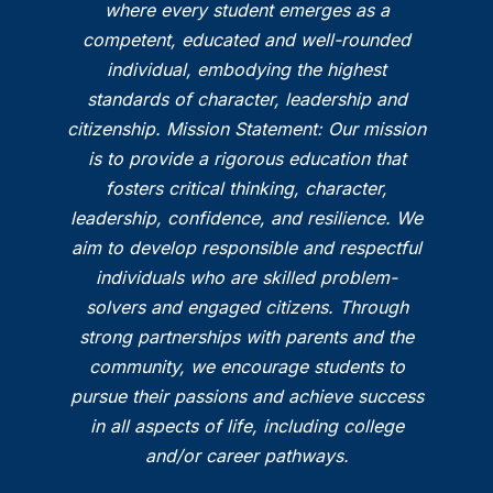
where every student emerges as a
competent, educated and well-rounded
individual, embodying the highest
standards of character, leadership and
citizenship. Mission Statement: Our mission
is to provide a rigorous education that
fosters critical thinking, character,
leadership, confidence, and resilience. We
aim to develop responsible and respectful
individuals who are skilled problem-
solvers and engaged citizens. Through
strong partnerships with parents and the
community, we encourage students to
pursue their passions and achieve success
in all aspects of life, including college
and/or career pathways.