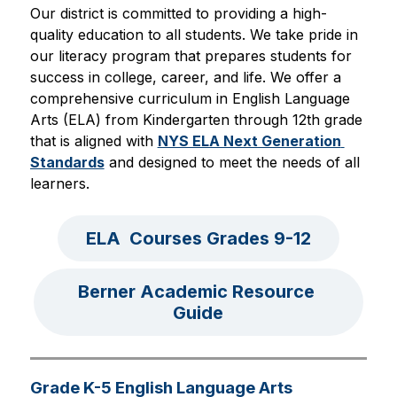
Our district is committed to providing a high-
quality education to all students. We take pride in 
our literacy program that prepares students for 
success in college, career, and life. We offer a 
comprehensive curriculum in English Language 
Arts (ELA) from Kindergarten through 12th grade 
that is aligned with 
NYS ELA Next Generation 
Standards
 and designed to meet the needs of all 
learners.
ELA  Courses Grades 9-12
Berner Academic Resource 
Guide
Grade K-5 English Language Arts