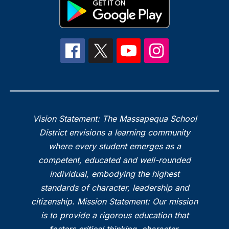
Vision Statement: The Massapequa School
District envisions a learning community
where every student emerges as a
competent, educated and well-rounded
individual, embodying the highest
standards of character, leadership and
citizenship. Mission Statement: Our mission
is to provide a rigorous education that