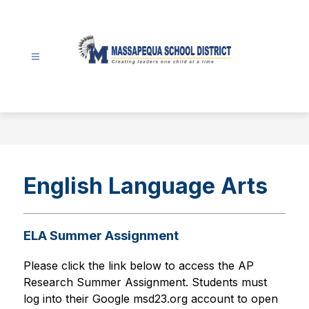
Skip
to
content
Massapequa
School
District
-
English Language Arts
ELA Summer Assignment
Please click the link below to access the 
AP 
Research Summer Assignment. Students must 
log into their Google msd23.org account to open 