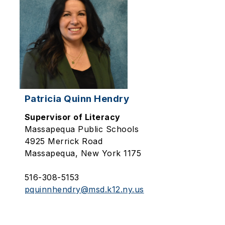
Patricia Quinn Hendry
Supervisor of Literacy
Massapequa Public Schools
4925 Merrick Road
Massapequa, New York 1175
516-308-5153
pquinnhendry@msd.k12.ny.us