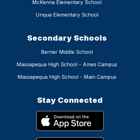
McKenna Elementary School
Unqua Elementary School
Secondary Schools
Berner Middle School
Massapequa High School - Ames Campus
Massapequa High School - Main Campus
Stay Connected