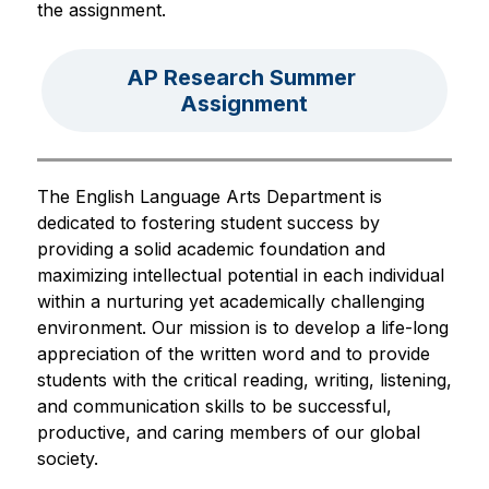
the assignment.
AP Research Summer 
Assignment
The English Language Arts Department is 
dedicated to fostering student success by 
providing a solid academic foundation and 
maximizing intellectual potential in each individual 
within a nurturing yet academically challenging 
environment. Our mission is to develop a life-long 
appreciation of the written word and to provide 
students with the critical reading, writing, listening, 
and communication skills to be successful, 
productive, and caring members of our global 
society.