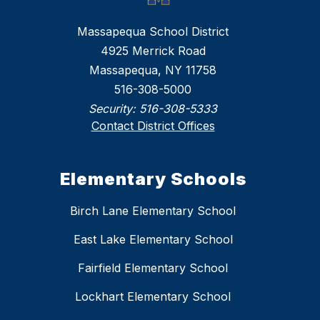
Massapequa School District
4925 Merrick Road
Massapequa, NY 11758
516-308-5000
Security:
516-308-5333
Contact District Offices
Elementary Schools
Birch Lane Elementary School
East Lake Elementary School
Fairfield Elementary School
Lockhart Elementary School