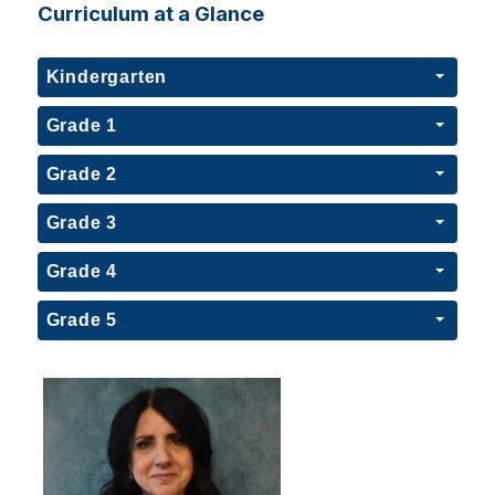
Curriculum at a Glance
Kindergarten
Grade 1
Grade 2
Grade 3
Grade 4
Grade 5