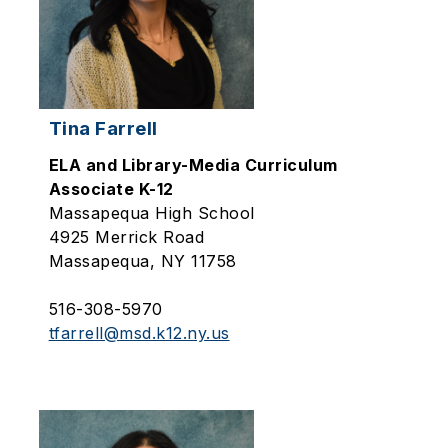
Tina Farrell
ELA and Library-Media Curriculum
Associate K-12
Massapequa High School
4925 Merrick Road
Massapequa, NY 11758
516-308-5970
tfarrell@msd.k12.ny.us