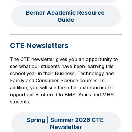
Berner Academic Resource 
Guide
CTE Newsletters
The CTE newsletter gives you an opportunity to 
see what our students have been learning this 
school year in their Business, Technology and 
Family and Consumer Science courses. In 
addition, you will see the other extracurricular 
opportunities offered to BMS, Ames and MHS 
students.
Spring | Summer 2026 CTE 
Newsletter