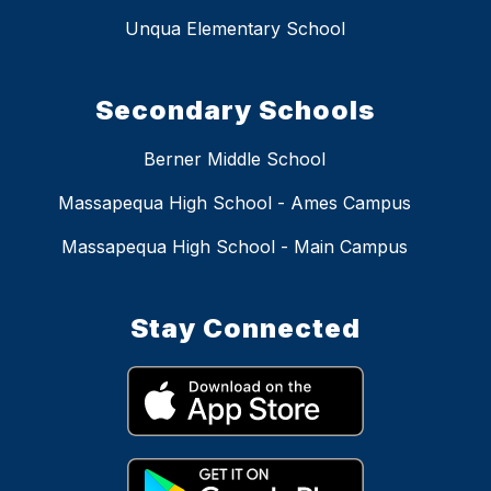
Unqua Elementary School
Secondary Schools
Berner Middle School
Massapequa High School - Ames Campus
Massapequa High School - Main Campus
Stay Connected