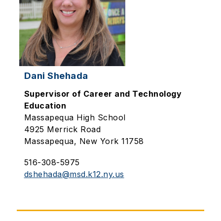
Dani Shehada
Supervisor of Career and Technology
Education
Massapequa High School
4925 Merrick Road
Massapequa, New York 11758
516-308-5975
dshehada@msd.k12.ny.us