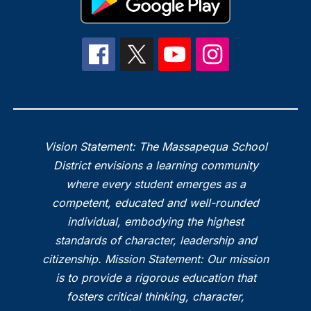
Vision Statement: The Massapequa School
District envisions a learning community
where every student emerges as a
competent, educated and well-rounded
individual, embodying the highest
standards of character, leadership and
citizenship. Mission Statement: Our mission
is to provide a rigorous education that
fosters critical thinking, character,