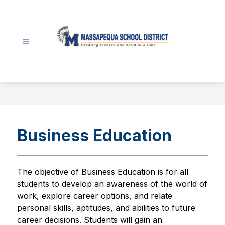
Skip
to
content
Massapequa
School
District
-
Business Education
The objective of Business Education is for all 
students to develop an awareness of the world of 
work, explore career options, and relate 
personal skills, aptitudes, and abilities to future 
career decisions. Students will gain an 