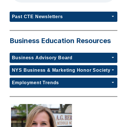
Past CTE Newsletters
Business Education Resources
Business Advisory Board
NYS Business & Marketing Honor Society
Employment Trends