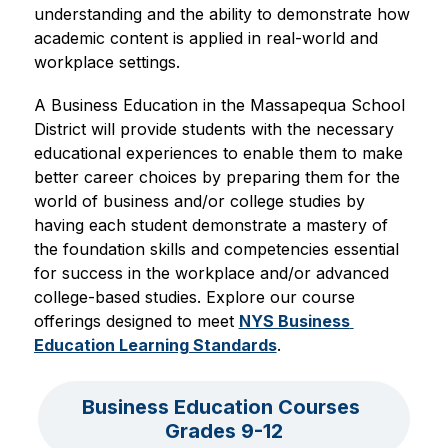
understanding and the ability to demonstrate how 
academic content is applied in real-world and 
workplace settings. 
A Business Education in the Massapequa School 
District will provide students with the necessary 
educational experiences to enable them to make 
better career choices by preparing them for the 
world of business and/or college studies by 
having each student demonstrate a mastery of 
the foundation skills and competencies essential 
for success in the workplace and/or advanced 
college-based studies. Explore our course 
offerings designed to meet 
NYS Business 
Education Learning Standards
.
Business Education Courses 
Grades 9-12