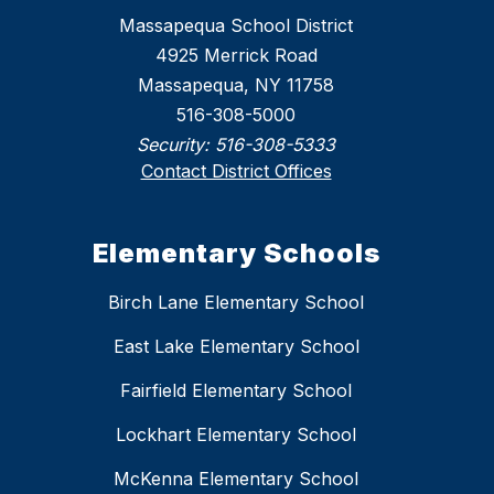
Massapequa School District
4925 Merrick Road
Massapequa, NY 11758
516-308-5000
Security:
516-308-5333
Contact District Offices
Elementary Schools
Birch Lane Elementary School
East Lake Elementary School
Fairfield Elementary School
Lockhart Elementary School
McKenna Elementary School