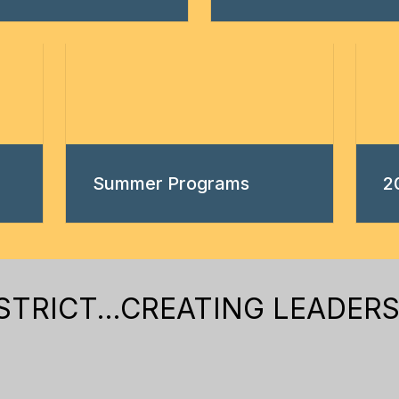
Summer Programs
2
RICT...CREATING LEADERS