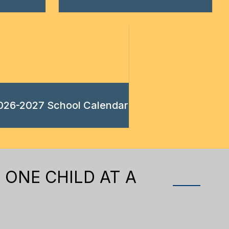
026-2027 School Calendar
 ONE CHILD AT A