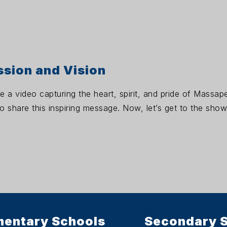
ssion and Vision
re a video capturing the heart, spirit, and pride of Massa
 share this inspiring message. Now, let’s get to the show
mentary Schools
Secondary 