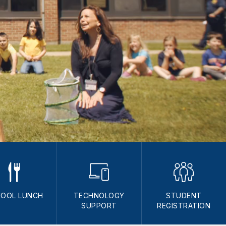
OOL LUNCH
TECHNOLOGY
STUDENT
SUPPORT
REGISTRATION