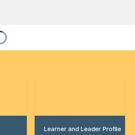
Learner and Leader Profile