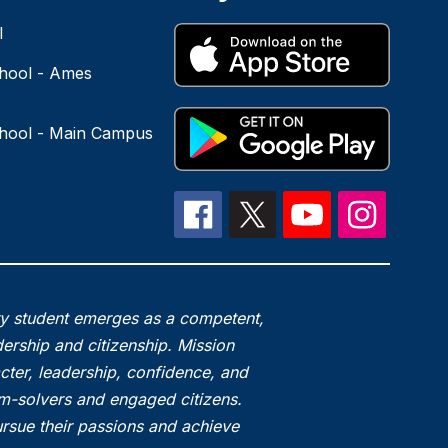
l
hool - Ames
hool - Main Campus
ry student emerges as a competent,
ership and citizenship. Mission
acter, leadership, confidence, and
em-solvers and engaged citizens.
rsue their passions and achieve