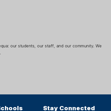
pequa: our students, our staff, and our community. We
.
Schools
Stay Connected