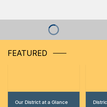
FEATURED
Our District at a Glance
Distr