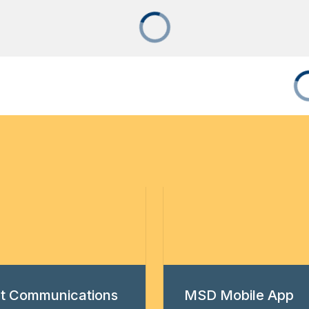
ict Communications
MSD Mobile App