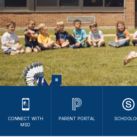
CONNECT WITH
PARENT PORTAL
SCHOOLO
MSD