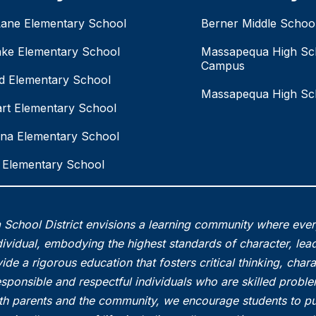
Lane Elementary School
Berner Middle Schoo
ake Elementary School
Massapequa High Sc
Campus
eld Elementary School
Massapequa High Sc
rt Elementary School
na Elementary School
Elementary School
School District envisions a learning community where eve
vidual, embodying the highest standards of character, lead
ide a rigorous education that fosters critical thinking, char
esponsible and respectful individuals who are skilled probl
th parents and the community, we encourage students to pu