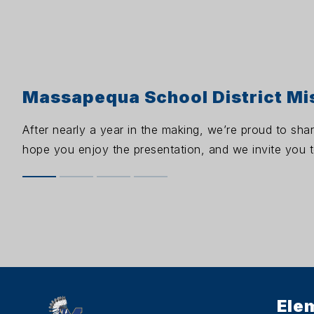
Massapequa School District Mi
After nearly a year in the making, we’re proud to sha
hope you enjoy the presentation, and we invite you to
Ele