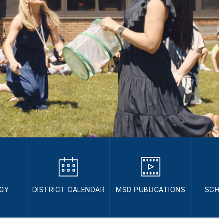
GY
DISTRICT CALENDAR
MSD PUBLICATIONS
SCH