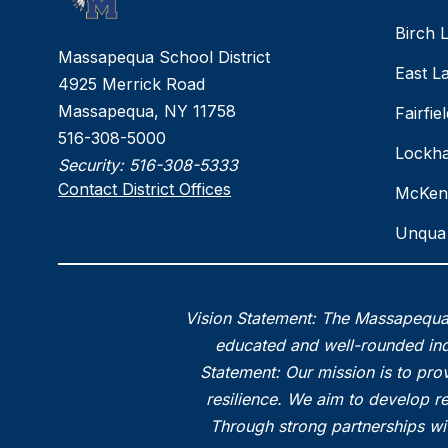
Birch 
Massapequa School District
East L
4925 Merrick Road
Massapequa, NY 11758
Fairfi
516-308-5000
Lockha
Security:
516-308-5333
Contact District Offices
McKen
Unqua 
Vision Statement: The Massapequa 
educated and well-rounded indi
Statement: Our mission is to prov
resilience. We aim to develop r
Through strong partnerships wi