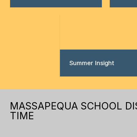
Summer Insight
MASSAPEQUA SCHOOL DIST
TIME