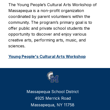
The Young People’s Cultural Arts Workshop of 
Massapequa is a non-profit organization 
coordinated by parent volunteers within the 
community. The program’s primary goal is to 
offer public and private school students the 
opportunity to discover and enjoy various 
creative arts, performing arts, music, and 
sciences.
Young People's Cultural Arts Workshop
Massapequa School District
4925 Merrick Road
Massapequa, NY 11758