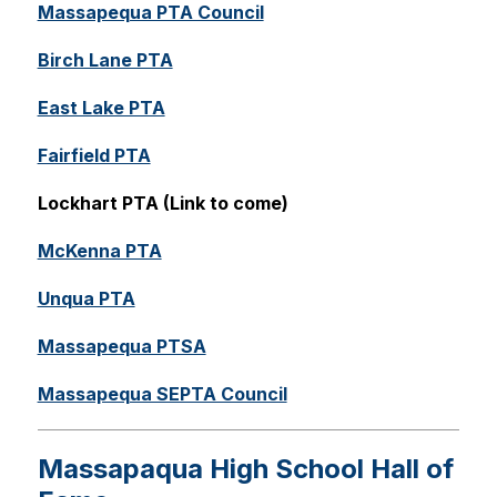
Massapequa PTA Council
Birch Lane PTA
East Lake PTA
Fairfield PTA
Lockhart PTA (Link to come)
McKenna PTA
Unqua PTA
Massapequa PTSA
Massapequa SEPTA Council
Massapaqua High School Hall of