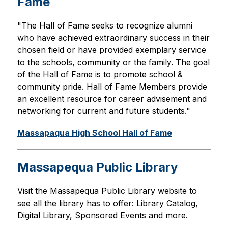
Fame
"The Hall of Fame seeks to recognize alumni 
who have achieved extraordinary success in their 
chosen field or have provided exemplary service 
to the schools, community or the family. The goal 
of the Hall of Fame is to promote school & 
community pride. Hall of Fame Members provide 
an excellent resource for career advisement and 
networking for current and future students."
Massapaqua High School Hall of Fame
Massapequa Public Library
Visit the Massapequa Public Library website to 
see all the library has to offer: Library Catalog, 
Digital Library, Sponsored Events and more.