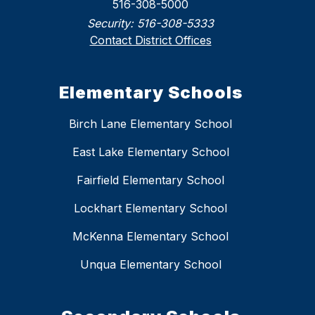
516-308-5000
Security:
516-308-5333
Contact District Offices
Elementary Schools
Birch Lane Elementary School
East Lake Elementary School
Fairfield Elementary School
Lockhart Elementary School
McKenna Elementary School
Unqua Elementary School