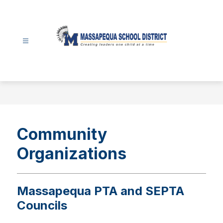
Skip
to
content
Massapequa
School
District
-
Community
Organizations
Massapequa PTA and SEPTA
Councils