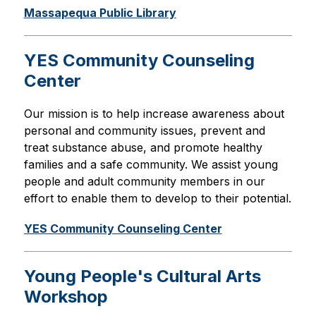
Massapequa Public Library
YES Community Counseling
Center
Our mission is to help increase awareness about 
personal and community issues, prevent and 
treat substance abuse, and promote healthy 
families and a safe community. We assist young 
people and adult community members in our 
effort to enable them to develop to their potential.
YES Community Counseling Center
Young People's Cultural Arts
Workshop