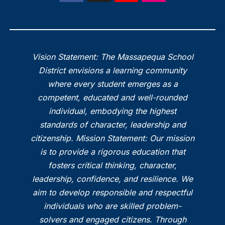
Vision Statement: The Massapequa School
District envisions a learning community
where every student emerges as a
competent, educated and well-rounded
individual, embodying the highest
standards of character, leadership and
citizenship. Mission Statement: Our mission
is to provide a rigorous education that
fosters critical thinking, character,
leadership, confidence, and resilience. We
aim to develop responsible and respectful
individuals who are skilled problem-
solvers and engaged citizens. Through