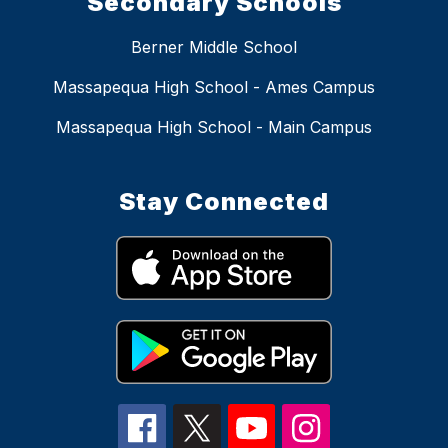
Secondary Schools
Berner Middle School
Massapequa High School - Ames Campus
Massapequa High School - Main Campus
Stay Connected