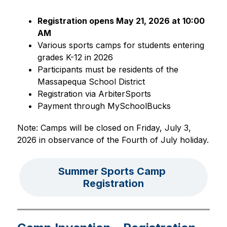
Registration opens May 21, 2026 at 10:00 
AM
Various sports camps for students entering 
grades K-12 in 2026
Participants must be residents of the 
Massapequa School District
Registration via ArbiterSports
Payment through MySchoolBucks
Note: Camps will be closed on Friday, July 3, 
2026 in observance of the Fourth of July holiday.
Summer Sports Camp 
Registration