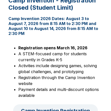
Camp Invention - Registration
Closed (Student Limit)
Camp Invention 2026 Dates:
August 3 to
August 7, 2026 from 8:15 AM to 2:30 PM and
August 10 to August 14, 2026 from 8:15 AM to
2:30 PM
Registration opens March 16, 2026
A STEM-focused camp for students 
currently in Grades K-5
Activities include designing games, solving 
global challenges, and prototyping
Registration through the Camp Invention 
website
Payment details and multi-discount options 
available
Camp Invention Registration