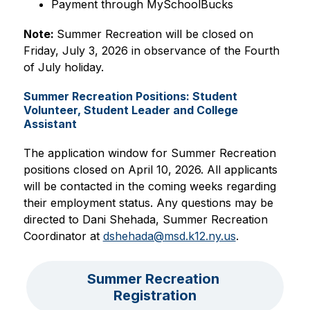
Payment through MySchoolBucks
Note: 
Summer Recreation will be closed on 
Friday, July 3, 2026 in observance of the Fourth 
of July holiday.
Summer Recreation Positions: Student
Volunteer, Student Leader and College
Assistant
The application window for Summer Recreation 
positions closed on April 10, 2026. All applicants 
will be contacted in the coming weeks regarding 
their employment status. Any questions may be 
directed to Dani Shehada, Summer Recreation 
Coordinator at 
dshehada@msd.k12.ny.us
.
Summer Recreation 
Registration