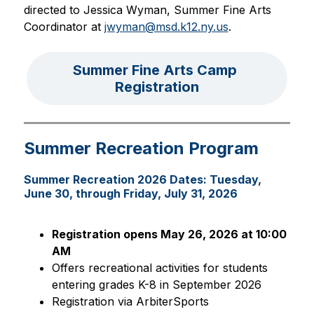
directed to Jessica Wyman, Summer Fine Arts 
Coordinator at 
jwyman@msd.k12.ny.us
.
Summer Fine Arts Camp 
Registration
Summer Recreation Program
Summer Recreation 2026 Dates: Tuesday,
June 30, through Friday, July 31, 2026
Registration opens May 26, 2026 at 10:00 
AM
Offers recreational activities for students 
entering grades K-8 in September 2026
Registration via ArbiterSports