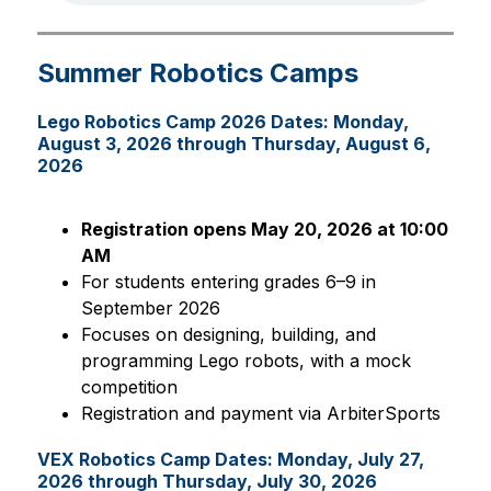
Summer Robotics Camps
Lego Robotics Camp 2026 Dates: Monday,
August 3, 2026 through Thursday, August 6,
2026
Registration opens May 20, 2026 at 10:00 
AM
For students entering grades 6–9 in 
September 2026
Focuses on designing, building, and 
programming Lego robots, with a mock 
competition
Registration and payment via ArbiterSports
VEX Robotics Camp Dates: Monday, July 27,
2026 through Thursday, July 30, 2026