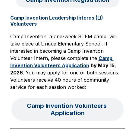
Camp Invention Leadership Interns (LI)
Volunteers
Camp Invention, a one-week STEM camp, will 
take place at Unqua Elementary School. If 
interested in becoming a Camp Invention 
Volunteer Intern, please complete the 
Camp 
Invention Volunteers Application
by May 15, 
2026
. You may apply for one or both sessions. 
Volunteers receive 40 hours of community 
service for each session worked:
Camp Invention Volunteers 
Application