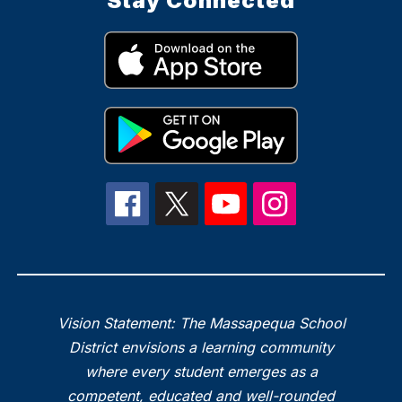
Stay Connected
Vision Statement: The Massapequa School
District envisions a learning community
where every student emerges as a
competent, educated and well-rounded