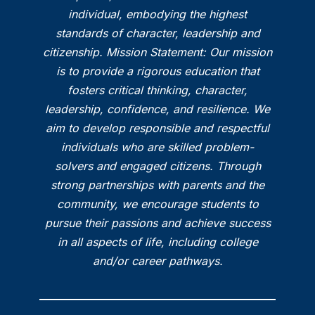
individual, embodying the highest
standards of character, leadership and
citizenship. Mission Statement: Our mission
is to provide a rigorous education that
fosters critical thinking, character,
leadership, confidence, and resilience. We
aim to develop responsible and respectful
individuals who are skilled problem-
solvers and engaged citizens. Through
strong partnerships with parents and the
community, we encourage students to
pursue their passions and achieve success
in all aspects of life, including college
and/or career pathways.