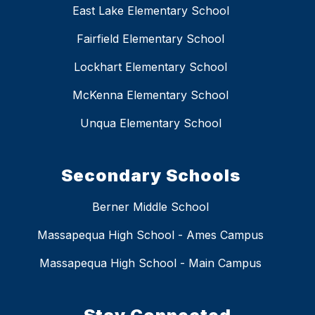
East Lake Elementary School
Fairfield Elementary School
Lockhart Elementary School
McKenna Elementary School
Unqua Elementary School
Secondary Schools
Berner Middle School
Massapequa High School - Ames Campus
Massapequa High School - Main Campus