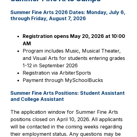
Summer Fine Arts 2026 Dates: Monday, July 6,
through Friday, August 7, 2026
Registration opens May 20, 2026 at 10:00 
AM
Program includes Music, Musical Theater, 
and Visual Arts for students entering grades 
1-12 in September 2026
Registration via ArbiterSports
Payment through MySchoolBucks
Summer Fine Arts Positions: Student Assistant
and College Assistant
The application window for Summer Fine Arts 
positions closed on April 10, 2026. All applicants 
will be contacted in the coming weeks regarding 
their employment status. Any questions may be 