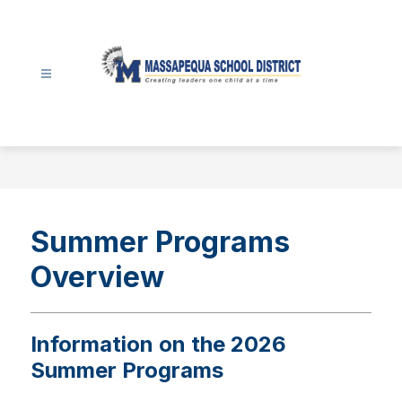
Skip
to
content
Massapequa
School
District
-
Summer Programs
Overview
Information on the 2026
Summer Programs