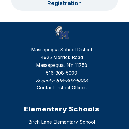
Registration
Massapequa School District
4925 Merrick Road
Massapequa, NY 11758
516-308-5000
Security:
516-308-5333
Contact District Offices
Elementary Schools
Birch Lane Elementary School