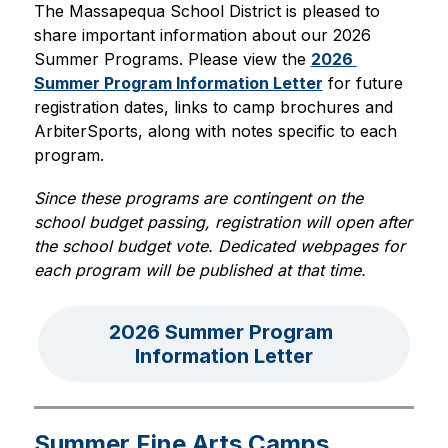
The Massapequa School District is pleased to 
share important information about our 2026 
Summer Programs. Please view the 
2026 
Summer Program Information Letter
 for future 
registration dates, links to camp brochures and 
ArbiterSports, along with notes specific to each 
program.
Since these programs are contingent on the 
school budget passing, registration will open after 
the school budget vote. Dedicated webpages for 
each program will be published at that time.
2026 Summer Program 
Information Letter
Summer Fine Arts Camps