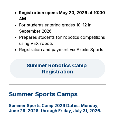
Registration opens May 20, 2026 at 10:00 
AM
For students entering grades 10–12 in 
September 2026
Prepares students for robotics competitions 
using VEX robots
Registration and payment via ArbiterSports
Summer Robotics Camp 
Registration
Summer Sports Camps
Summer Sports Camp 2026 Dates: Monday,
June 29, 2026, through Friday, July 31, 2026.