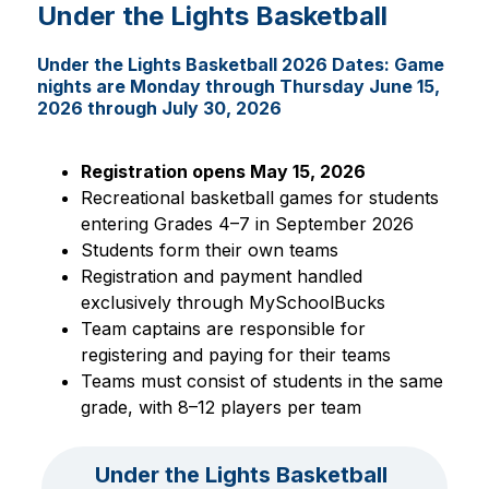
Under the Lights Basketball
Under the Lights Basketball 2026 Dates: Game
nights are Monday through Thursday June 15,
2026 through July 30, 2026
Registration opens May 15, 2026
Recreational basketball games for students 
entering Grades 4–7 in September 2026
Students form their own teams
Registration and payment handled 
exclusively through MySchoolBucks
Team captains are responsible for 
registering and paying for their teams
Teams must consist of students in the same 
grade, with 8–12 players per team
Under the Lights Basketball 