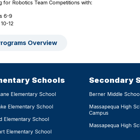
g for Robotics Team Competitions with:
s 6-9
 10-12
rograms Overview
mentary Schools
Secondary 
Lane Elementary School
Berner Middle Schoo
ake Elementary School
Massapequa High Sc
Campus
eld Elementary School
Massapequa High Sc
rt Elementary School