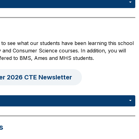
to see what our students have been learning this school 
 and Consumer Science courses. In addition, you will 
 offered to BMS, Ames and MHS students.
er 2026 CTE Newsletter
s