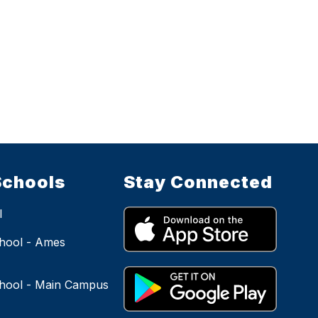
Schools
Stay Connected
l
hool - Ames
hool - Main Campus