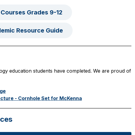
 Courses Grades 9-12
demic Resource Guide
logy education students have completed. We are proud of 
nge
ucture - Cornhole Set for McKenna
rces