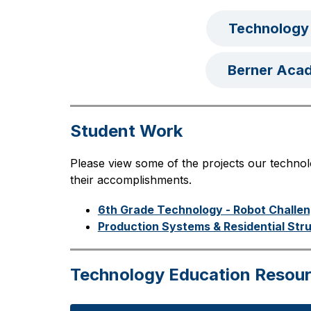
Technology
Berner Aca
Student Work
Please view some of the projects our techno
their accomplishments.
6th Grade Technology - Robot Challe
Production Systems & Residential Str
Technology Education Resou