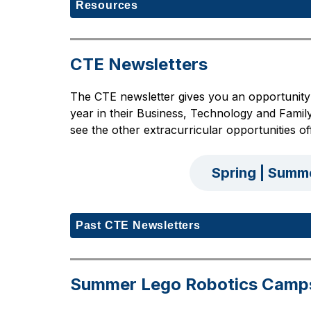
Resources
CTE Newsletters
The CTE newsletter gives you an opportunity 
year in their Business, Technology and Family
see the other extracurricular opportunities
Spring | Summ
Past CTE Newsletters
Summer Lego Robotics Camp