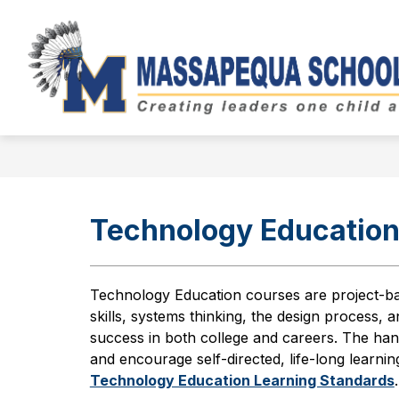
Skip
to
Show
content
BOARD OF EDUCATION
DIST
submenu
for
Board
of
Education
Technology Educatio
Technology Education courses are project-ba
skills, systems thinking, the design process,
success in both college and careers. The han
and encourage self-directed, life-long learni
Technology Education Learning Standards
.