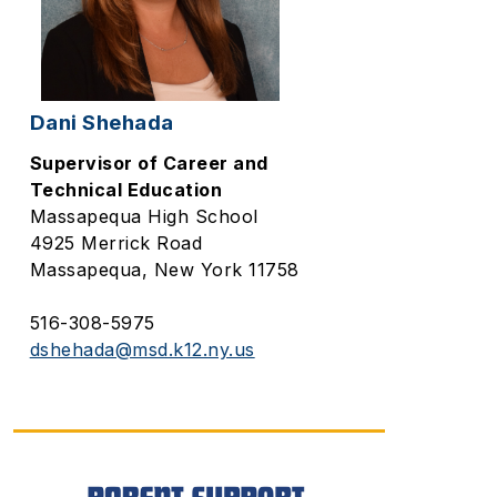
Dani Shehada
Supervisor of Career and
Technical Education
Massapequa High School
4925 Merrick Road
Massapequa, New York 11758
516-308-5975
dshehada@msd.k12.ny.us