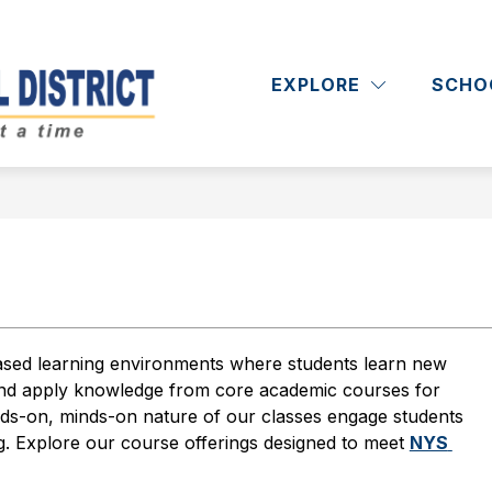
Show
Show
RICT
DEPARTMENTS
ACADEMICS
submenu
submenu
EXPLORE
SCHO
Massapequa
for
for
District
Departments
School
District
-
n
sed learning environments where students learn new 
 and apply knowledge from core academic courses for 
ds-on, minds-on nature of our classes engage students 
ng. Explore our course offerings designed to meet 
NYS 