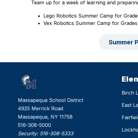
Team up for a week of learning and preparin
Lego Robotics Summer Camp for Grade
Vex Robotics Summer Camp for Grades
Summer P
Ele
Birch 
Massapequa School District
East L
4925 Merrick Road
Massapequa, NY 11758
Fairfi
516-308-5000
Lockha
Security:
516-308-5333