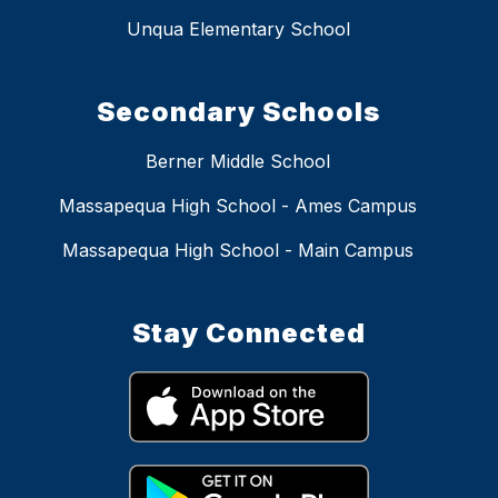
Unqua Elementary School
Secondary Schools
Berner Middle School
Massapequa High School - Ames Campus
Massapequa High School - Main Campus
Stay Connected