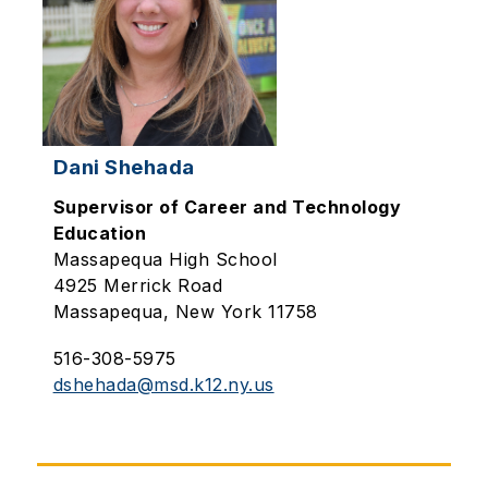
Dani Shehada
Supervisor of Career and Technology
Education
Massapequa High School
4925 Merrick Road
Massapequa, New York 11758
516-308-5975
dshehada@msd.k12.ny.us