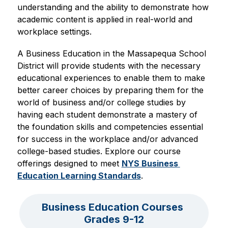
understanding and the ability to demonstrate how 
academic content is applied in real-world and 
workplace settings. 
A Business Education in the Massapequa School 
District will provide students with the necessary 
educational experiences to enable them to make 
better career choices by preparing them for the 
world of business and/or college studies by 
having each student demonstrate a mastery of 
the foundation skills and competencies essential 
for success in the workplace and/or advanced 
college-based studies. Explore our course 
offerings designed to meet 
NYS Business 
Education Learning Standards
.
Business Education Courses 
Grades 9-12