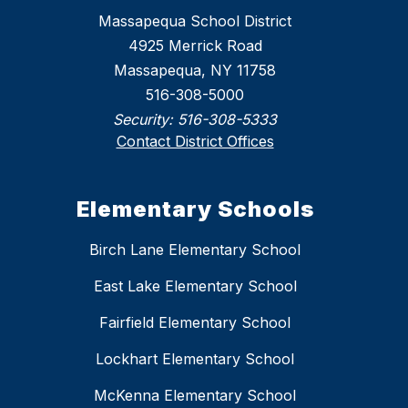
Massapequa School District
4925 Merrick Road
Massapequa, NY 11758
516-308-5000
Security:
516-308-5333
Contact District Offices
Elementary Schools
Birch Lane Elementary School
East Lake Elementary School
Fairfield Elementary School
Lockhart Elementary School
McKenna Elementary School