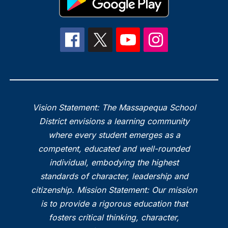
Vision Statement: The Massapequa School
District envisions a learning community
where every student emerges as a
competent, educated and well-rounded
individual, embodying the highest
standards of character, leadership and
citizenship. Mission Statement: Our mission
is to provide a rigorous education that
fosters critical thinking, character,