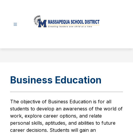
Skip
to
content
Massapequa
School
District
-
Business Education
The objective of Business Education is for all 
students to develop an awareness of the world of 
work, explore career options, and relate 
personal skills, aptitudes, and abilities to future 
career decisions. Students will gain an 