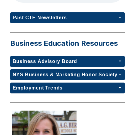
Past CTE Newsletters
Business Education Resources
Business Advisory Board
NYS Business & Marketing Honor Society
Employment Trends