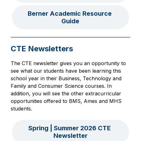
Berner Academic Resource 
Guide
CTE Newsletters
The CTE newsletter gives you an opportunity to 
see what our students have been learning this 
school year in their Business, Technology and 
Family and Consumer Science courses. In 
addition, you will see the other extracurricular 
opportunities offered to BMS, Ames and MHS 
students.
Spring | Summer 2026 CTE 
Newsletter