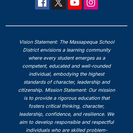
Vision Statement: The Massapequa School
District envisions a learning community
where every student emerges as a
competent, educated and well-rounded
individual, embodying the highest
standards of character, leadership and
citizenship. Mission Statement: Our mission
is to provide a rigorous education that
fosters critical thinking, character,
leadership, confidence, and resilience. We
aim to develop responsible and respectful
individuals who are skilled problem-