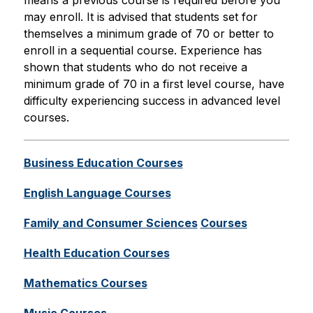
means a previous course is required before you 
may enroll. It is advised that students set for 
themselves a minimum grade of 70 or better to 
enroll in a sequential course. Experience has 
shown that students who do not receive a 
minimum grade of 70 in a first level course, have 
difficulty experiencing success in advanced level 
courses.
Business Education Courses
English Language Courses
Family and Consumer Sciences
Courses
Health Education Courses
Mathematics
 Courses