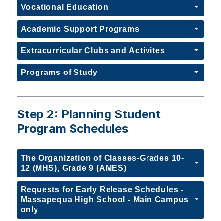
Vocational Education
Academic Support Programs
Extracurricular Clubs and Activites
Programs of Study
Step 2: Planning Student
Program Schedules
The Organization of Classes-Grades 10-
12 (MHS), Grade 9 (AMES)
Requests for Early Release Schedules -
Massapequa High School - Main Campus
only