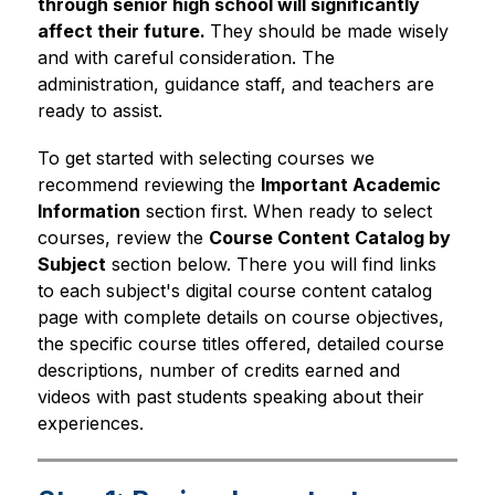
through senior high school will significantly 
affect their future. 
They should be made wisely 
and with careful consideration. The 
administration, guidance staff, and teachers are 
ready to assist.
To get started with selecting courses we 
recommend reviewing the 
Important Academic 
Information
 section first. When ready to select 
courses, review the 
Course Content Catalog by 
Subject
 section below. There you will find links 
to each subject's digital course content catalog 
page with complete details on course objectives, 
the specific course titles offered, detailed course 
descriptions, number of credits earned and 
videos with past students speaking about their 
experiences.