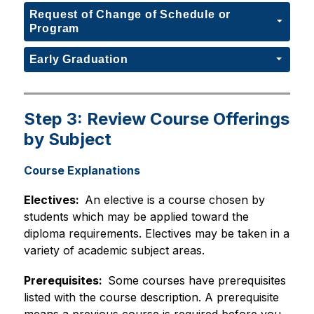
Request of Change of Schedule or
Program
Early Graduation
Step 3: Review Course Offerings
by Subject
Course Explanations
Electives:  
An elective is a course chosen by 
students which may be applied toward the 
diploma requirements. Electives may be taken in a 
variety of academic subject areas.
Prerequisites:  
Some courses have prerequisites 
listed with the course description. A prerequisite 