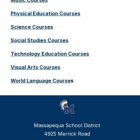
Music Courses
Physical Education Courses
Science
 Courses
Social Studies Courses
Technology Education Courses
Visual Arts Courses
World Language Course
s
Massapequa School District
4925 Merrick Road