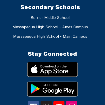
Secondary Schools
Berner Middle School
Massapequa High School - Ames Campus
Massapequa High School - Main Campus
Stay Connected