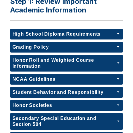
Step 1: Review Important
Academic Information
High School Diploma Requirements
Grading Policy
Honor Roll and Weighted Course
Information
NCAA Guidelines
Student Behavior and Responsibility
Honor Societies
Secondary Special Education and
Section 504