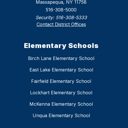
Massapequa, NY 11758
516-308-5000
Security:
516-308-5333
Contact District Offices
Elementary Schools
Birch Lane Elementary School
East Lake Elementary School
Fairfield Elementary School
Lockhart Elementary School
McKenna Elementary School
Unqua Elementary School