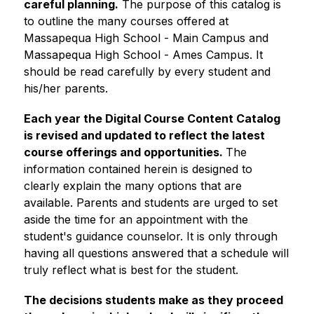
careful planning.
 The purpose of this catalog is 
to outline the many courses offered at 
Massapequa High School - Main Campus and 
Massapequa High School - Ames Campus. It 
should be read carefully by every student and 
his/her parents.
Each year the Digital Course Content Catalog 
is revised and updated to reflect the latest 
course offerings and opportunities. 
The 
information contained herein is designed to 
clearly explain the many options that are 
available. Parents and students are urged to set 
aside the time for an appointment with the 
student's guidance counselor. It is only through 
having all questions answered that a schedule will 
truly reflect what is best for the student. 
The decisions students make as they proceed 