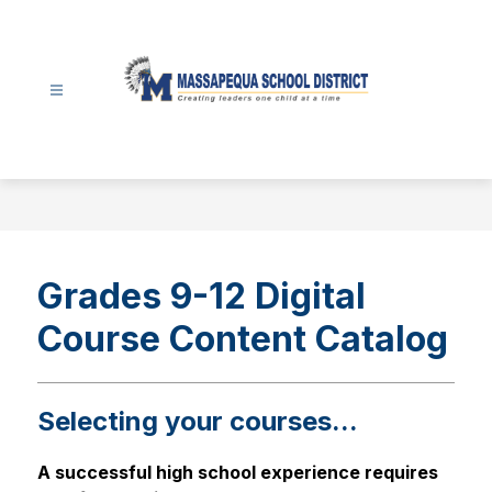
Skip
to
content
Massapequa
School
District
-
Grades 9-12 Digital
Course Content Catalog
Selecting your courses...
A successful high school experience requires 