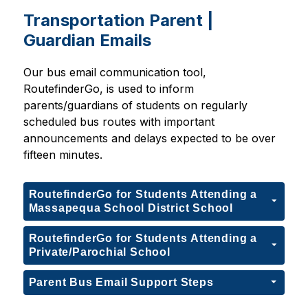
Transportation Parent |
Guardian Emails
Our bus email communication tool, 
RoutefinderGo, is used to inform 
parents/guardians of students on regularly 
scheduled bus routes with important 
announcements and delays expected to be over 
fifteen minutes.
RoutefinderGo for Students Attending a
Massapequa School District School
RoutefinderGo for Students Attending a
Private/Parochial School
Parent Bus Email Support Steps