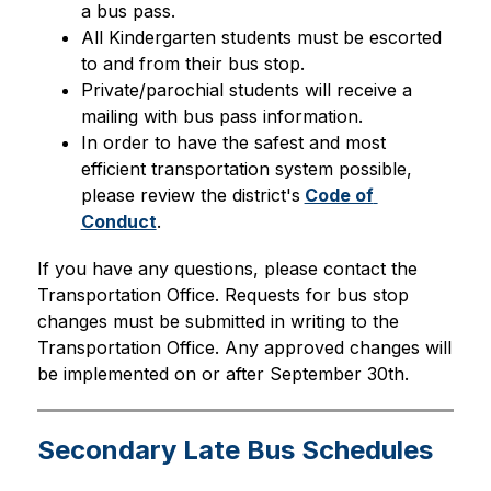
a bus pass.
All Kindergarten students must be escorted 
to and from their bus stop.
Private/parochial students will receive a 
mailing with bus pass information.
In order to have the safest and most 
efficient transportation system possible, 
please review the district's
Code of 
Conduct
.
If you have any questions, please contact the 
Transportation Office. Requests for bus stop 
changes must be submitted in writing to the 
Transportation Office. Any approved changes will 
be implemented on or after September 30th.
Secondary Late Bus Schedules