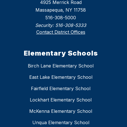
4925 Merrick Road
Massapequa, NY 11758
516-308-5000
Security:
516-308-5333
Contact District Offices
Elementary Schools
Birch Lane Elementary School
East Lake Elementary School
Fairfield Elementary School
Lockhart Elementary School
McKenna Elementary School
Unqua Elementary School