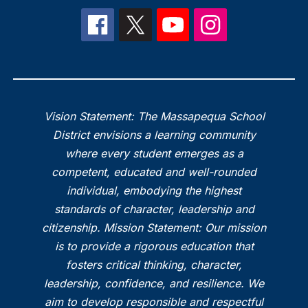
Vision Statement: The Massapequa School
District envisions a learning community
where every student emerges as a
competent, educated and well-rounded
individual, embodying the highest
standards of character, leadership and
citizenship. Mission Statement: Our mission
is to provide a rigorous education that
fosters critical thinking, character,
leadership, confidence, and resilience. We
aim to develop responsible and respectful