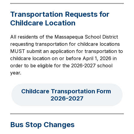
Transportation Requests for
Childcare Location
All residents of the Massapequa School District 
requesting transportation for childcare locations 
MUST submit an application for transportation to 
childcare location on or before April 1, 2026 in 
order to be eligible for the 2026-2027 school 
year.
Childcare Transportation Form 
2026-2027
Bus Stop Changes