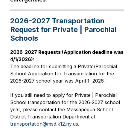
2026-2027 Transportation
Request for Private | Parochial
Schools
2026-2027 Requests (Application deadline was 
4/1/2026):
The deadline for submitting a Private/Parochial 
School Application for Transportation for the 
2026-2027 school year was April 1, 2026. 
If you still need to apply for Private | Parochial 
School transportation for the 2026-2027 school 
year, please contact the Massapequa School 
District Transportation Department at 
transportation@msd.k12.ny.us
.