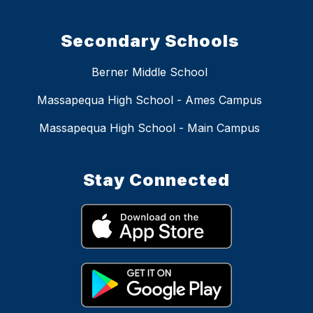
Secondary Schools
Berner Middle School
Massapequa High School - Ames Campus
Massapequa High School - Main Campus
Stay Connected