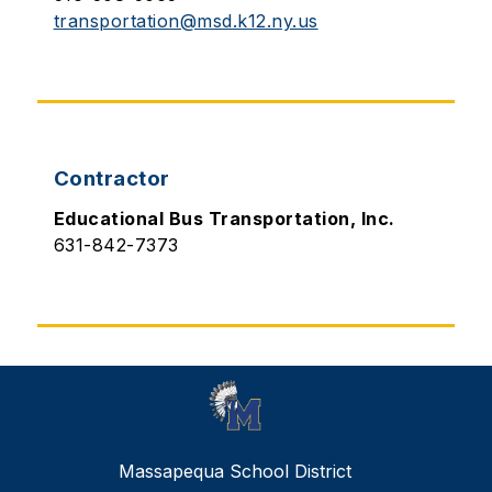
transportation@msd.k12.ny.us
Contractor
Educational Bus Transportation, Inc.
631-842-7373
Massapequa School District