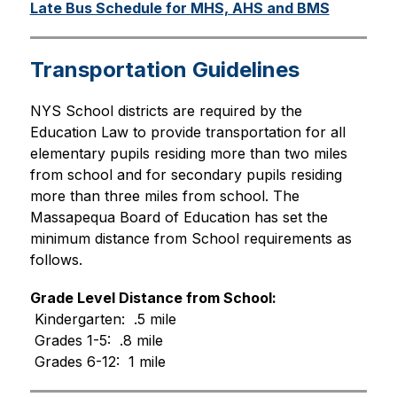
Late Bus Schedule for MHS, AHS and BMS
Transportation Guidelines
NYS School districts are required by the 
Education Law to provide transportation for all 
elementary pupils residing more than two miles 
from school and for secondary pupils residing 
more than three miles from school. The 
Massapequa Board of Education has set the 
minimum distance from School requirements as 
follows.
Grade Level Distance from School:
 Kindergarten:  .5 mile
 Grades 1-5:  .8 mile
 Grades 6-12:  1 mile