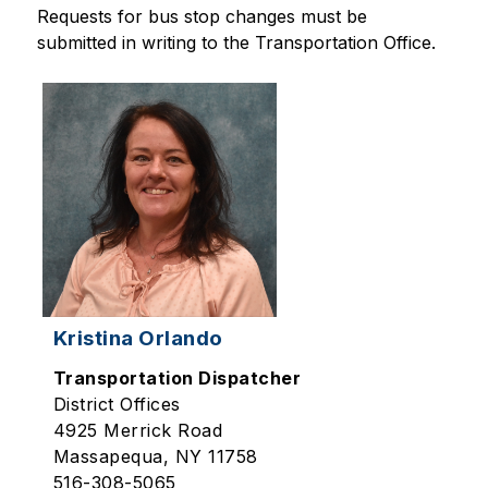
Requests for bus stop changes must be 
submitted in writing to the Transportation Office.
Kristina Orlando
Transportation Dispatcher
District Offices
4925 Merrick Road
Massapequa, NY 11758
516-308-5065