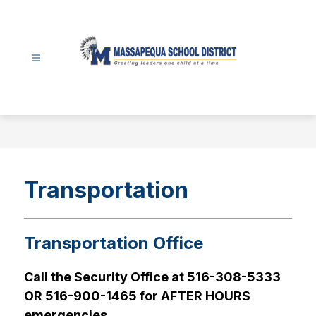
Skip
to
content
Massapequa
School
District
-
Transportation
Transportation Office
Call the Security Office at 516-308-5333 
OR 516-900-1465 for AFTER HOURS 
emergencies.