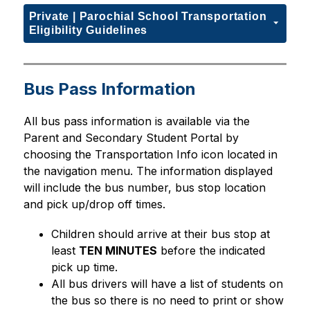
Private | Parochial School Transportation
Eligibility Guidelines
Bus Pass Information
All bus pass information is available via the 
Parent and Secondary Student Portal by 
choosing the Transportation Info icon located in 
the navigation menu. The information displayed 
will include the bus number, bus stop location 
and pick up/drop off times. 
Children should arrive at their bus stop at 
least 
TEN MINUTES
 before the indicated 
pick up time.
All bus drivers will have a list of students on 
the bus so there is no need to print or show 