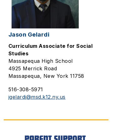
Jason Gelardi
Curriculum Associate for Social
Studies
Massapequa High School
4925 Merrick Road
Massapequa, New York 11758
516-308-5971
jgelardi@msd.k12.ny.us