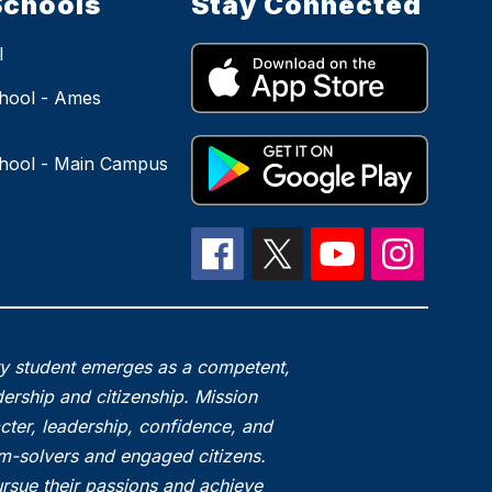
Schools
Stay Connected
l
hool - Ames
hool - Main Campus
ry student emerges as a competent,
ership and citizenship. Mission
acter, leadership, confidence, and
em-solvers and engaged citizens.
rsue their passions and achieve