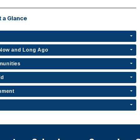
t a Glance
, Now and Long Ago
munities
ld
rnment