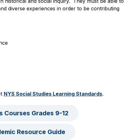
 historical and social inquiry.  They must be able to 
nd diverse experiences in order to be contributing 
ence
t 
NYS Social Studies Learning Standards
.
es Courses Grades 9-12
demic Resource Guide