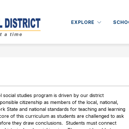
Show
Show
RICT
DEPARTMENTS
ACADEMICS
submenu
submenu
EXPLORE
SCHO
Massapequa
for
for
District
Departments
School
District
-
ocial studies program is driven by our district 
onsible citizenship as members of the local, national, 
 State and national standards for teaching and learning 
e core of this curriculum as students are challenged to ask 
 before they draw conclusions.  Students must connect 