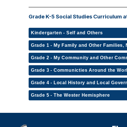
Grade K-5 Social Studies Curriculum a
Kindergarten - Self and Others
Grade 1 - My Family and Other Families
Grade 2 - My Community and Other Com
Grade 3 - Communicties Around the Wor
Grade 4 - Local History and Local Gove
Grade 5 - The Wester Hemisphere