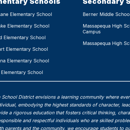
mentary Schools
Secondary 
Lane Elementary School
Berner Middle Schoo
ake Elementary School
Massapequa High Sc
Campus
eld Elementary School
Massapequa High Sc
rt Elementary School
na Elementary School
Elementary School
School District envisions a learning community where eve
vidual, embodying the highest standards of character, lead
ide a rigorous education that fosters critical thinking, char
esponsible and respectful individuals who are skilled probl
th parents and the community, we encourage students to pu