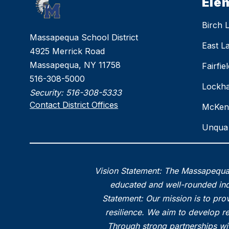
Ele
Birch 
Massapequa School District
East L
4925 Merrick Road
Massapequa, NY 11758
Fairfi
516-308-5000
Lockha
Security:
516-308-5333
Contact District Offices
McKen
Unqua 
Vision Statement: The Massapequa 
educated and well-rounded indi
Statement: Our mission is to prov
resilience. We aim to develop r
Through strong partnerships wi