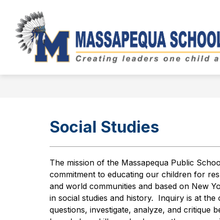
Skip
to
Show
content
BOARD OF EDUCATION
DIST
submenu
for
Board
of
Education
Social Studies
The mission of the Massapequa Public School s
commitment to educating our children for resp
and world communities and based on New York
in social studies and history.  Inquiry is at th
questions, investigate, analyze, and critique