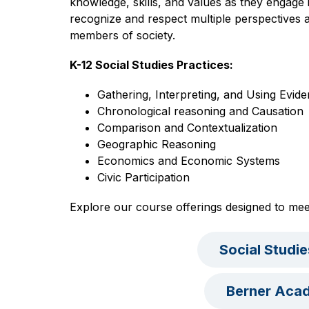
knowledge, skills, and values as they engage in
recognize and respect multiple perspectives a
members of society.
K-12 Social Studies Practices:
Gathering, Interpreting, and Using Evid
Chronological reasoning and Causation
Comparison and Contextualization
Geographic Reasoning
Economics and Economic Systems
Civic Participation
Explore our course offerings designed to mee
Social Studi
Berner Aca