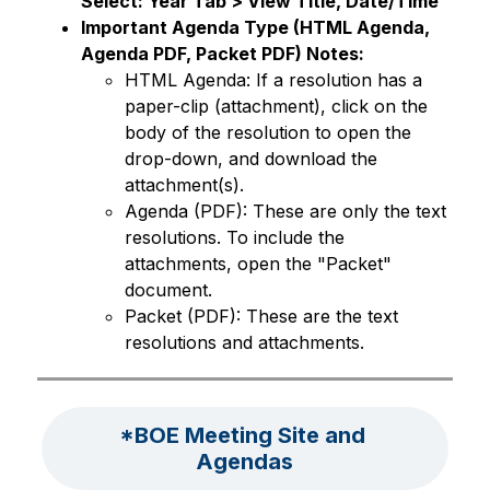
Select: Year Tab > View Title, Date/Time 
Important Agenda Type (HTML Agenda, 
Agenda PDF, Packet PDF) Notes:
HTML Agenda: If a resolution has a 
paper-clip (attachment), click on the 
body of the resolution to open the 
drop-down, and download the 
attachment(s). 
Agenda (PDF): These are only the text 
resolutions. To include the 
attachments, open the "Packet" 
document. 
Packet (PDF): These are the text 
resolutions and attachments. 
*BOE Meeting Site and 
Agendas