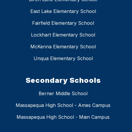
East Lake Elementary School
Fairfield Elementary School
Lockhart Elementary School
McKenna Elementary School
Unqua Elementary School
Secondary Schools
Berner Middle School
Massapequa High School - Ames Campus
Massapequa High School - Main Campus