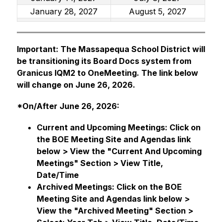
January 28, 2027
August 5, 2027
Important: The Massapequa School District will 
be transitioning its Board Docs system from 
Granicus IQM2 to OneMeeting. The link below 
will change on June 26, 2026.
*On/After June 26, 2026:
Current and Upcoming Meetings: Click on 
the BOE Meeting Site and Agendas link 
below > View the "Current And Upcoming 
Meetings" Section > View Title, 
Date/Time 
Archived Meetings: Click on the BOE 
Meeting Site and Agendas link below > 
View the "Archived Meeting" Section > 