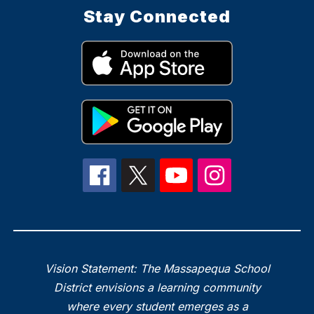
Stay Connected
Vision Statement: The Massapequa School
District envisions a learning community
where every student emerges as a