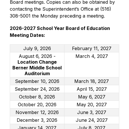
Board meetings. Copies can also be obtained by 
contacting the Superintendent’s Office at (516) 
308-5001 the Monday preceding a meeting.
2026-2027 School Year Board of Education 
Meeting Dates:
July 9, 2026
February 11, 2027
August 6, 2026 -
March 4, 2027
Location Change
Berner Middle School
Auditorium
September 10, 2026
March 18, 2027
September 24, 2026
April 15, 2027
October 8, 2026
May 6, 2027
October 20, 2026
May 20, 2027
November 12, 2026
June 3, 2027
December 3, 2026
June 24, 2027
January 14, 2027
July 8, 2027