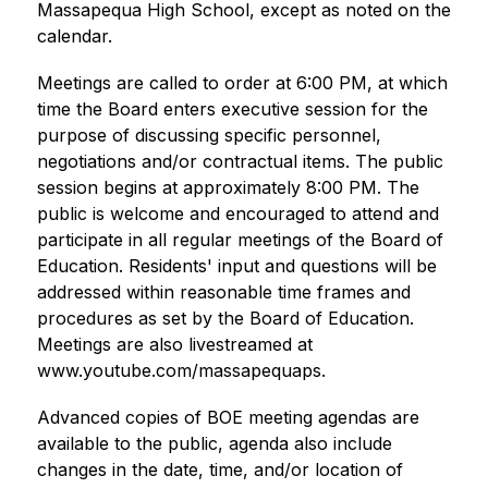
Massapequa High School, except as noted on the 
calendar.
Meetings are called to order at 6:00 PM, at which 
time the Board enters executive session for the 
purpose of discussing specific personnel, 
negotiations and/or contractual items. The public 
session begins at approximately 8:00 PM. The 
public is welcome and encouraged to attend and 
participate in all regular meetings of the Board of 
Education. Residents' input and questions will be 
addressed within reasonable time frames and 
procedures as set by the Board of Education. 
Meetings are also livestreamed at 
www.youtube.com/massapequaps.
Advanced copies of BOE meeting agendas are 
available to the public, agenda also include 
changes in the date, time, and/or location of 