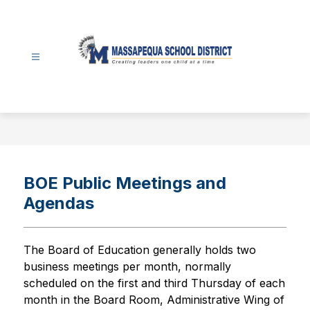
Skip
to
content
Massapequa
School
District
-
BOE Public Meetings and
Agendas
The Board of Education generally holds two 
business meetings per month, normally 
scheduled on the first and third Thursday of each 
month in the Board Room, Administrative Wing of 