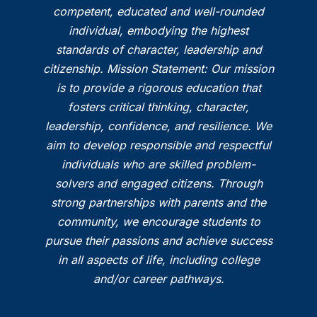
competent, educated and well-rounded
individual, embodying the highest
standards of character, leadership and
citizenship. Mission Statement: Our mission
is to provide a rigorous education that
fosters critical thinking, character,
leadership, confidence, and resilience. We
aim to develop responsible and respectful
individuals who are skilled problem-
solvers and engaged citizens. Through
strong partnerships with parents and the
community, we encourage students to
pursue their passions and achieve success
in all aspects of life, including college
and/or career pathways.