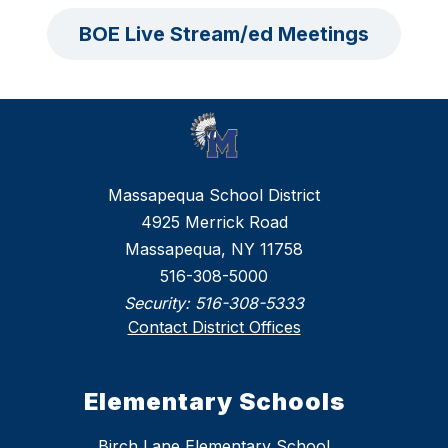
BOE Live Stream/ed Meetings
Massapequa School District
4925 Merrick Road
Massapequa, NY 11758
516-308-5000
Security:
516-308-5333
Contact District Offices
Elementary Schools
Birch Lane Elementary School