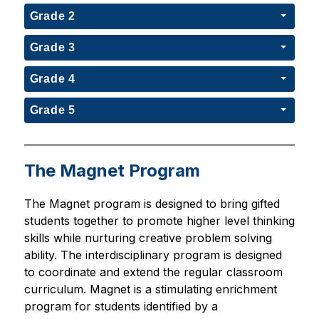
Grade 2
Grade 3
Grade 4
Grade 5
The Magnet Program
The Magnet program is designed to bring gifted 
students together to promote higher level thinking 
skills while nurturing creative problem solving 
ability. The interdisciplinary program is designed 
to coordinate and extend the regular classroom 
curriculum. Magnet is a stimulating enrichment 
program for students identified by a 