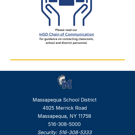
Massapequa School District
4925 Merrick Road
Massapequa, NY 11758
516-308-5000
Security:
516-308-5333