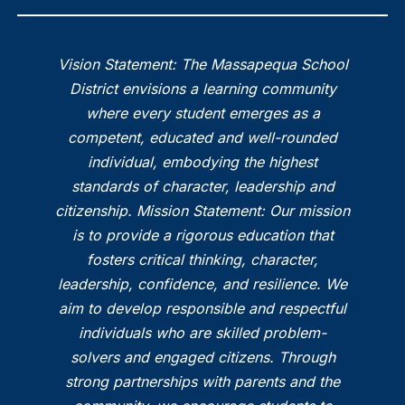
Vision Statement: The Massapequa School
District envisions a learning community
where every student emerges as a
competent, educated and well-rounded
individual, embodying the highest
standards of character, leadership and
citizenship. Mission Statement: Our mission
is to provide a rigorous education that
fosters critical thinking, character,
leadership, confidence, and resilience. We
aim to develop responsible and respectful
individuals who are skilled problem-
solvers and engaged citizens. Through
strong partnerships with parents and the