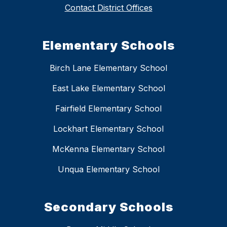
Contact District Offices
Elementary Schools
Birch Lane Elementary School
East Lake Elementary School
Fairfield Elementary School
Lockhart Elementary School
McKenna Elementary School
Unqua Elementary School
Secondary Schools