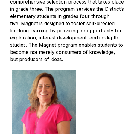
comprehensive selection process that takes place 
in grade three. The program services the District’s 
elementary students in grades four through 
five. Magnet is designed to foster self-directed, 
life-long learning by providing an opportunity for 
exploration, interest development, and in-depth 
studies. The Magnet program enables students to 
become not merely consumers of knowledge, 
but producers of ideas.