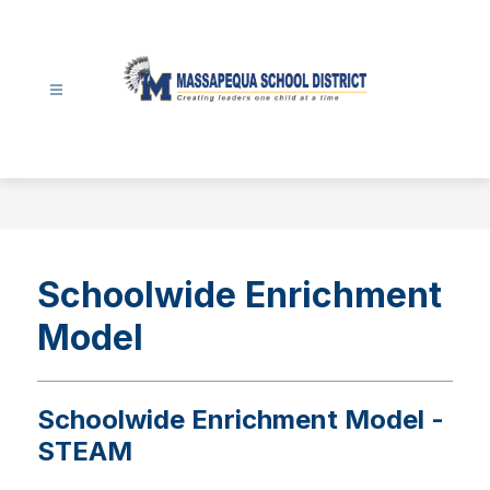
Skip
to
content
Massapequa
School
District
-
Schoolwide Enrichment
Model
Schoolwide Enrichment Model -
STEAM