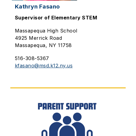
Kathryn Fasano
Supervisor of Elementary STEM
Massapequa High School
4925 Merrick Road
Massapequa, NY 11758
516-308-5367
kfasano@msd.k12.ny.us