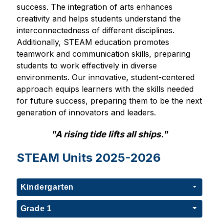
success. The integration of arts enhances 
creativity and helps students understand the 
interconnectedness of different disciplines. 
Additionally, STEAM education promotes 
teamwork and communication skills, preparing 
students to work effectively in diverse 
environments. Our innovative, student-centered 
approach equips learners with the skills needed 
for future success, preparing them to be the next 
generation of innovators and leaders.
"A rising tide lifts all ships."
STEAM Units 2025-2026
Kindergarten
Grade 1