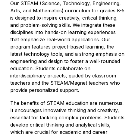
Our STEAM (Science, Technology, Engineering, 
Arts, and Mathematics) curriculum for grades K-5 
is designed to inspire creativity, critical thinking, 
and problem-solving skills. We integrate these 
disciplines into hands-on learning experiences 
that emphasize real-world applications. Our 
program features project-based learning, the 
latest technology tools, and a strong emphasis on 
engineering and design to foster a well-rounded 
education. Students collaborate on 
interdisciplinary projects, guided by classroom 
teachers and the STEAM/Magnet teachers who 
provide personalized support. 
The benefits of STEAM education are numerous. 
It encourages innovative thinking and creativity, 
essential for tackling complex problems. Students 
develop critical thinking and analytical skills, 
which are crucial for academic and career 