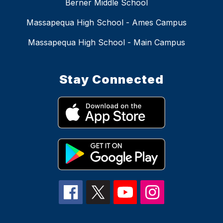
Berner Middle School
Massapequa High School - Ames Campus
Massapequa High School - Main Campus
Stay Connected