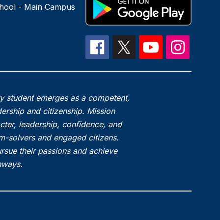
hool - Main Campus
ry student emerges as a competent,
ership and citizenship. Mission
acter, leadership, confidence, and
em-solvers and engaged citizens.
rsue their passions and achieve
thways.