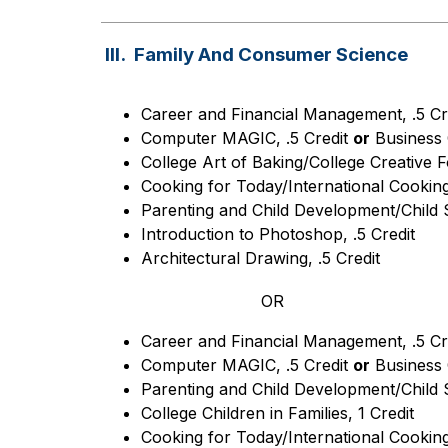
III. Family And Consumer Science
Career and Financial Management, .5 Cr
Computer MAGIC, .5 Credit 
or
 Business 
College Art of Baking/College Creative F
Cooking for Today/International Cooking,
Parenting and Child Development/Child S
Introduction to Photoshop, .5 Credit
Architectural Drawing, .5 Credit
OR
Career and Financial Management, .5 Cr
Computer MAGIC, .5 Credit 
or
 Business 
Parenting and Child Development/Child S
College Children in Families, 1 Credit
Cooking for Today/International Cooking,