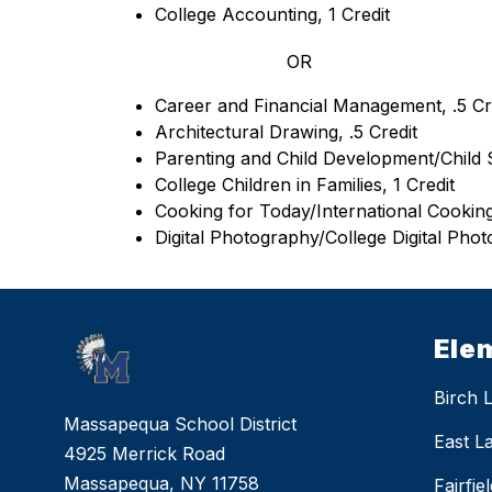
College Accounting, 1 Credit
OR
Career and Financial Management, .5 Cr
Architectural Drawing, .5 Credit
Parenting and Child Development/Child S
College Children in Families, 1 Credit
Cooking for Today/International Cooking,
Digital Photography/College Digital Phot
Ele
Birch 
Massapequa School District
East L
4925 Merrick Road
Massapequa, NY 11758
Fairfi