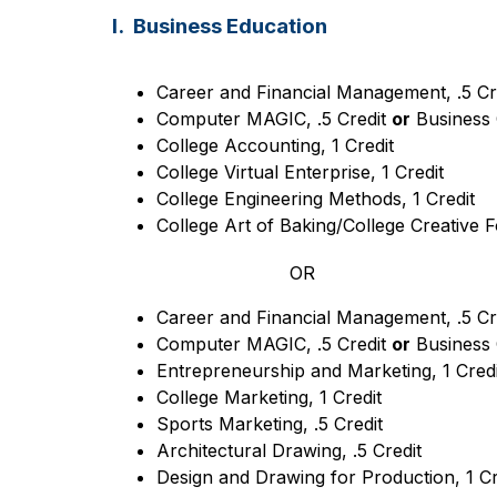
I. Business Education
Career and Financial Management, .5 Cr
Computer MAGIC, .5 Credit 
or
 Business 
College Accounting, 1 Credit
College Virtual Enterprise, 1 Credit
College Engineering Methods, 1 Credit
College Art of Baking/College Creative F
OR
Career and Financial Management, .5 Cr
Computer MAGIC, .5 Credit 
or
 Business 
Entrepreneurship and Marketing, 1 Credi
College Marketing, 1 Credit
Sports Marketing, .5 Credit
Architectural Drawing, .5 Credit
Design and Drawing for Production, 1 Cr