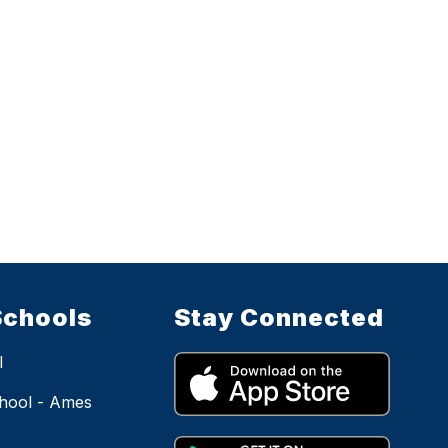
Schools
Stay Connected
l
hool - Ames