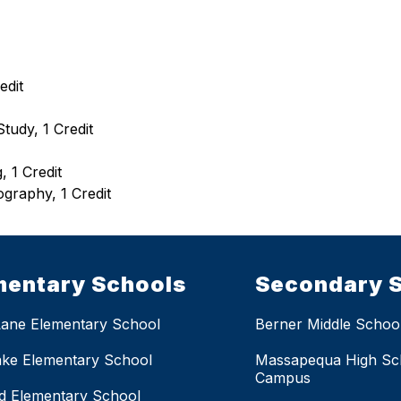
edit
tudy, 1 Credit
 1 Credit
ography, 1 Credit
mentary Schools
Secondary 
Lane Elementary School
Berner Middle Schoo
ake Elementary School
Massapequa High Sc
Campus
eld Elementary School