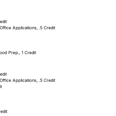
edit
Office Applications, .5 Credit
ood Prep., 1 Credit
edit
Office Applications, .5 Credit
t
edit