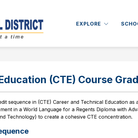
Show
Show
RICT
DEPARTMENTS
ACADEMICS
submenu
submenu
EXPLORE
SCHO
Massapequa
for
for
District
Departments
School
District
-
 Education (CTE) Course Grad
edit sequence in (CTE) Career and Technical Education
as 
ment in a World Language for a Regents Diploma with Adv
and Technology) to create a cohesive CTE concentration. 
Sequence