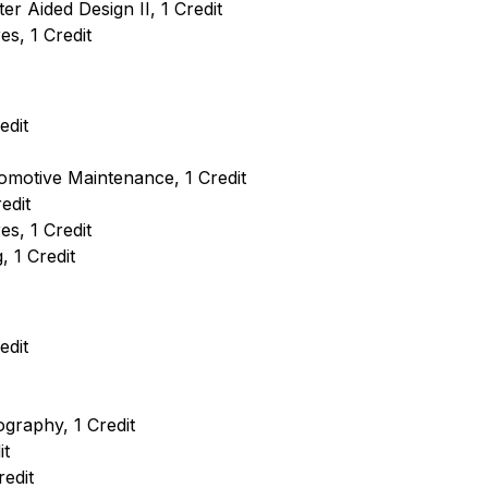
 Aided Design II, 1 Credit
s, 1 Credit
edit
motive Maintenance, 1 Credit
edit
s, 1 Credit
 1 Credit
edit
ography, 1 Credit
it
redit