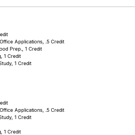
edit
Office Applications, .5 Credit
ood Prep., 1 Credit
 1 Credit
tudy, 1 Credit
edit
Office Applications, .5 Credit
tudy, 1 Credit
 1 Credit