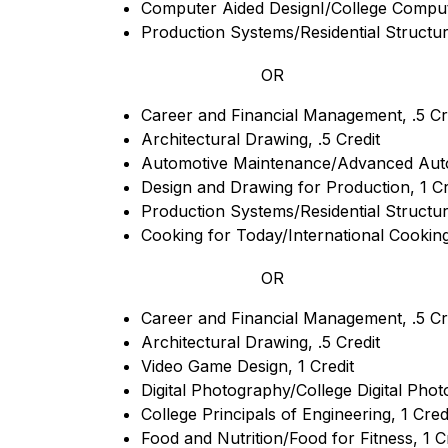
Computer Aided DesignI/College Computer
Production Systems/Residential Structure
OR
Career and Financial Management, .5 Cr
Architectural Drawing, .5 Credit
Automotive Maintenance/Advanced Auto
Design and Drawing for Production, 1 Cr
Production Systems/Residential Structure
Cooking for Today/International Cooking,
OR
Career and Financial Management, .5 Cr
Architectural Drawing, .5 Credit
Video Game Design, 1 Credit
Digital Photography/College Digital Phot
College Principals of Engineering, 1 Cred
Food and Nutrition/Food for Fitness, 1 C