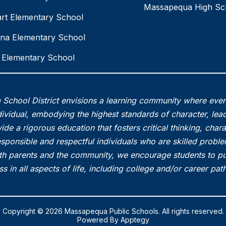
Massapequa High Sc
rt Elementary School
na Elementary School
Elementary School
School District envisions a learning community where eve
vidual, embodying the highest standards of character, lead
ide a rigorous education that fosters critical thinking, char
esponsible and respectful individuals who are skilled probl
th parents and the community, we encourage students to pu
s in all aspects of life, including college and/or career pa
Copyright © 2026 Massapequa Public Schools. All rights reserved.
Powered By
Apptegy