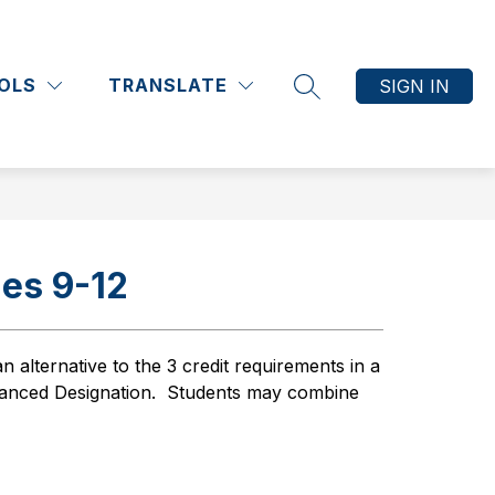
Show
Show
Show
Show
ATHLETICS
COMMUNITY
MORE
submenu
submenu
submenu
submenu
OLS
TRANSLATE
SIGN IN
for
for
for
for
SEARCH SITE
Academics
Athletics
Community
es 9-12
an alternative to the 3 credit requirements in a 
anced Designation.  Students may combine 