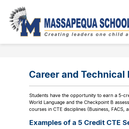
Skip
to
Show
content
BOARD OF EDUCATION
DIST
submenu
for
Board
of
Education
Career and Technical
Students have the opportunity to earn a 5-cr
World Language and the Checkpoint B assess
courses in CTE disciplines (Business, FACS, 
Examples of a 5 Credit CTE 