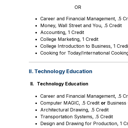
OR
Career and Financial Management, .5 Cr
Money, Wall Street and You, .5 Credit
Accounting, 1 Credit
College Marketing, 1 Credit
College Introduction to Business, 1 Credi
Cooking for Today/International Cooking,
II. Technology Education
II.
Technology Education
Career and Financial Management, .5 Cr
Computer MAGIC, .5 Credit 
or
 Business 
Architectural Drawing, .5 Credit
Transportation Systems, .5 Credit
Design and Drawing for Production, 1 Cr