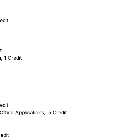
edit
t
 1 Credit
edit
Office Applications, .5 Credit
edit