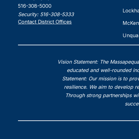
516-308-5000
Lockha
Security:
516-308-5333
Contact District Offices
McKen
Unqua 
Vision Statement: The Massapequa 
educated and well-rounded indi
Statement: Our mission is to prov
resilience. We aim to develop r
Through strong partnerships wi
succes