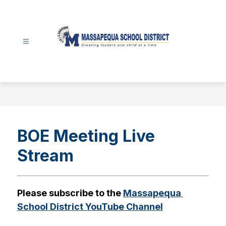
Skip
to
content
Massapequa
School
District
-
BOE Meeting Live
Stream
Please subscribe to the 
Massapequa 
School District YouTube Channel