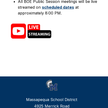
All BOE Public Session meetings will be live 
streamed on 
scheduled dates
 at 
approximately 8:00 PM.
Massapequa School District
4925 Merrick Road