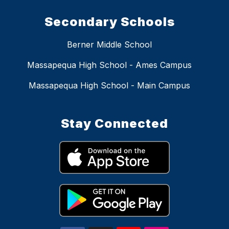
Secondary Schools
Berner Middle School
Massapequa High School - Ames Campus
Massapequa High School - Main Campus
Stay Connected