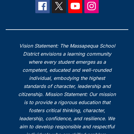
Vision Statement: The Massapequa School
District envisions a learning community
where every student emerges as a
competent, educated and well-rounded
individual, embodying the highest
standards of character, leadership and
citizenship. Mission Statement: Our mission
is to provide a rigorous education that
fosters critical thinking, character,
leadership, confidence, and resilience. We
aim to develop responsible and respectful