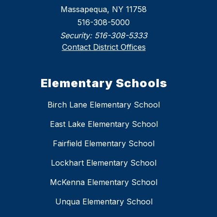
Massapequa, NY 11758
516-308-5000
Security:
516-308-5333
Contact District Offices
Elementary Schools
Birch Lane Elementary School
East Lake Elementary School
Fairfield Elementary School
Lockhart Elementary School
McKenna Elementary School
Unqua Elementary School