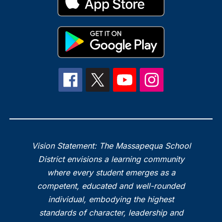
Vision Statement: The Massapequa School
District envisions a learning community
where every student emerges as a
competent, educated and well-rounded
individual, embodying the highest
standards of character, leadership and