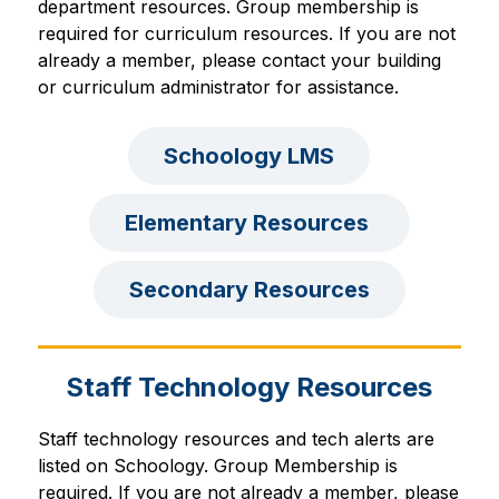
department resources. 
Group membership is 
required 
for curriculum resources
. If you are not 
already a member, please contact your building 
or curriculum administrator for assistance.
Schoology LMS
Elementary Resources 
Secondary Resources
Staff Technology Resources
Staff technology resources and tech alerts are 
listed on Schoology. 
Group Membership is 
required. If you are not already a member, please 