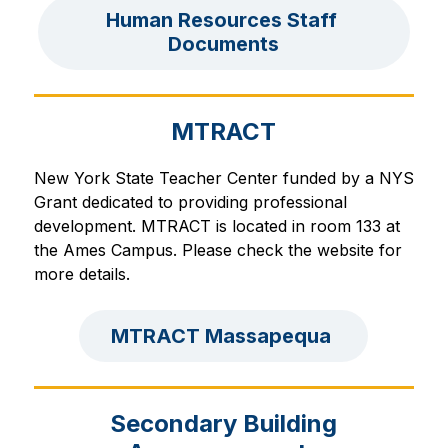
Human Resources Staff 
Documents
MTRACT
New York State Teacher Center funded by a NYS 
Grant dedicated to providing professional 
development. 
MTRACT is located in room 133 at 
the Ames Campus. Please check the website for 
more details.
MTRACT Massapequa 
Secondary Building