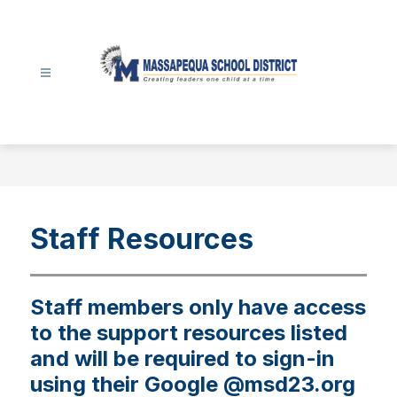
Skip
to
content
Massapequa
School
District
-
Staff Resources
Staff members only have access
to the support resources listed
and will be required to sign-in
using their Google @msd23.org