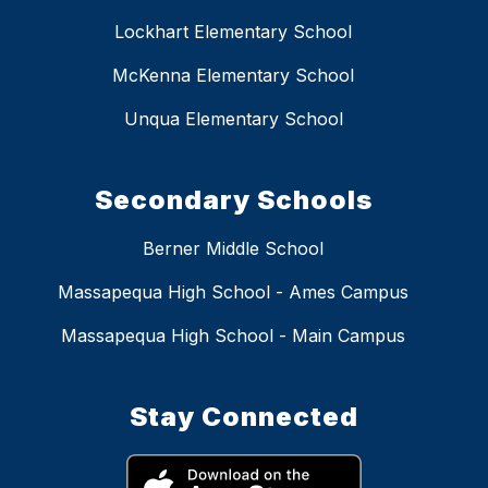
Lockhart Elementary School
McKenna Elementary School
Unqua Elementary School
Secondary Schools
Berner Middle School
Massapequa High School - Ames Campus
Massapequa High School - Main Campus
Stay Connected