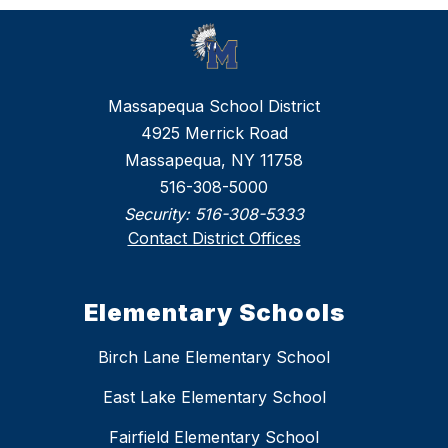
Massapequa School District
4925 Merrick Road
Massapequa, NY 11758
516-308-5000
Security:
516-308-5333
Contact District Offices
Elementary Schools
Birch Lane Elementary School
East Lake Elementary School
Fairfield Elementary School