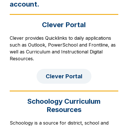
account.
Clever Portal
Clever provides Quicklinks to daily applications 
such as Outlook, PowerSchool and Frontline, as 
well as Curriculum and Instructional Digital 
Resources.
Clever Portal
Schoology Curriculum
Resources
Schoology is a source for district, school and 