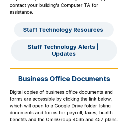
contact your building's Computer TA for 
assistance.
Staff Technology Resources 
Staff Technology Alerts | 
Updates
Business Office Documents
Digital copies of business office documents and 
forms are accessible by clicking the link below, 
which will open to a Google Drive folder listing 
documents and forms for payroll, taxes, health 
benefits and the OmniGroup 403b and 457 plans.