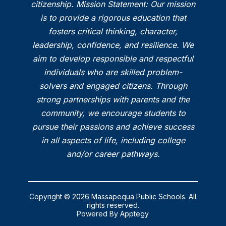
citizenship. Mission Statement: Our mission
is to provide a rigorous education that
fosters critical thinking, character,
leadership, confidence, and resilience. We
aim to develop responsible and respectful
individuals who are skilled problem-
solvers and engaged citizens. Through
strong partnerships with parents and the
community, we encourage students to
pursue their passions and achieve success
in all aspects of life, including college
and/or career pathways.
Copyright © 2026 Massapequa Public Schools. All
rights reserved.
Powered By
Apptegy
Visit