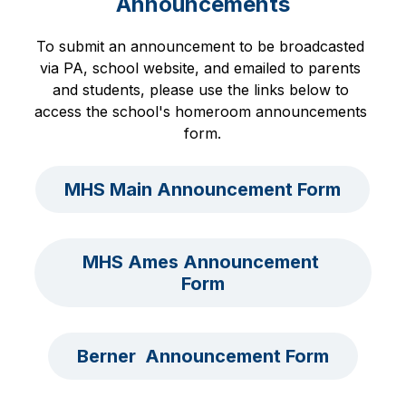
Announcements
To submit an announcement to be broadcasted 
via PA, school website, and emailed to parents 
and students, please use the links below to 
access the school's homeroom announcements 
form.
MHS Main Announcement Form
MHS Ames Announcement 
Form
Berner  Announcement Form