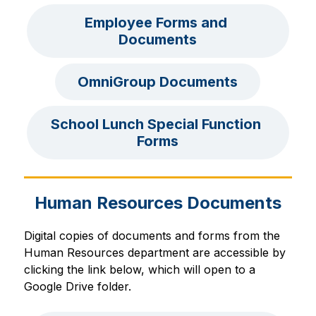
Employee Forms and 
Documents
OmniGroup Documents
School Lunch Special Function 
Forms
Human Resources Documents
Digital copies of documents and forms from the 
Human Resources department are accessible by 
clicking the link below, which will open to a 
Google Drive folder.