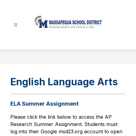
Skip
to
content
Massapequa
School
District
-
English Language Arts
ELA Summer Assignment
Please click the link below to access the 
AP 
Research Summer Assignment. Students must 
log into their Google msd23.org account to open 