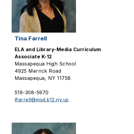
Tina Farrell
ELA and Library-Media Curriculum
Associate K-12
Massapequa High School
4925 Merrick Road
Massapequa, NY 11758
516-308-5970
tfarrell@msd.k12.ny.us