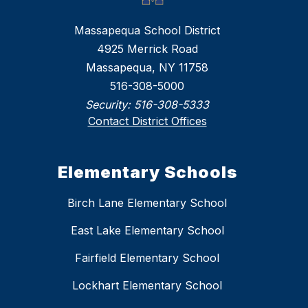
Massapequa School District
4925 Merrick Road
Massapequa, NY 11758
516-308-5000
Security:
516-308-5333
Contact District Offices
Elementary Schools
Birch Lane Elementary School
East Lake Elementary School
Fairfield Elementary School
Lockhart Elementary School