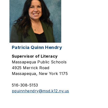
Patricia Quinn Hendry
Supervisor of Literacy
Massapequa Public Schools
4925 Merrick Road
Massapequa, New York 1175
516-308-5153
pquinnhendry@msd.k12.ny.us