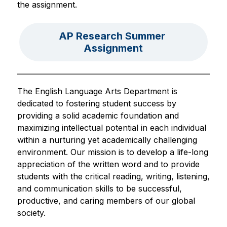
the assignment.
AP Research Summer 
Assignment
The English Language Arts Department is 
dedicated to fostering student success by 
providing a solid academic foundation and 
maximizing intellectual potential in each individual 
within a nurturing yet academically challenging 
environment. Our mission is to develop a life-long 
appreciation of the written word and to provide 
students with the critical reading, writing, listening, 
and communication skills to be successful, 
productive, and caring members of our global 
society.