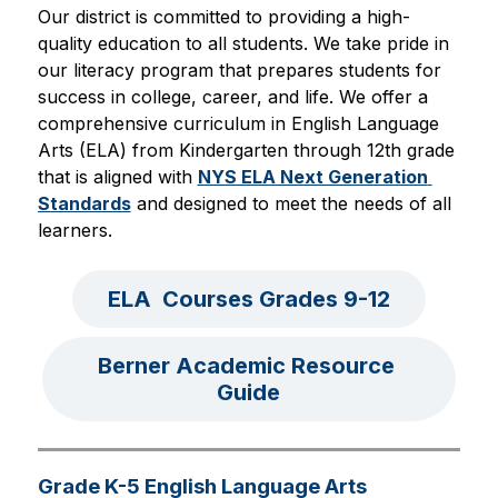
Our district is committed to providing a high-
quality education to all students. We take pride in 
our literacy program that prepares students for 
success in college, career, and life. We offer a 
comprehensive curriculum in English Language 
Arts (ELA) from Kindergarten through 12th grade 
that is aligned with 
NYS ELA Next Generation 
Standards
 and designed to meet the needs of all 
learners.
ELA  Courses Grades 9-12
Berner Academic Resource 
Guide
Grade K-5 English Language Arts