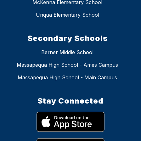
McKenna Elementary School
Unqua Elementary School
Secondary Schools
Berner Middle School
Massapequa High School - Ames Campus
Massapequa High School - Main Campus
Stay Connected