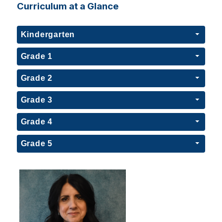
Curriculum at a Glance
Kindergarten
Grade 1
Grade 2
Grade 3
Grade 4
Grade 5