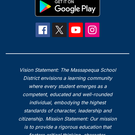
Vision Statement: The Massapequa School
District envisions a learning community
where every student emerges as a
competent, educated and well-rounded
individual, embodying the highest
standards of character, leadership and
citizenship. Mission Statement: Our mission
is to provide a rigorous education that