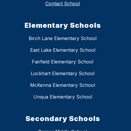
Contact School
Elementary Schools
Birch Lane Elementary School
East Lake Elementary School
Fairfield Elementary School
Lockhart Elementary School
McKenna Elementary School
Unqua Elementary School
Secondary Schools