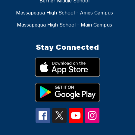
Berner Middle School
Massapequa High School - Ames Campus
Massapequa High School - Main Campus
Stay Connected