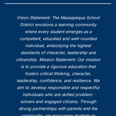
Vision Statement: The Massapequa School
District envisions a learning community
where every student emerges as a
competent, educated and well-rounded
individual, embodying the highest
standards of character, leadership and
citizenship. Mission Statement: Our mission
is to provide a rigorous education that
fosters critical thinking, character,
leadership, confidence, and resilience. We
aim to develop responsible and respectful
individuals who are skilled problem-
solvers and engaged citizens. Through
strong partnerships with parents and the
community, we encourage students to