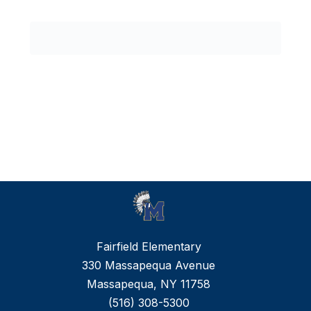
0
forms
were
found.
Fairfield Elementary
330 Massapequa Avenue
Massapequa, NY 11758
(516) 308-5300