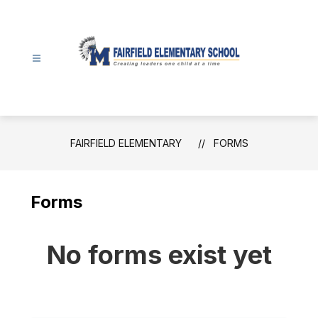
Skip
to
content
Fairfield
Elementary
-
FAIRFIELD ELEMENTARY
FORMS
Forms
No forms exist yet