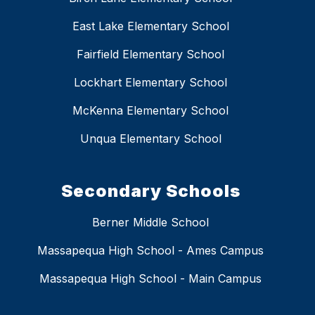
East Lake Elementary School
Fairfield Elementary School
Lockhart Elementary School
McKenna Elementary School
Unqua Elementary School
Secondary Schools
Berner Middle School
Massapequa High School - Ames Campus
Massapequa High School - Main Campus