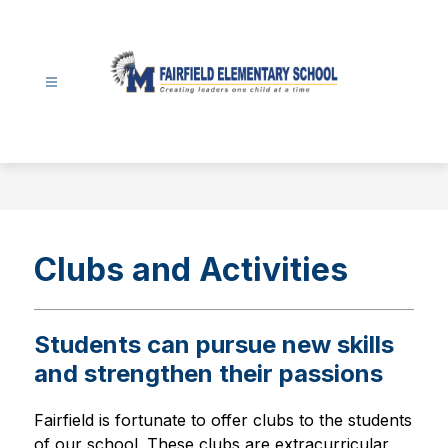
Skip
to
content
Fairfield
Elementary
-
Clubs and Activities
Students can pursue new skills
and strengthen their passions
Fairfield is fortunate to offer clubs to the students 
of our school. These clubs are extracurricular 