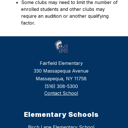
Some clubs may need to limit the number of 
enrolled students and other clubs may 
require an audition or another qualifying 
factor.
Fairfield Elementary
330 Massapequa Avenue
Massapequa, NY 11758
(516) 308-5300
Contact School
Elementary Schools
Birch Lane Elementary School