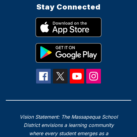
Stay Connected
Vision Statement: The Massapequa School
District envisions a learning community
where every student emerges as a