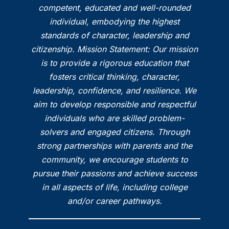
competent, educated and well-rounded
individual, embodying the highest
standards of character, leadership and
citizenship. Mission Statement: Our mission
is to provide a rigorous education that
fosters critical thinking, character,
leadership, confidence, and resilience. We
aim to develop responsible and respectful
individuals who are skilled problem-
solvers and engaged citizens. Through
strong partnerships with parents and the
community, we encourage students to
pursue their passions and achieve success
in all aspects of life, including college
and/or career pathways.