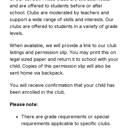
and are offered to students before or after 
school. Clubs are moderated by teachers and 
support a wide range of skills and interests. Our 
clubs are offered to students in a variety of grade 
levels. 
When available, we will provide a link to our club 
listings and permission slip. You may print this on 
legal sized paper and return it to school with your 
child. Copies of this permission slip will also be 
sent home via backpack.
You will receive confirmation that your child has 
been enrolled in the club.  
Please note: 
There are grade requirements or special 
requirements applicable to specific clubs.