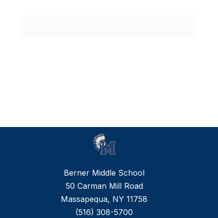
0
forms
were
found.
Berner Middle School
50 Carman Mill Road
Massapequa, NY 11758
(516) 308-5700