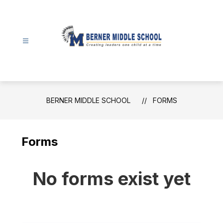
Skip
to
content
Berner
Middle
School
-
BERNER MIDDLE SCHOOL
FORMS
Forms
No forms exist yet