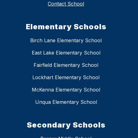
Contact School
Elementary Schools
Birch Lane Elementary School
East Lake Elementary School
Fairfield Elementary School
Lockhart Elementary School
McKenna Elementary School
Unqua Elementary School
Secondary Schools