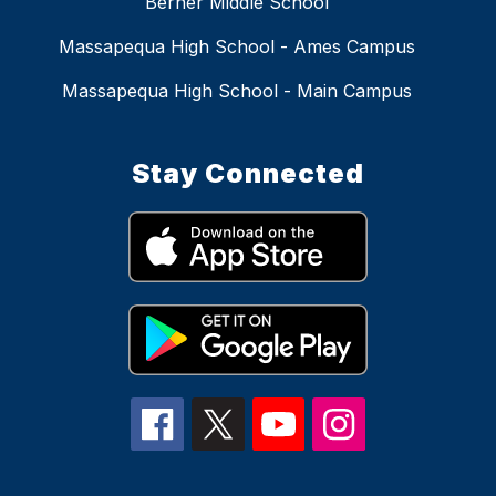
Berner Middle School
Massapequa High School - Ames Campus
Massapequa High School - Main Campus
Stay Connected