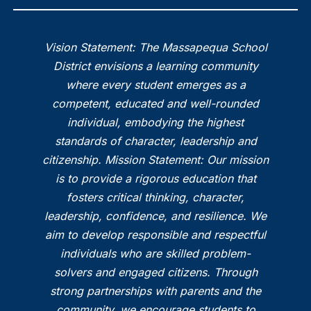
Vision Statement: The Massapequa School
District envisions a learning community
where every student emerges as a
competent, educated and well-rounded
individual, embodying the highest
standards of character, leadership and
citizenship. Mission Statement: Our mission
is to provide a rigorous education that
fosters critical thinking, character,
leadership, confidence, and resilience. We
aim to develop responsible and respectful
individuals who are skilled problem-
solvers and engaged citizens. Through
strong partnerships with parents and the
community, we encourage students to