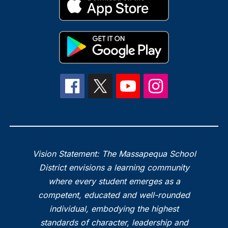
Vision Statement: The Massapequa School
District envisions a learning community
where every student emerges as a
competent, educated and well-rounded
individual, embodying the highest
standards of character, leadership and