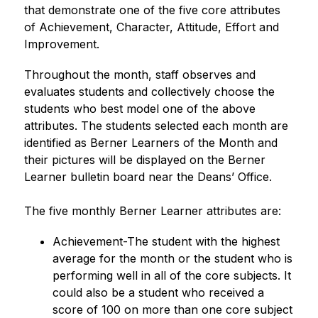
that demonstrate one of the five core attributes 
of Achievement, Character, Attitude, Effort and 
Improvement.
Throughout the month, staff observes and 
evaluates students and collectively choose the 
students who best model one of the above 
attributes. The students selected each month are 
identified as Berner Learners of the Month and 
their pictures will be displayed on the Berner 
Learner bulletin board near the Deans’ Office.
The five monthly Berner Learner attributes are:
Achievement-The student with the highest 
average for the month or the student who is 
performing well in all of the core subjects. It 
could also be a student who received a 
score of 100 on more than one core subject 