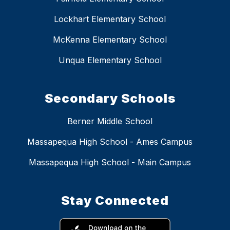
Lockhart Elementary School
McKenna Elementary School
Unqua Elementary School
Secondary Schools
Berner Middle School
Massapequa High School - Ames Campus
Massapequa High School - Main Campus
Stay Connected