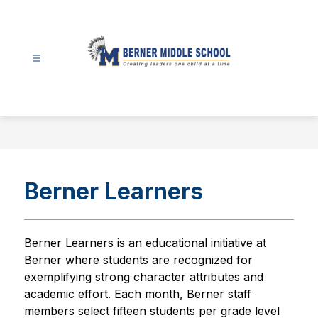
Skip
to
content
Berner
Middle
School
-
Berner Learners
Berner Learners is an educational initiative at 
Berner where students are recognized for 
exemplifying strong character attributes and 
academic effort. Each month, Berner staff 
members select fifteen students per grade level 