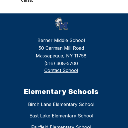
class.
Berner Middle School
50 Carman Mill Road
Massapequa, NY 11758
(516) 308-5700
Contact School
Elementary Schools
Birch Lane Elementary School
East Lake Elementary School
Fairfield Elementary School