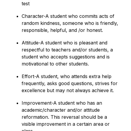
test
Character-A student who commits acts of 
random kindness, someone who is friendly, 
responsible, helpful, and /or honest.
Attitude-A student who is pleasant and 
respectful to teachers and/or students, a 
student who accepts suggestions and is 
motivational to other students.
Effort-A student, who attends extra help 
frequently, asks good questions, strives for 
excellence but may not always achieve it.
Improvement-A student who has an 
academic/character and/or attitude 
reformation. This reversal should be a 
visible improvement in a certain area or 