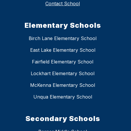
Contact School
Elementary Schools
Birch Lane Elementary School
East Lake Elementary School
Fairfield Elementary School
Lockhart Elementary School
McKenna Elementary School
Unqua Elementary School
Secondary Schools