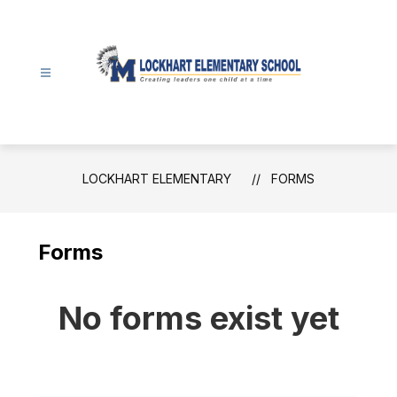
Skip
to
content
Lockhart
Elementary
-
LOCKHART ELEMENTARY
FORMS
Forms
No forms exist yet