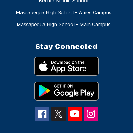
Berner Middle School
Massapequa High School - Ames Campus
Massapequa High School - Main Campus
Stay Connected