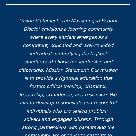
Vision Statement: The Massapequa School
District envisions a learning community
where every student emerges as a
competent, educated and well-rounded
individual, embodying the highest
standards of character, leadership and
citizenship. Mission Statement: Our mission
is to provide a rigorous education that
fosters critical thinking, character,
leadership, confidence, and resilience. We
aim to develop responsible and respectful
individuals who are skilled problem-
solvers and engaged citizens. Through
strong partnerships with parents and the
community, we encourage students to