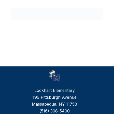
0
forms
were
found.
Lockhart Elementary
199 Pittsburgh Avenue
Massapequa, NY 11758
(516) 308-5400