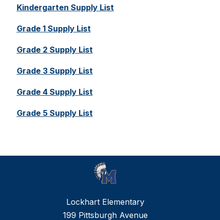
Kindergarten Supply List
Grade 1 Supply List
Grade 2 Supply List
Grade 3 Supply List
Grade 4 Supply List
Grade 5 Supply List
Lockhart Elementary
199 Pittsburgh Avenue