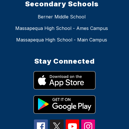
Secondary Schools
Berner Middle School
Massapequa High School - Ames Campus
Massapequa High School - Main Campus
Stay Connected