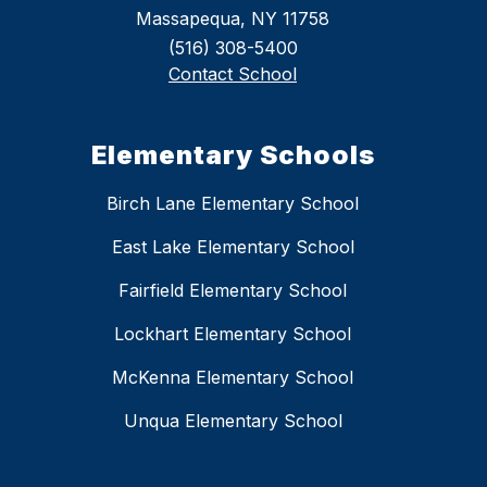
Massapequa, NY 11758
(516) 308-5400
Contact School
Elementary Schools
Birch Lane Elementary School
East Lake Elementary School
Fairfield Elementary School
Lockhart Elementary School
McKenna Elementary School
Unqua Elementary School