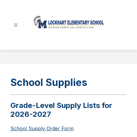
Skip
to
content
Lockhart
Elementary
-
School Supplies
Grade-Level Supply Lists for
2026-2027
School Supply Order Form