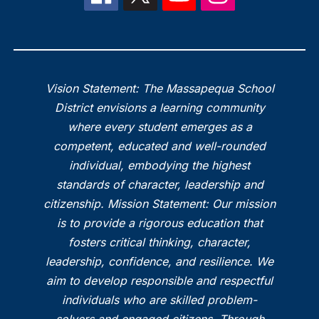
Vision Statement: The Massapequa School
District envisions a learning community
where every student emerges as a
competent, educated and well-rounded
individual, embodying the highest
standards of character, leadership and
citizenship. Mission Statement: Our mission
is to provide a rigorous education that
fosters critical thinking, character,
leadership, confidence, and resilience. We
aim to develop responsible and respectful
individuals who are skilled problem-