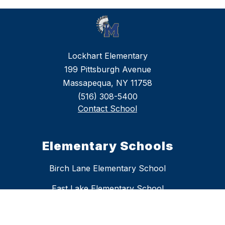
Lockhart Elementary
199 Pittsburgh Avenue
Massapequa, NY 11758
(516) 308-5400
Contact School
Elementary Schools
Birch Lane Elementary School
East Lake Elementary School
Fairfield Elementary School