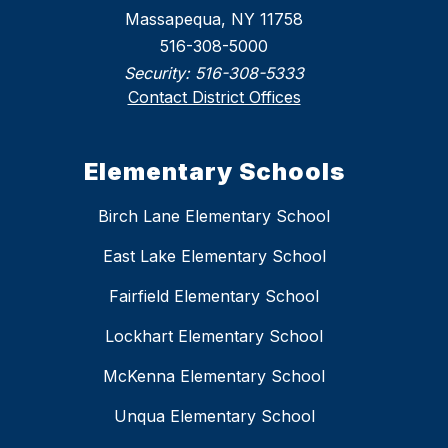
Massapequa, NY 11758
516-308-5000
Security:
516-308-5333
Contact District Offices
Elementary Schools
Birch Lane Elementary School
East Lake Elementary School
Fairfield Elementary School
Lockhart Elementary School
McKenna Elementary School
Unqua Elementary School