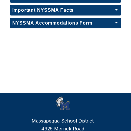
Important NYSSMA Facts
NYSSMA Accommodations Form
Massapequa School District
4925 Merrick Road