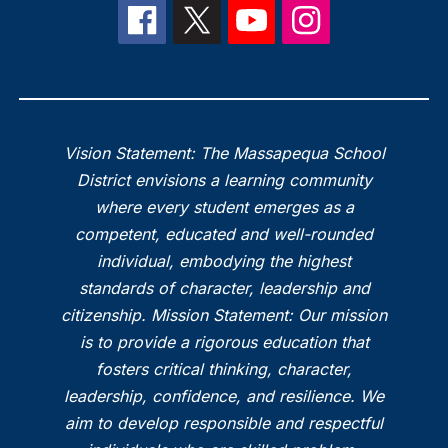
Vision Statement: The Massapequa School
District envisions a learning community
where every student emerges as a
competent, educated and well-rounded
individual, embodying the highest
standards of character, leadership and
citizenship. Mission Statement: Our mission
is to provide a rigorous education that
fosters critical thinking, character,
leadership, confidence, and resilience. We
aim to develop responsible and respectful