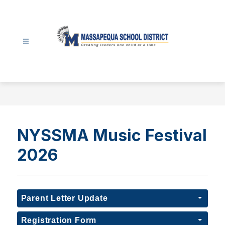
Skip
to
content
Massapequa
School
District
-
NYSSMA Music Festival
2026
Parent Letter Update
Registration Form