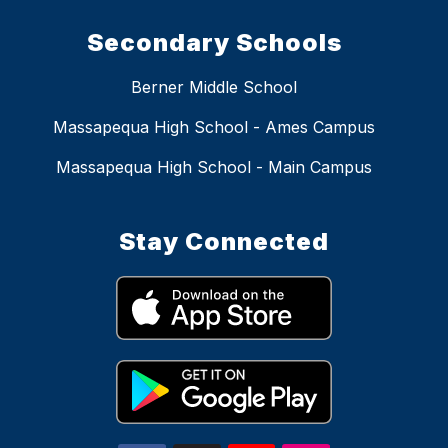
Secondary Schools
Berner Middle School
Massapequa High School - Ames Campus
Massapequa High School - Main Campus
Stay Connected