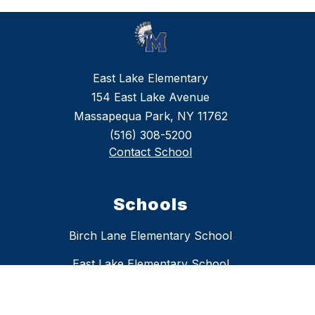
East Lake Elementary
154 East Lake Avenue
Massapequa Park, NY 11762
(516) 308-5200
Contact School
Schools
Birch Lane Elementary School
East Lake Elementary School
Fairfield Elementary School