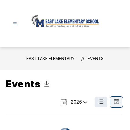
Skip
to
content
East
Lake
Elementary
-
EAST LAKE ELEMENTARY
EVENTS
Events
Click to Download Calendar
2026
Select
List
Calendar
a
View
View
Year