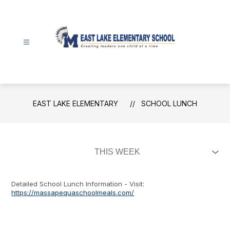
Skip
to
content
East
Lake
Elementary
-
EAST LAKE ELEMENTARY
SCHOOL LUNCH
Detailed School Lunch Information - Visit:
https://massapequaschoolmeals.com/