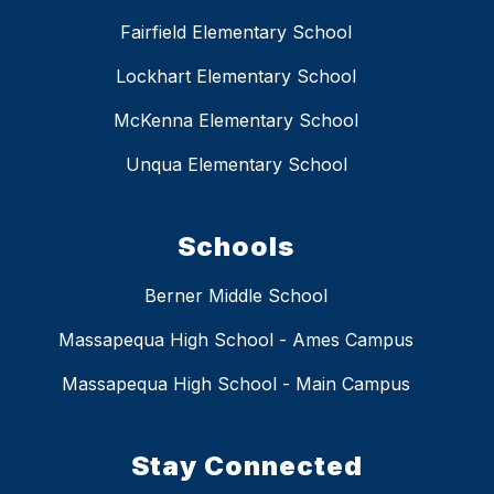
Fairfield Elementary School
Lockhart Elementary School
McKenna Elementary School
Unqua Elementary School
Schools
Berner Middle School
Massapequa High School - Ames Campus
Massapequa High School - Main Campus
Stay Connected