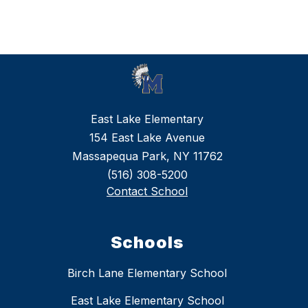
East Lake Elementary
154 East Lake Avenue
Massapequa Park, NY 11762
(516) 308-5200
Contact School
Schools
Birch Lane Elementary School
East Lake Elementary School