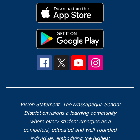
Vision Statement: The Massapequa School
District envisions a learning community
where every student emerges as a
competent, educated and well-rounded
individual, embodying the highest