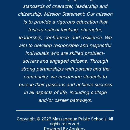
standards of character, leadership and
citizenship. Mission Statement: Our mission
is to provide a rigorous education that
fosters critical thinking, character,
leadership, confidence, and resilience. We
aim to develop responsible and respectful
individuals who are skilled problem-
solvers and engaged citizens. Through
strong partnerships with parents and the
community, we encourage students to
pursue their passions and achieve success
in all aspects of life, including college
and/or career pathways.
Copyright © 2026 Massapequa Public Schools. All
rights reserved.
Powered By
Apptegy