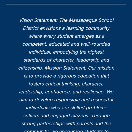
Vision Statement: The Massapequa School
District envisions a learning community
where every student emerges as a
competent, educated and well-rounded
individual, embodying the highest
standards of character, leadership and
citizenship. Mission Statement: Our mission
is to provide a rigorous education that
fosters critical thinking, character,
leadership, confidence, and resilience. We
aim to develop responsible and respectful
individuals who are skilled problem-
solvers and engaged citizens. Through
strong partnerships with parents and the
community, we encourage students to