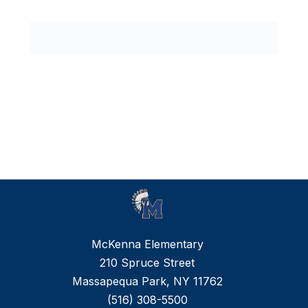
0
forms
were
found.
McKenna Elementary
210 Spruce Street
Massapequa Park, NY 11762
(516) 308-5500