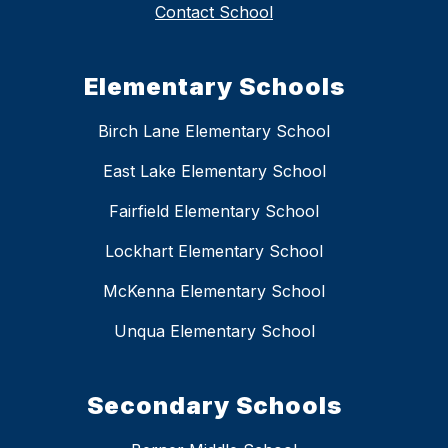
Contact School
Elementary Schools
Birch Lane Elementary School
East Lake Elementary School
Fairfield Elementary School
Lockhart Elementary School
McKenna Elementary School
Unqua Elementary School
Secondary Schools