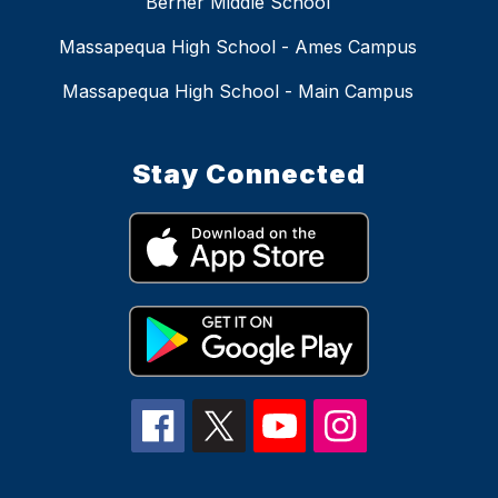
Berner Middle School
Massapequa High School - Ames Campus
Massapequa High School - Main Campus
Stay Connected