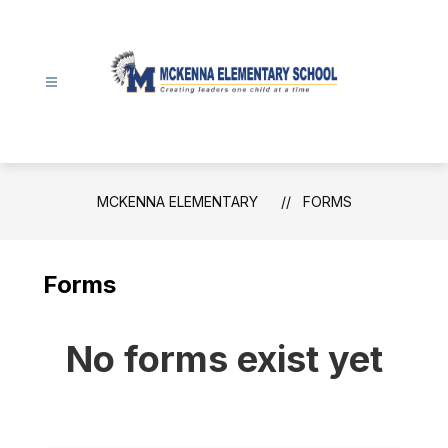
Skip
to
content
McKenna
Elementary
-
MCKENNA ELEMENTARY
FORMS
Forms
No forms exist yet